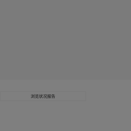
浏览状况报告