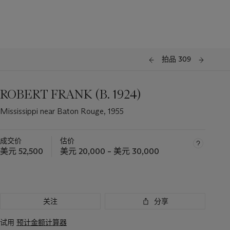
拍品 309
ROBERT FRANK (B. 1924)
Mississippi near Baton Rouge, 1955
成交价
估价
美元 52,500
美元 20,000 – 美元 30,000
关注
分享
试用
预计金额计算器