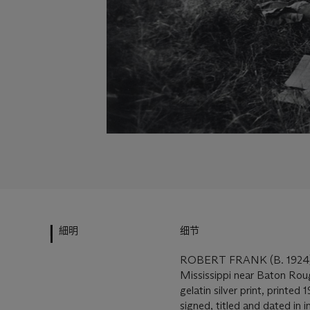
細明
细节
ROBERT FRANK (B. 1924
Mississippi near Baton Rou
gelatin silver print, printed
signed, titled and dated in i