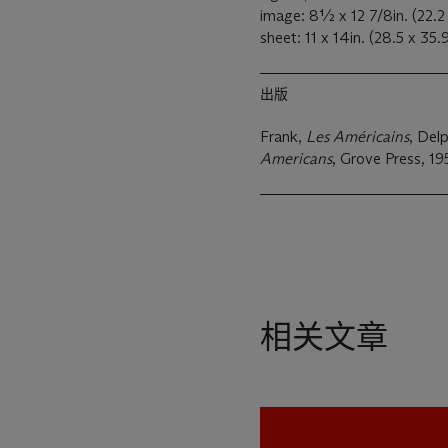
image: 8½ x 12 7/8in. (22.
sheet: 11 x 14in. (28.5 x 35
出版
Frank,
Les Américains
, Delp
Americans
, Grove Press, 195
相关文章