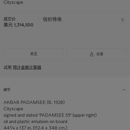
Cityscape
成交价
估价待询
美元 1,314,500
关注
分享
试用
预计金额计算器
细节
AKBAR PADAMSEE (B. 1928)
Cityscape
signed and dated 'PADAMSEE 59' (upper right)
oil and plastic emulsion on board
44¼ x 137 in. (112.4 x 348 cm.)