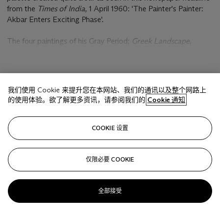
from the
Times of India
, 1 April 1960: 'The Painter's Painter:
Akbar Enters Exciting Phase'.
The four paintings of his Gray Period;
Greek Landscape
,
Reclining Nude
,
Juhu
and
Cityscape
are arguably among the
finest of Padamsee's oeuvre. It can be said that everything
that came before - the figurative works and the early
显示更多
cityscapes were preludes to the gray paintings and everything
我们使用 Cookie 来提升您在本网站、我们的通讯以及整个网路上
that has come since - the mirror images and the metascapes
的使用体验。欲了解更多资讯，请参阅我们的
Cookie 通知
are the epilogue.
相关文章
"For the [1960 solo] exhibition, Akbar decided he would not
COOKIE 设置
paint indoors, but out in the open and only at night. Spreading
a huge canvas on the floor of the lighted court, he would start
to work, confining himself to the use of two colors: black and
仅限必要 COOKIE
Sorry, we are unable to display this content. Please check
white." (S. Doshi, 'Shades of Grey',
Work in Language
,
your connection.
Mumbai, 2010, p. 180) In a recent conversation with the
全部接受
artist, he fondly recollects, "Painting in my Juhu flat I started
working on it for three or four nights, because the sunlight
was too much in my open courtyard, I had to work at night.