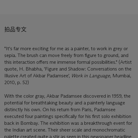
拍品专文
"It's far more exciting for me as a painter, to work in grey or
sepia. The brush can move freely from figure to ground, and
this interaction offers me immense formal possibilities." (Artist
quote, H. Bhabha, 'Figure and Shadow: Conversations on the
Illusive Art of Akbar Padamsee',
Work in Language
, Mumbai,
2010, p. 52)
With the color gray, Akbar Padamsee discovered in 1959, the
potential for breathtaking beauty and a painterly language
distinctly his own. On his return from Paris, Padamsee
executed four paintings specifically for his first solo exhibition
back in Bombay. The exhibition was a breakthrough event for
the Indian art scene. Their sheer scale and monochromatic
palette created quite a stir as seen in this newspaper headline