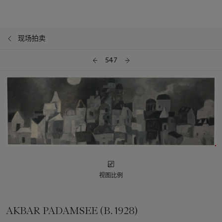
现场拍卖
547
视图比例
AKBAR PADAMSEE (B. 1928)