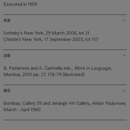
Executed in 1959
来源
Sotheby's New York, 29 March 2006, lot 21
Christie's New York, 17 September 2003, lot 157
出版
B. Padamsee and A. Garimella eds.,
Work in Language
,
Mumbai, 2010 pp. 27, 178-79 (illustrated)
展览
Bombay, Gallery 59 and Jehangir Art Gallery,
Akbar Padamsee
,
March - April 1960