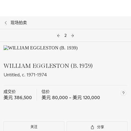
现场拍卖
2
WILLIAM EGGLESTON (B. 1939)
Untitled, c. 1971-1974
成交价
估价
美元 386,500
美元 80,000 – 美元 120,000
关注
分享