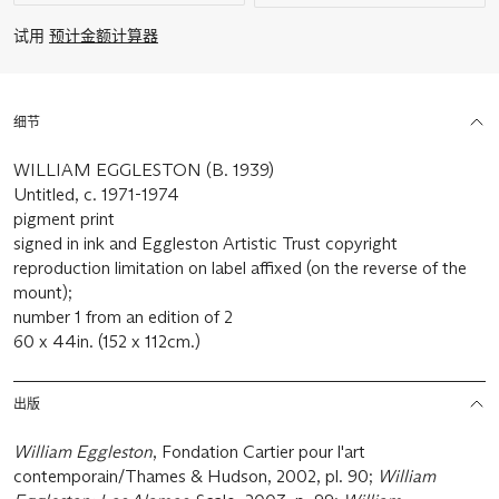
试用
预计金额计算器
细节
WILLIAM EGGLESTON (B. 1939)
Untitled, c. 1971-1974
pigment print
signed in ink and Eggleston Artistic Trust copyright
reproduction limitation on label affixed (on the reverse of the
mount);
number 1 from an edition of 2
60 x 44in. (152 x 112cm.)
出版
William Eggleston
, Fondation Cartier pour l'art
contemporain/Thames & Hudson, 2002, pl. 90;
William