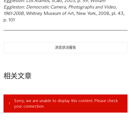
Eggleston: Los Alamos
, Scalo, 2003, p. 99;
William
Eggleston: Democratic Camera, Photographs and Video,
1961-2008
, Whitney Museum of Art, New York, 2008, pl. 43,
p. 101
浏览状况报告
相关文章
Sorry, we are unable to display this content. Please check
your connection.