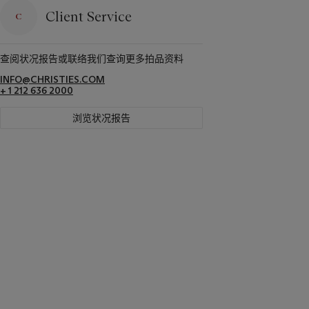
Client Service
查阅状况报告或联络我们查询更多拍品资料
INFO@CHRISTIES.COM
+ 1 212 636 2000
浏览状况报告