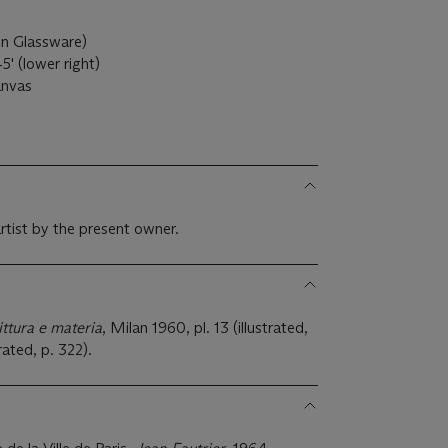
 in Glassware)
5' (lower right)
canvas
rtist by the present owner.
ittura e materia
, Milan 1960, pl. 13 (illustrated,
rated, p. 322).