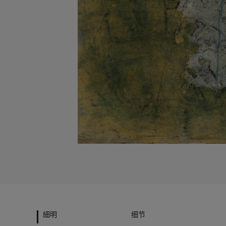
細明
细节