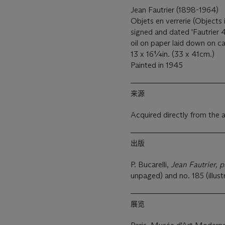
Jean Fautrier (1898-1964)
Objets en verrerie (Objects
signed and dated 'Fautrier 4
oil on paper laid down on 
13 x 16¼in. (33 x 41cm.)
Painted in 1945
来源
Acquired directly from the a
出版
P. Bucarelli,
Jean Fautrier, p
unpaged) and no. 185 (illust
展览