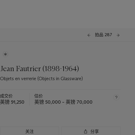
拍品 287
Jean Fautrier (1898-1964)
Objets en verrerie (Objects in Glassware)
成交价
估价
英镑 91,250
英镑 50,000 – 英镑 70,000
关注
分享