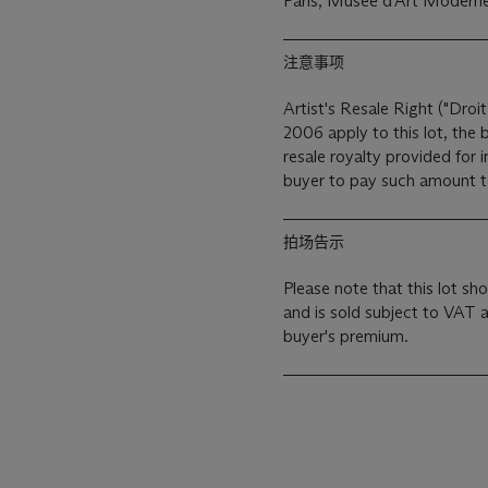
Paris, Musée d'Art Moderne 
注意事项
Artist's Resale Right ("Droit
2006 apply to this lot, the
resale royalty provided for
buyer to pay such amount to 
拍场告示
Please note that this lot sho
and is sold subject to VAT 
buyer's premium.