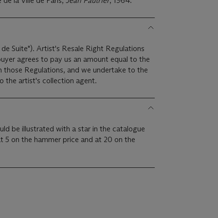
de la Ville de Paris,
Jean Fautrier
, 1964.
 de Suite"). Artist's Resale Right Regulations
 buyer agrees to pay us an amount equal to the
 in those Regulations, and we undertake to the
the artist's collection agent.
uld be illustrated with a star in the catalogue
at 5 on the hammer price and at 20 on the