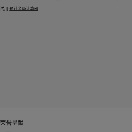
试用
预计金额计算器
荣誉呈献