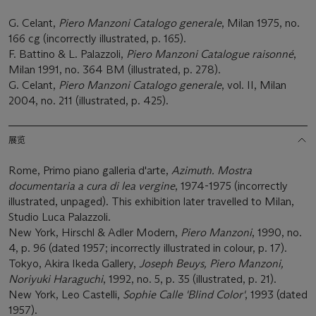
G. Celant,
Piero Manzoni Catalogo generale
, Milan 1975, no.
166 cg (incorrectly illustrated, p. 165).
F. Battino & L. Palazzoli,
Piero Manzoni Catalogue raisonné
,
Milan 1991, no. 364 BM (illustrated, p. 278).
G. Celant,
Piero Manzoni Catalogo generale
, vol. II, Milan
2004, no. 211 (illustrated, p. 425).
展览
Rome, Primo piano galleria d'arte,
Azimuth. Mostra
documentaria a cura di lea vergine
, 1974-1975 (incorrectly
illustrated, unpaged). This exhibition later travelled to Milan,
Studio Luca Palazzoli.
New York, Hirschl & Adler Modern,
Piero Manzoni
, 1990, no.
4, p. 96 (dated 1957; incorrectly illustrated in colour, p. 17).
Tokyo, Akira Ikeda Gallery,
Joseph Beuys, Piero Manzoni,
Noriyuki Haraguchi
, 1992, no. 5, p. 35 (illustrated, p. 21).
New York, Leo Castelli,
Sophie Calle 'Blind Color'
, 1993 (dated
1957).