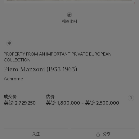
视图比例
PROPERTY FROM AN IMPORTANT PRIVATE EUROPEAN
COLLECTION
Piero Manzoni (1933-1963)
Achrome
成交价
估价
英镑 2,729,250
英镑 1,800,000 – 英镑 2,500,000
关注
分享