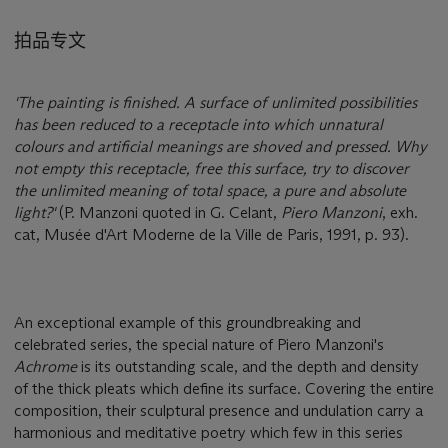
拍品专文
'The painting is finished. A surface of unlimited possibilities
has been reduced to a receptacle into which unnatural
colours and artificial meanings are shoved and pressed. Why
not empty this receptacle, free this surface, try to discover
the unlimited meaning of total space, a pure and absolute
light?'
(P. Manzoni quoted in G. Celant,
Piero Manzoni
, exh.
cat, Musée d'Art Moderne de la Ville de Paris, 1991, p. 93).
An exceptional example of this groundbreaking and
celebrated series, the special nature of Piero Manzoni's
Achrome
is its outstanding scale, and the depth and density
of the thick pleats which define its surface. Covering the entire
composition, their sculptural presence and undulation carry a
harmonious and meditative poetry which few in this series