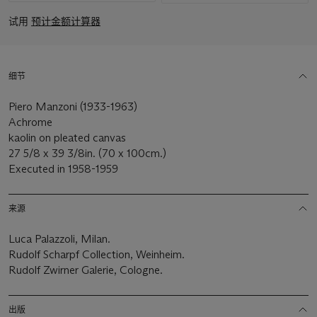
试用
预计金额计算器
细节
Piero Manzoni (1933-1963)
Achrome
kaolin on pleated canvas
27 5/8 x 39 3/8in. (70 x 100cm.)
Executed in 1958-1959
来源
Luca Palazzoli, Milan.
Rudolf Scharpf Collection, Weinheim.
Rudolf Zwirner Galerie, Cologne.
出版