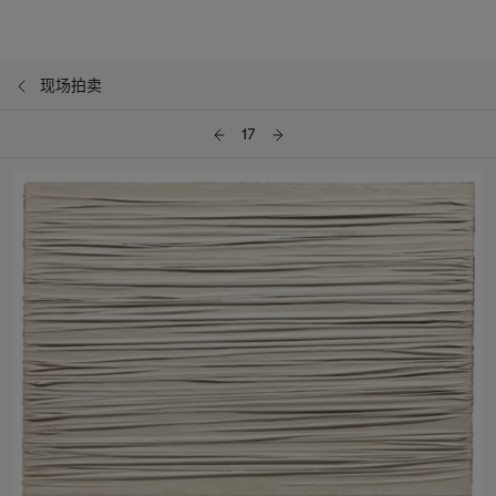
现场拍卖
17