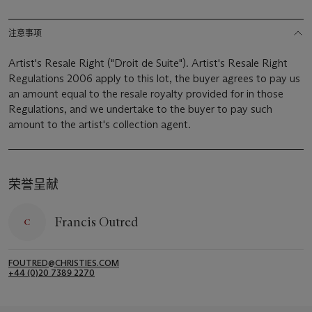
注意事项
Artist's Resale Right ("Droit de Suite"). Artist's Resale Right
Regulations 2006 apply to this lot, the buyer agrees to pay us
an amount equal to the resale royalty provided for in those
Regulations, and we undertake to the buyer to pay such
amount to the artist's collection agent.
荣誉呈献
Francis Outred
FOUTRED@CHRISTIES.COM
+44 (0)20 7389 2270