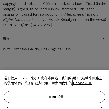
copyright and notation 'P155' in red ink on a label affixed (in the
margin); signed, titled, dated in ink, stamped 'This is the
original print used for reproduction in
Memories of the Civil
Rights Movement
and Lyon/Bleak Beauty credit (on the verso)
13 3/8 x 9 1/8in. (34 x 23cm.)
来源
With Lowinsky Gallery, Los Angeles, 1995
浏览状况报告
我们使用 Cookie 来提升您在本网站、我们的通讯以及整个网路上
的使用体验。欲了解更多资讯，请参阅我们的
Cookie 通知
相关文章
COOKIE 设置