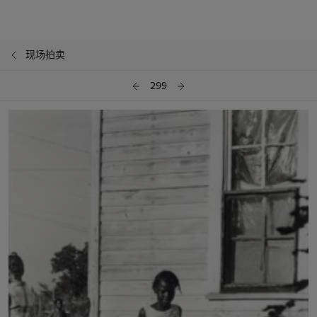
现场拍卖
299