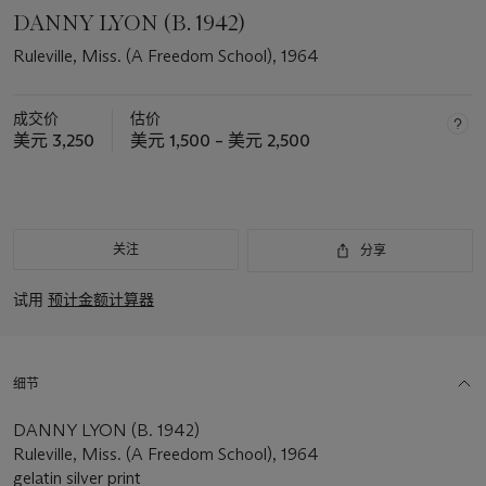
DANNY LYON (B. 1942)
Ruleville, Miss. (A Freedom School), 1964
成交价
估价
美元 3,250
美元 1,500 – 美元 2,500
关注
分享
试用
预计金额计算器
细节
DANNY LYON (B. 1942)
Ruleville, Miss. (A Freedom School), 1964
gelatin silver print