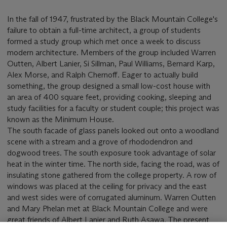
In the fall of 1947, frustrated by the Black Mountain College's
failure to obtain a full-time architect, a group of students
formed a study group which met once a week to discuss
modern architecture. Members of the group included Warren
Outten, Albert Lanier, Si Sillman, Paul Williams, Bernard Karp,
Alex Morse, and Ralph Chernoff. Eager to actually build
something, the group designed a small low-cost house with
an area of 400 square feet, providing cooking, sleeping and
study facilities for a faculty or student couple; this project was
known as the Minimum House.
The south facade of glass panels looked out onto a woodland
scene with a stream and a grove of rhododendron and
dogwood trees. The south exposure took advantage of solar
heat in the winter time. The north side, facing the road, was of
insulating stone gathered from the college property. A row of
windows was placed at the ceiling for privacy and the east
and west sides were of corrugated aluminum. Warren Outten
and Mary Phelan met at Black Mountain College and were
great friends of Albert Lanier and Ruth Asawa. The present