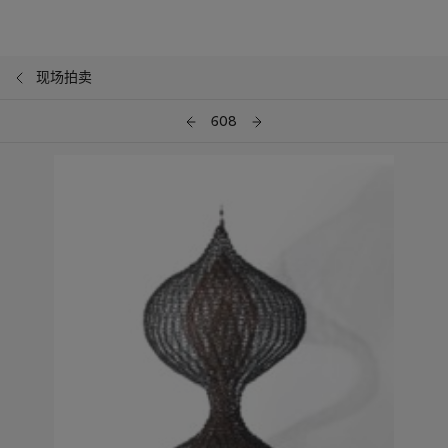
现场拍卖
608