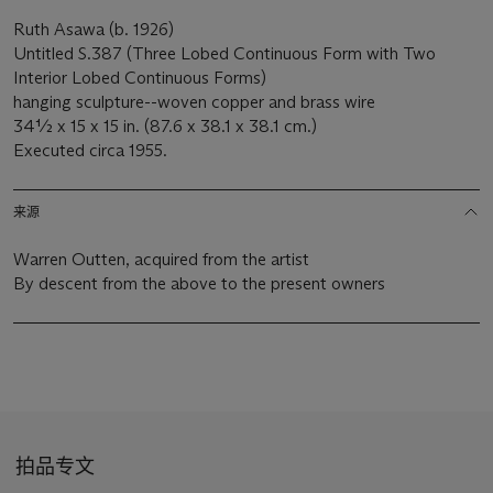
Ruth Asawa (b. 1926)
Untitled S.387 (Three Lobed Continuous Form with Two
Interior Lobed Continuous Forms)
hanging sculpture--woven copper and brass wire
34½ x 15 x 15 in. (87.6 x 38.1 x 38.1 cm.)
Executed circa 1955.
来源
Warren Outten, acquired from the artist
By descent from the above to the present owners
拍品专文