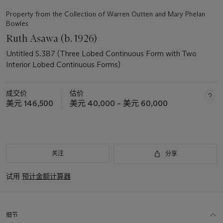
Property from the Collection of Warren Outten and Mary Phelan
Bowles
Ruth Asawa (b. 1926)
Untitled S.387 (Three Lobed Continuous Form with Two
Interior Lobed Continuous Forms)
成交价
估价
美元 146,500
美元 40,000 – 美元 60,000
关注
分享
试用
预计金额计算器
细节