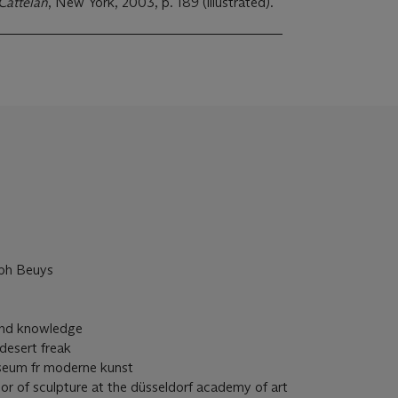
Cattelan
, New York, 2003, p. 189 (illustrated).
eph Beuys
 and knowledge
desert freak
seum fr moderne kunst
or of sculpture at the düsseldorf academy of art