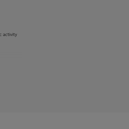
c activity
 to writers
cation of