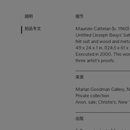
細明
细节
拍品专文
Maurizio Cattelan (b. 1960
Untitled (Joseph Beuys' Sui
felt suit and wood and met
49 x 24 x 1 in. (124.5 x 61 
Executed in 2000. This work 
three artist's proofs.
来源
Marian Goodman Gallery, 
Private collection
Anon. sale; Christie's, Ne
出版