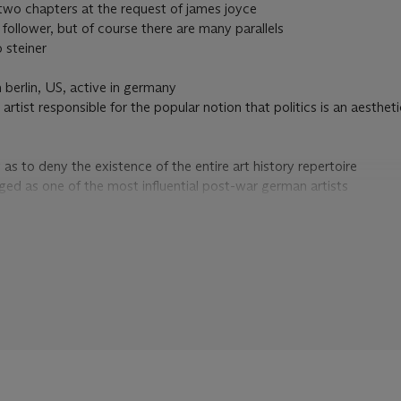
wo chapters at the request of james joyce
e follower, but of course there are many parallels
 steiner
n berlin, US, active in germany
rtist responsible for the popular notion that politics is an aestheti
 as to deny the existence of the entire art history repertoire
ed as one of the most influential post-war german artists
 with everything from mythological figures and historical personages
in the art world, however
icant in the light of his introspective research on the possible reunifi
the social sculpture
ted
f the most
s one of the most important german artists since world war II
tead of rain/reagan