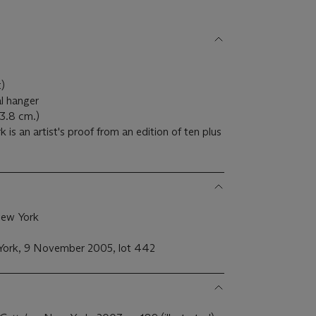
)
t)
al hanger
x 3.8 cm.)
is an artist's proof from an edition of ten plus
New York
w York, 9 November 2005, lot 442