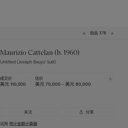
拍品 378
Maurizio Cattelan (b. 1960)
Untitled (Joseph Beuys' Suit)
成交价
估价
美元 110,500
美元 70,000 – 美元 80,000
关注
分享
试用
预计金额计算器