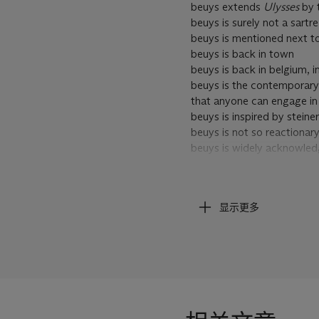
beuys extends
Ulysses
by t
beuys is surely not a sartr
beuys is mentioned next to
beuys is back in town
beuys is back in belgium, i
beuys is the contemporary a
that anyone can engage in
beuys is inspired by steiner
beuys is not so reactionary
beuys is widely acknowledg
beuys is the identification
and artists
beuys is a mythical figure 
显示更多
beuys is particularly signif
human and natural life
beuys is in the creation of 
beuys is either loved or ha
beuys is considered one o
beuys is widely regarded a
beuys is demanding sun ins