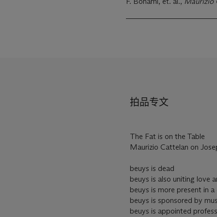
F. Bonami, et. al.,
Maurizio 
拍品专文
The Fat is on the Table
Maurizio Cattelan on Jos
beuys is dead
beuys is also uniting love
beuys is more present in a 
beuys is sponsored by mu
beuys is appointed profess