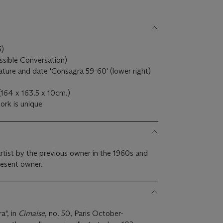
5)
ssible Conversation)
gnature and date 'Consagra 59-60' (lower right)
(164 x 163.5 x 10cm.)
ork is unique
artist by the previous owner in the 1960s and
resent owner.
a", in
Cimaise
, no. 50, Paris October-