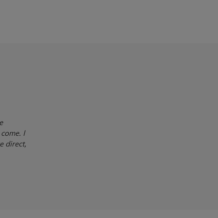
e
 come. I
e direct,