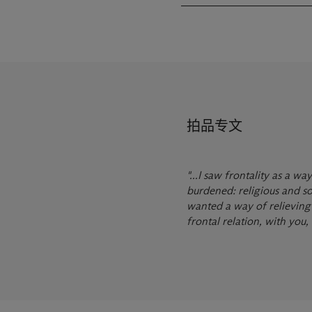
拍品专文
"...I saw frontality as a 
burdened: religious and soc
wanted a way of relieving s
frontal relation, with you, 