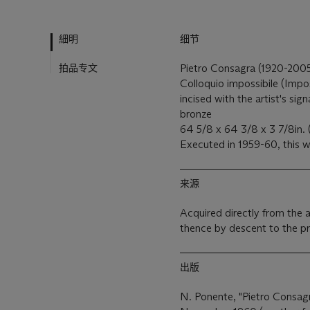
細明
细节
拍品专文
Pietro Consagra (1920-200
Colloquio impossibile (Impo
incised with the artist's si
bronze
64 5/8 x 64 3/8 x 3 7/8in. 
Executed in 1959-60, this w
来源
Acquired directly from the 
thence by descent to the p
出版
N. Ponente, "Pietro Consagr