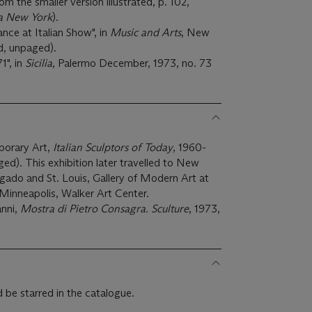
 the smaller version illustrated, p. 102,
 a New York
).
ce at Italian Show", in
Music and Arts
, New
ed, unpaged).
1", in
Sicilia
, Palermo December, 1973, no. 73
porary Art,
Italian Sculptors of Today
, 1960-
aged). This exhibition later travelled to New
ado and St. Louis, Gallery of Modern Art at
Minneapolis, Walker Art Center.
anni,
Mostra di Pietro Consagra. Sculture
, 1973,
 be starred in the catalogue.