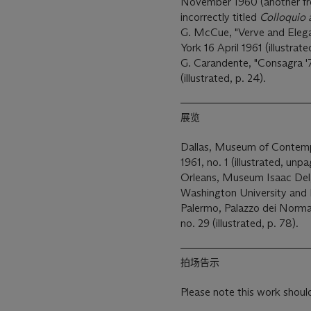
November 1960 (another from
incorrectly titled
Colloquio
G. McCue, "Verve and Elegan
York 16 April 1961 (illustrat
G. Carandente, "Consagra '7
(illustrated, p. 24).
展览
Dallas, Museum of Contem
1961, no. 1 (illustrated, unp
Orleans, Museum Isaac Delg
Washington University and 
Palermo, Palazzo dei Norm
no. 29 (illustrated, p. 78).
拍场告示
Please note this work should