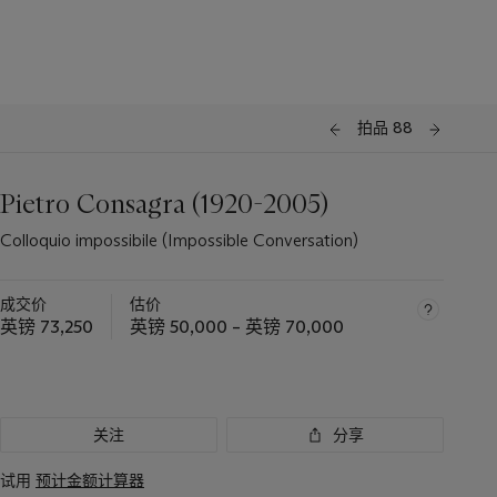
拍品 88
Pietro Consagra (1920-2005)
Colloquio impossibile (Impossible Conversation)
成交价
估价
英镑 73,250
英镑 50,000 – 英镑 70,000
关注
分享
试用
预计金额计算器