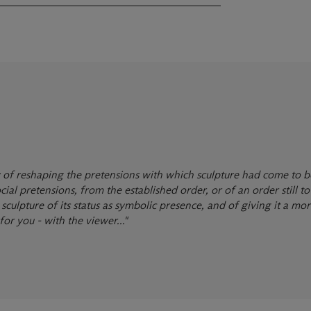
way of reshaping the pretensions with which sculpture had come to b
ial pretensions, from the established order, or of an order still to
culpture of its status as symbolic presence, and of giving it a mor
for you - with the viewer..."