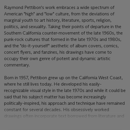
Raymond Pettibon's work embraces a wide spectrum of
American "high" and "low" culture, from the deviations of
marginal youth to art history, literature, sports, religion,
politics, and sexuality. Taking their points of departure in the
Southern California counter-movement of the late 1960s, the
punk-rock cultures that formed in the late 1970s and 1980s,
and the "do-it-yourself" aesthetic of album covers, comics,
concert flyers, and fanzines, his drawings have come to
occupy their own genre of potent and dynamic artistic
commentary.
Born in 1957, Pettibon grew up on the California West Coast,
where he still lives today. He developed his easily-
recognizable visual style in the late 1970s and while it could be
said that his subject matter has become increasingly
politically-inspired, his approach and technique have remained
constant for several decades. His obsessively worked
drawings often incorporate text borrowed from literature and
other media, as well as the artist's own original writings, and
the artist considers text as vital to his process as the drawn