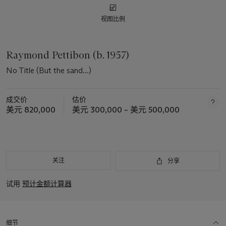
视图比例
Raymond Pettibon (b. 1957)
No Title (But the sand...)
成交价
估价
美元 820,000
美元 300,000 – 美元 500,000
关注
分享
试用
预计金额计算器
细节