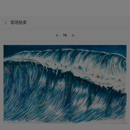
现场拍卖
14