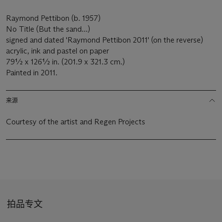
Raymond Pettibon (b. 1957)
No Title (But the sand...)
signed and dated 'Raymond Pettibon 2011' (on the reverse)
acrylic, ink and pastel on paper
79½ x 126½ in. (201.9 x 321.3 cm.)
Painted in 2011.
来源
Courtesy of the artist and Regen Projects
拍品专文