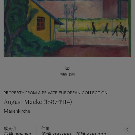
视图比例
PROPERTY FROM A PRIVATE EUROPEAN COLLECTION
August Macke (1887-1914)
Marienkirche
成交价
估价
英镑 289,250
英镑 300,000 – 英镑 400,000