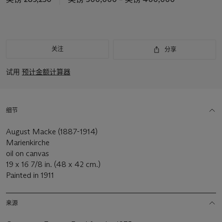
关注
分享
试用
预计金额计算器
细节
August Macke (1887-1914)
Marienkirche
oil on canvas
19 x 16 7/8 in. (48 x 42 cm.)
Painted in 1911
来源