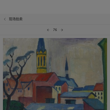
现场拍卖
76