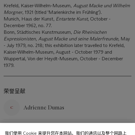
Krefeld, Kaiser-Wilhelm-Museum,
August Macke und Wilhelm
Morgner
, 1921 (titled 'Marienkirche im Frühling').
Munich, Haus der Kunst,
Entartete Kunst
, October -
December 1962, no. 77.
Bonn, Städtisches Kunstmuseum,
Die Rheinischen
Expressionisten, August Macke und seine Malerfreunde
, May
- July 1979, no. 218; this exhibition later travelled to Krefeld,
Kaiser-Wilhelm-Museum, August - October 1979 and
Wuppertal, Von der Heydt-Museum, October - December
1979.
荣誉呈献
Adrienne Dumas
ADUMAS@CHRISTIES.COM
+44 (0)20 7389 2376
我们使用 Cookie 来提升您在本网站、我们的通讯以及整个网路上