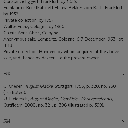
Constanze Eggert, Frankfurt, by 1935.
Frankfurter Kunstkabinett Hanna Bekker vom Rath, Frankfurt,
by 1952.
Private collection, by 1957.
Walter Franz, Cologne, by 1960.
Galerie Anne Abels, Cologne.
Anonymous sale, Lempertz, Cologne, 6-7 December 1963, lot
443.
Private collection, Hanover, by whom acquired at the above
sale, and thence by descent to the present owner.
出版
G. Vriesen,
August Macke
, Stuttgart, 1953, p. 320, no. 230
(illustrated).
U. Heiderich,
August Macke, Gemälde, Werkverzeichnis
,
Ostfildern, 2008, no. 321, p. 398 (illustrated p. 399).
展览