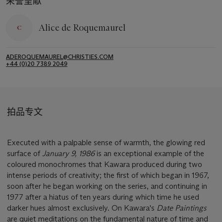
荣誉呈献
Alice de Roquemaurel
ADEROQUEMAUREL@CHRISTIES.COM
+44 (0)20 7389 2049
拍品专文
Executed with a palpable sense of warmth, the glowing red
surface of
January 9, 1986
is an exceptional example of the
coloured monochromes that Kawara produced during two
intense periods of creativity; the first of which began in 1967,
soon after he began working on the series, and continuing in
1977 after a hiatus of ten years during which time he used
darker hues almost exclusively. On Kawara's
Date Paintings
are quiet meditations on the fundamental nature of time and