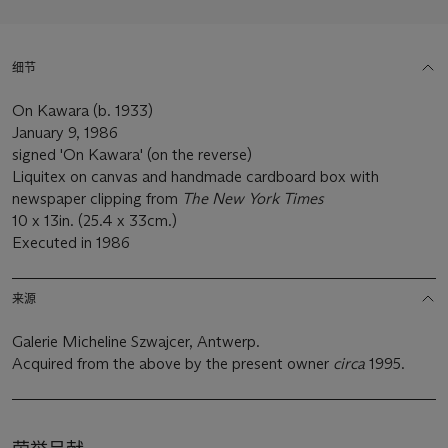
细节
On Kawara (b. 1933)
January 9, 1986
signed 'On Kawara' (on the reverse)
Liquitex on canvas and handmade cardboard box with
newspaper clipping from
The New York Times
10 x 13in. (25.4 x 33cm.)
Executed in 1986
来源
Galerie Micheline Szwajcer, Antwerp.
Acquired from the above by the present owner
circa
1995.