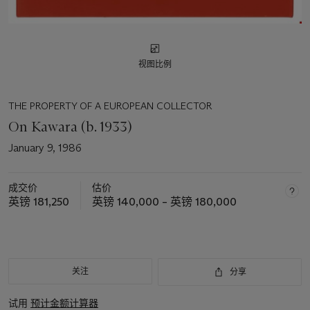
视图比例
THE PROPERTY OF A EUROPEAN COLLECTOR
On Kawara (b. 1933)
January 9, 1986
成交价
估价
英镑 181,250
英镑 140,000 – 英镑 180,000
关注
分享
试用
预计金额计算器