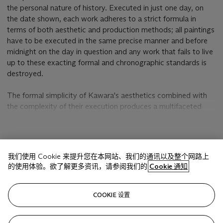
the personal nature of history. Executed in just one day, on
the date shown, each work adheres to a strict formula in
terms of both aesthetic and production methods; all paintings
have to be executed in the same precise manner and before
midnight on the day in question and any work that fails to live
up to these exacting formal and chronographic standards is
destroyed.
The formal simplicity of Kawara's aesthetics combined with
the complexity of their execution produces a multifaceted
work, rich in resonance and meaning. As Kawara limits his
presence to a great extent, the beholder is encouraged to
integrate his own experiences into the painting and invest it
显示更多
with his own memories of the particular date delineated.
我们使用 Cookie 来提升您在本网站、我们的通讯以及整个网路上
Setting out on a mental journey through time to a moment
的使用体验。欲了解更多资讯，请参阅我们的
Cookie 通知
that is forever lost, he is brought to an understanding of life's
fleeting brevity and immeasurable beauty in a meditation that
相关文章
is nothing short of profound.
COOKIE 设置
The immaculate surface of
January 9, 1986
is the result of a