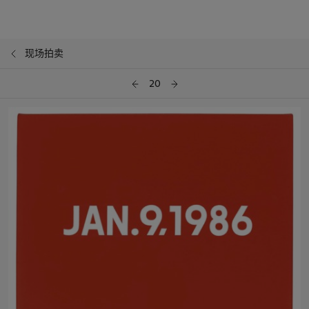
现场拍卖
20