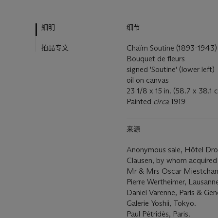
細明
细节
拍品专文
Chaïm Soutine (1893-1943
Bouquet de fleurs
signed 'Soutine' (lower left)
oil on canvas
23 1/8 x 15 in. (58.7 x 38.1
Painted
circa
1919
来源
Anonymous sale, Hôtel Drouot
Clausen, by whom acquired 
Mr & Mrs Oscar Miestchani
Pierre Wertheimer, Lausanne
Daniel Varenne, Paris & Ge
Galerie Yoshii, Tokyo.
Paul Pétridès, Paris.