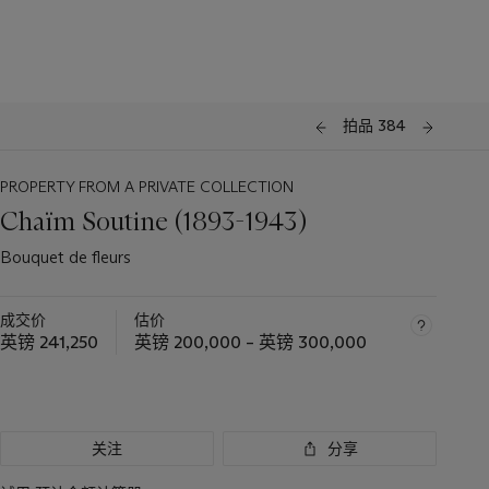
拍品 384
PROPERTY FROM A PRIVATE COLLECTION
Chaïm Soutine (1893-1943)
Bouquet de fleurs
成交价
估价
英镑 241,250
英镑 200,000 – 英镑 300,000
关注
分享