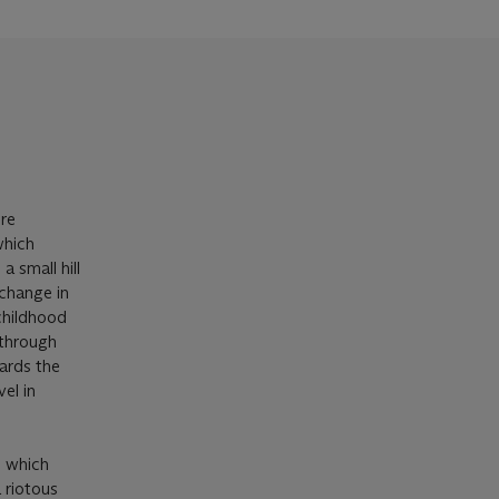
ere
which
a small hill
 change in
 childhood
 through
wards the
el in
h which
 riotous