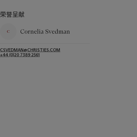
荣誉呈献
Cornelia Svedman
CSVEDMAN@CHRISTIES.COM
+44 (0)20 7389 2561