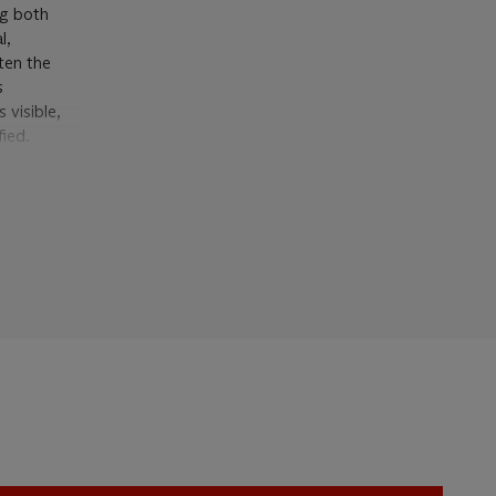
ng both
l,
hten the
s
 visible,
fied.
ical subject
 period,
orms', and
 emerges,
ght. Thus
e
; that is,
lat and
hman, exh.