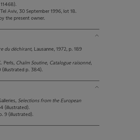
 11468).
 Tel Aviv, 30 September 1996, lot 18.
 by the present owner.
re du déchirant
, Lausanne, 1972, p. 189
 Perls,
Chaïm Soutine, Catalogue raisonné
,
 (illustrated p. 384).
alleries,
Selections from the European
 (illustrated).
o. 9 (illustrated).