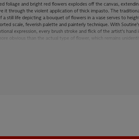
d foliage and bright red flowers explodes off the canvas, extendi
it through the violent application of thick impasto. The traditiona
a still life depicting a bouquet of flowers in a vase serves to heig
torted scale, feverish palette and painterly technique. With Soutine'
nal expression, every brush stroke and flick of the artist's hand is
more obvious than the actual type of flower, which remains unidenti
y quality of the thickly applied impasto and the distortion of class
painting is typical of the seminal landscapes and still lifes of this
t and convulsive. The painter's vantage point moves closer to the f
the table in
Bouquet de fleurs
, 'the one aspect of "high" Céret style
 surge of long diagonals to a point of convergence at the upper ri
p is taken a step further, and approaches a sensation of being
insid
orld of violent sensation. The pictures become airless, the space f
and thick, the shapes less easily legible and often ecstatic' (M. Tuc
-1943
, Los Angeles, 1968, p. 25).