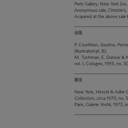
Perls Gallery, New York (no.
Anonymous sale, Christie's,
Acquired at the above sale
出版
P. Courthion,
Soutine, Peint
(illustrated pl. B).
M. Tuchman, E. Dunow & K.
vol. I, Cologne, 1993, no. 30
展览
New York, Hirschl & Adler G
Collection
,
circa
1970, no. 54
Paris, Galerie Yoshii, 1973, n