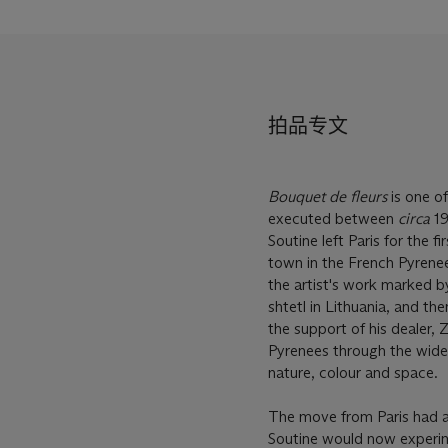
拍品专文
Bouquet de fleurs
is one of
executed between
circa
19
Soutine left Paris for the fi
town in the French Pyrenees
the artist's work marked by
shtetl in Lithuania, and th
the support of his dealer,
Pyrenees through the wide 
nature, colour and space.
The move from Paris had a
Soutine would now experime