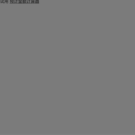
试用
预计金额计算器