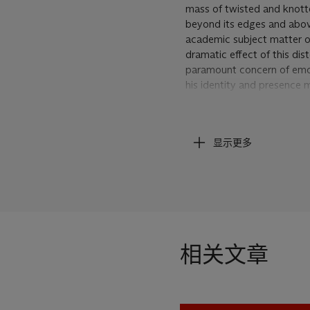
mass of twisted and knotte
beyond its edges and above 
academic subject matter of 
dramatic effect of this dis
paramount concern of emotio
his identity and presence 
In the unashamedly painterl
matter and composition, the 
显示更多
which are markedly 'violen
as in the diagonal lines of 
the impulsive unobstructed
the sense of being close-u
completely immersed in a w
dense, the textures liquid 
cat.,
Chaim Soutine, 1893
相关文章