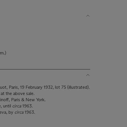
)
 cm.)
, Paris, 19 February 1932, lot 75 (illustrated).
at the above sale.
noff, Paris & New York.
, until
circa
1963.
neva, by
circa
1963.