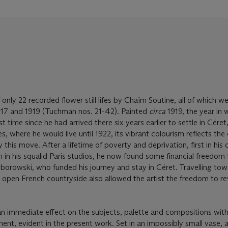
 only 22 recorded flower still lifes by Chaïm Soutine, all of which w
17 and 1919 (Tuchman nos. 21-42). Painted
circa
1919, the year in 
rst time since he had arrived there six years earlier to settle in Céret, 
, where he would live until 1922, its vibrant colourism reflects the
 this move. After a lifetime of poverty and deprivation, first in his
en in his squalid Paris studios, he now found some financial freedom
 Zborowski, who funded his journey and stay in Céret. Travelling to
open French countryside also allowed the artist the freedom to rev
n immediate effect on the subjects, palette and compositions wit
nt, evident in the present work. Set in an impossibly small vase, a