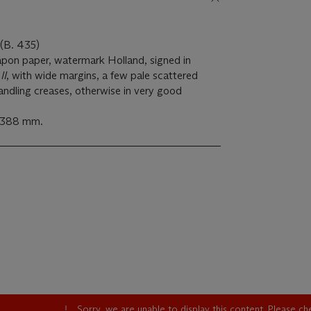
 (B. 435)
Japon paper, watermark Holland, signed in
II
, with wide margins, a few pale scattered
andling creases, otherwise in very good
x 388 mm.
Sorry, we are unable to display this content. Please c