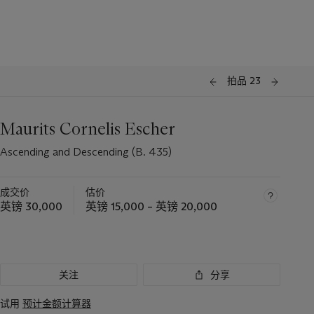
拍品 23
Maurits Cornelis Escher
Ascending and Descending (B. 435)
成交价
估价
英镑 30,000
英镑 15,000 – 英镑 20,000
关注
分享
试用
预计金额计算器