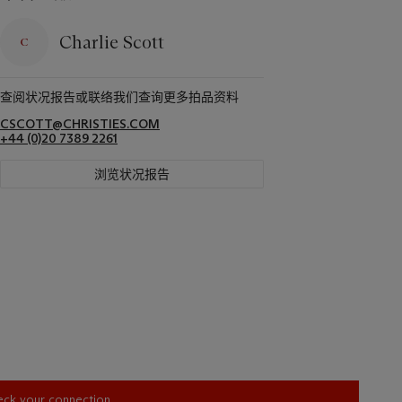
Charlie Scott
查阅状况报告或联络我们查询更多拍品资料
CSCOTT@CHRISTIES.COM
+44 (0)20 7389 2261
浏览状况报告
heck your connection.