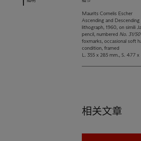
細明
细节
Maurits Cornelis Escher
Ascending and Descending
lithograph, 1960, on simili 
pencil, numbered
No. 31/50 
foxmarks, occasional soft h
condition, framed
L. 355 x 285 mm., S. 477 
相关文章