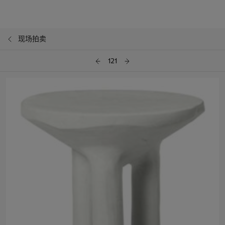
现场拍卖
121