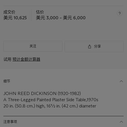
成交价
估价
美元 10,625
美元 3,000 – 美元 6,000
关注
分享
试用
预计金额计算器
细节
JOHN REED DICKINSON (1920-1982)
A Three-Legged Painted Plaster Side Table,1970s
20 in. (50.8 cm.) high, 16½ in. (42 cm.) diameter
注意事项