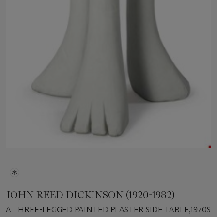
JOHN REED DICKINSON (1920-1982)
A THREE-LEGGED PAINTED PLASTER SIDE TABLE,1970S