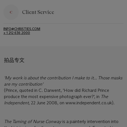
Client Service
INFO@CHRISTIES.COM
+ 1 212 636 2000
拍品专文
'My work is about the contribution I make to it... Those masks
are my contribution'
(Prince, quoted in C. Darwent, 'How did Richard Prince
produce the most expensive photograph ever?', in
The
Independent
, 22 June 2008, on www.independent.co.uk).
The Taming of Nurse Conway
is a painterly intervention into