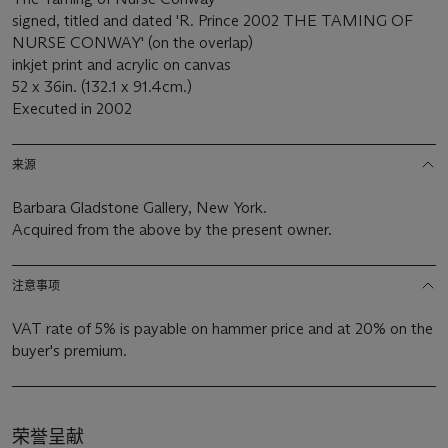
signed, titled and dated 'R. Prince 2002 THE TAMING OF
NURSE CONWAY' (on the overlap)
inkjet print and acrylic on canvas
52 x 36in. (132.1 x 91.4cm.)
Executed in 2002
来源
Barbara Gladstone Gallery, New York.
Acquired from the above by the present owner.
注意事项
VAT rate of 5% is payable on hammer price and at 20% on the
buyer's premium.
荣誉呈献