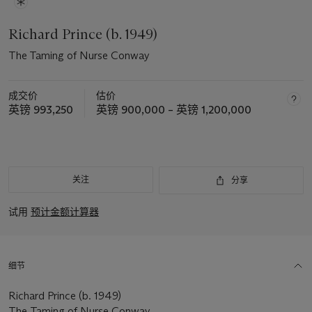
Richard Prince (b. 1949)
The Taming of Nurse Conway
成交价
估价
英镑 993,250
英镑 900,000 – 英镑 1,200,000
关注
分享
试用
预计金额计算器
细节
Richard Prince (b. 1949)
The Taming of Nurse Conway