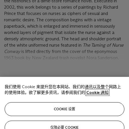
the histrionics of a dime-store romance novel. Executed in
2002, this work belongs to a series of paintings by Richard
Prince that focuses on nurses as ciphers of sexual and
romantic desire. The composition begins with a vintage
paperback, which is enlarged and immersed in sensuously
worked layers of pigment that isolate the nurse against a
densely atmospheric ground. The head and shoulder portrait
of the white uniformed nurse featured in
The Taming of Nurse
Conway
is lifted directly from the cover of the eponymous
1963 book by New Zealand trash novelist Nora Sanderson.
Like most illustrations on seedy romance novels, the cover
depicts a moment of climax or crisis, yet Prince has erased
various parts of the image leaving the protagonist hovering in
显示更多
an ambiguous space bereft of narrative moorings. The once
我们使用 Cookie 来提升您在本网站、我们的通讯以及整个网路上
brunette figure has been made a blond (gentlemen prefer
的使用体验。欲了解更多资讯，请参阅我们的
Cookie 通知
them), and her surroundings have been erased by a lush
bricolage of radiant hues. Yet the evidence of two men, a
相关文章
doctor and a patient, are just visible below the surface, still
COOKIE 设置
haunting the pensive Nurse Conway with their demands. As
with all his nurse paintings, Prince has expanded the
pocketbook-size book cover of
The Taming of Nurse Conway
仅限必要 COOKIE