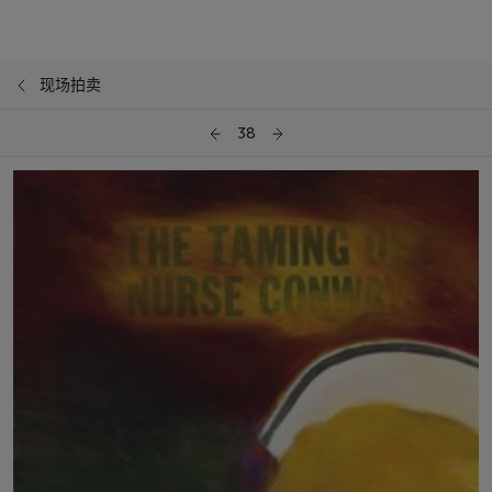
现场拍卖
38