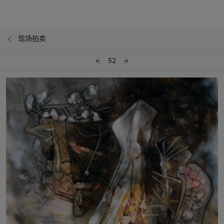
现场拍卖
52