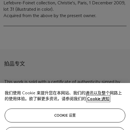
Lefebvre-Foinet collection, Christie's, Paris, 1 December 2009,
lot 31 (illustrated in color).
Acquired from the above by the present owner.
拍品专文
This work is sold with a certificate of authenticity signed by
Mme. Germana Matta Ferrari and dated 24 September 2009.
我们使用 Cookie 来提升您在本网站、我们的通讯以及整个网路上
的使用体验。欲了解更多资讯，请参阅我们的
Cookie 通知
相关文章
COOKIE 设置