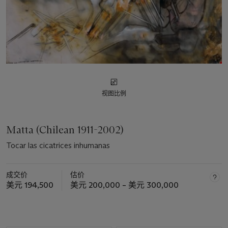
视图比例
Matta (Chilean 1911-2002)
Tocar las cicatrices inhumanas
成交价
估价
美元 194,500
美元 200,000 – 美元 300,000