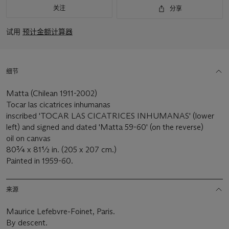
关注
分享
试用
预计金额计算器
细节
Matta (Chilean 1911-2002)
Tocar las cicatrices inhumanas
inscribed 'TOCAR LAS CICATRICES INHUMANAS' (lower
left) and signed and dated 'Matta 59-60' (on the reverse)
oil on canvas
80¾ x 81½ in. (205 x 207 cm.)
Painted in 1959-60.
来源
Maurice Lefebvre-Foinet, Paris.
By descent.