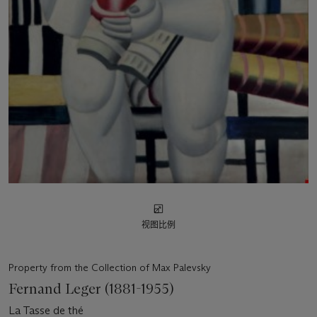
视图比例
Property from the Collection of Max Palevsky
Fernand Leger (1881-1955)
La Tasse de thé