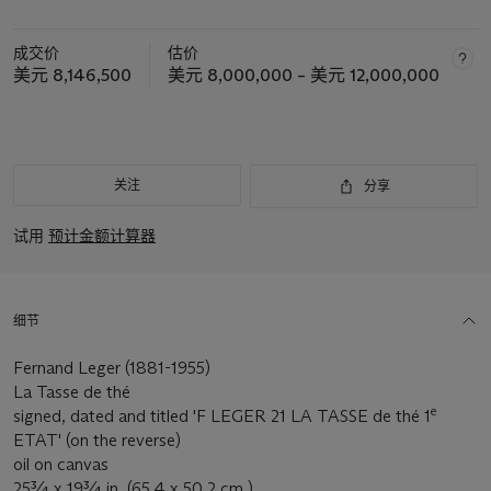
成交价
估价
美元 8,146,500
美元 8,000,000 – 美元 12,000,000
关注
分享
试用
预计金额计算器
细节
Fernand Leger (1881-1955)
La Tasse de thé
e
signed, dated and titled 'F LEGER 21 LA TASSE de thé 1
ETAT' (on the reverse)
oil on canvas
25¾ x 19¾ in. (65.4 x 50.2 cm.)