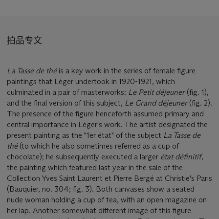
拍品专文
La Tasse de thé
is a key work in the series of female figure
paintings that Léger undertook in 1920-1921, which
culminated in a pair of masterworks:
Le Petit déjeuner
(fig. 1),
and the final version of this subject,
Le Grand déjeuner
(fig. 2).
The presence of the figure henceforth assumed primary and
central importance in Léger's work. The artist designated the
present painting as the "1er état" of the subject
La Tasse de
thé
(to which he also sometimes referred as a cup of
chocolate); he subsequently executed a larger
état définitif
,
the painting which featured last year in the sale of the
Collection Yves Saint Laurent et Pierre Bergé at Christie's Paris
(Bauquier, no. 304; fig. 3). Both canvases show a seated
nude woman holding a cup of tea, with an open magazine on
her lap. Another somewhat different image of this figure