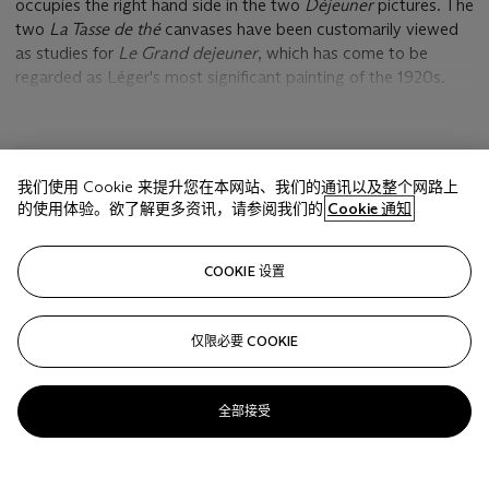
occupies the right hand side in the two
Déjeuner
pictures. The
two
La Tasse de thé
canvases have been customarily viewed
as studies for
Le Grand dejeuner
, which has come to be
regarded as Léger's most significant painting of the 1920s.
This is only part of their story, for in considering the ways in
which the treatment of the nude and its setting here differs
from
Le Grand déjeuner
, both versions of
La Tasse de thé
are
显示更多
indeed autonomous, self-contained works, as much an end in
我们使用 Cookie 来提升您在本网站、我们的通讯以及整个网路上
themselves as they were useful means toward the completion
的使用体验。欲了解更多资讯，请参阅我们的
Cookie 通知
of
Le Grand déjeuner
. The
Déjeuner
and related figure
pictures of 1921 mark an important turning point in the
相关文章
evolution of Léger's work during the years immediately
COOKIE 设置
following the First World War. They reveal the process by
which the artist was investigating, testing and synthesizing
various pictorial ideas that he observed around him as he
仅限必要 COOKIE
Sorry, we are unable to display this content. Please check
navigated the many diverse cross-currents of post-war
your connection.
modernism. The lively play of figural and architectural
elements in
La Tasse de thé
, rendered in vividly contrasting
全部接受
colors and abruptly abutting forms, stems from the voluble
interaction of three pictorial styles: classicism in the
conception of the female figure, primitivism in the purist-