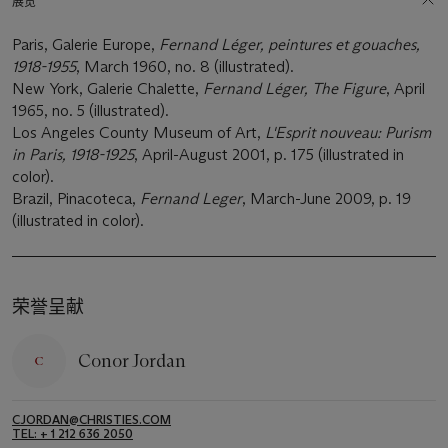
展览
Paris, Galerie Europe,
Fernand Léger, peintures et gouaches,
1918-1955
, March 1960, no. 8 (illustrated).
New York, Galerie Chalette,
Fernand Léger, The Figure
, April
1965, no. 5 (illustrated).
Los Angeles County Museum of Art,
L'Esprit nouveau: Purism
in Paris, 1918-1925
, April-August 2001, p. 175 (illustrated in
color).
Brazil, Pinacoteca,
Fernand Leger
, March-June 2009, p. 19
(illustrated in color).
荣誉呈献
Conor Jordan
CJORDAN@CHRISTIES.COM
TEL: + 1 212 636 2050