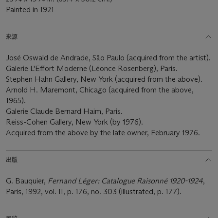
Painted in 1921
来源
José Oswald de Andrade, São Paulo (acquired from the artist).
Galerie L'Effort Moderne (Léonce Rosenberg), Paris.
Stephen Hahn Gallery, New York (acquired from the above).
Arnold H. Maremont, Chicago (acquired from the above,
1965).
Galerie Claude Bernard Haim, Paris.
Reiss-Cohen Gallery, New York (by 1976).
Acquired from the above by the late owner, February 1976.
出版
G. Bauquier,
Fernand Léger: Catalogue Raisonné 1920-1924
,
Paris, 1992, vol. II, p. 176, no. 303 (illustrated, p. 177).