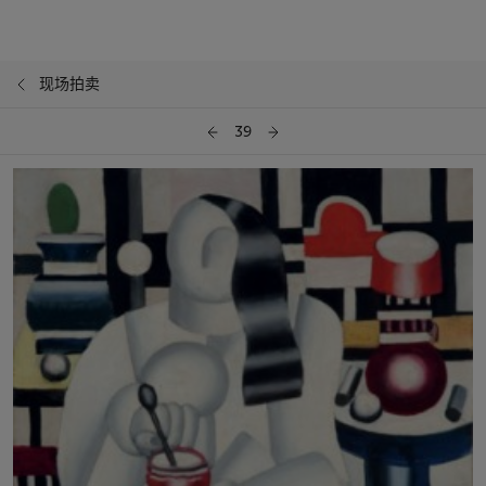
现场拍卖
39