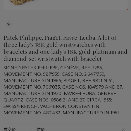
Patek Philippe, Piaget, Favre-Leuba. A lot of
three lady's 18K gold wristwatches with
bracelets and one lady's 18K gold, platinum and
diamond-set wristwatch with bracelet
SIGNED PATEK PHILIPPE, GENÈVE, REF. 3285,
MOVEMENT NO. 987'959, CASE NO. 2'647'759,
MANUFACTURED IN 1966; PIAGET, REF. 9821 N 61,
MOVEMENT NO. 706'035, CASE NOS. 184'979 AND 87,
MANUFACTURED IN 1970; FAVRE-LEUBA, GENÈVE,
QUARTZ, CASE NOS. 0586 21 AND 27, CIRCA 1955;
SWISS/FRENCH, VACHERON CONSTANTIN
MOVEMENT NO. 482'432, MANUFACTURED IN 1951
成交价
估价