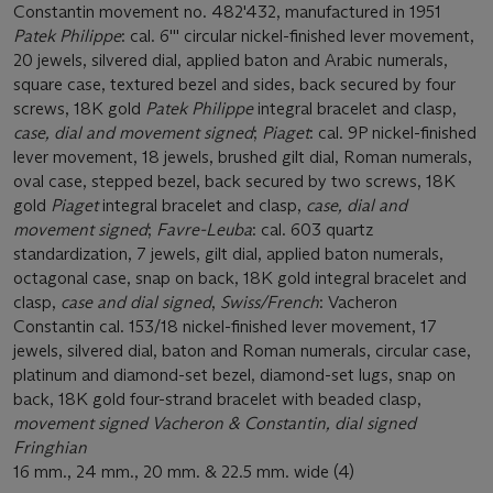
Constantin movement no. 482'432, manufactured in 1951
Patek Philippe
: cal. 6''' circular nickel-finished lever movement,
20 jewels, silvered dial, applied baton and Arabic numerals,
square case, textured bezel and sides, back secured by four
screws, 18K gold
Patek Philippe
integral bracelet and clasp,
case, dial and movement signed
;
Piaget
: cal. 9P nickel-finished
lever movement, 18 jewels, brushed gilt dial, Roman numerals,
oval case, stepped bezel, back secured by two screws, 18K
gold
Piaget
integral bracelet and clasp,
case, dial and
movement signed
;
Favre-Leuba
: cal. 603 quartz
standardization, 7 jewels, gilt dial, applied baton numerals,
octagonal case, snap on back, 18K gold integral bracelet and
clasp,
case and dial signed
,
Swiss/French
: Vacheron
Constantin cal. 153/18 nickel-finished lever movement, 17
jewels, silvered dial, baton and Roman numerals, circular case,
platinum and diamond-set bezel, diamond-set lugs, snap on
back, 18K gold four-strand bracelet with beaded clasp,
movement signed Vacheron & Constantin, dial signed
Fringhian
16 mm., 24 mm., 20 mm. & 22.5 mm. wide (4)