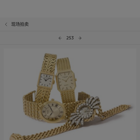
现场拍卖
253