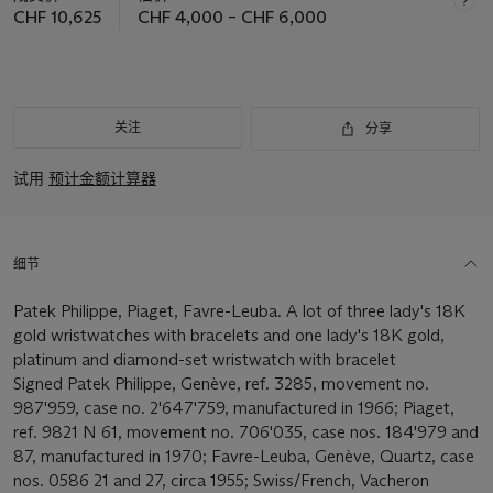
CHF 10,625
CHF 4,000 – CHF 6,000
关注
分享
试用
预计金额计算器
细节
Patek Philippe, Piaget, Favre-Leuba. A lot of three lady's 18K
gold wristwatches with bracelets and one lady's 18K gold,
platinum and diamond-set wristwatch with bracelet
Signed Patek Philippe, Genève, ref. 3285, movement no.
987'959, case no. 2'647'759, manufactured in 1966; Piaget,
ref. 9821 N 61, movement no. 706'035, case nos. 184'979 and
87, manufactured in 1970; Favre-Leuba, Genève, Quartz, case
nos. 0586 21 and 27, circa 1955; Swiss/French, Vacheron