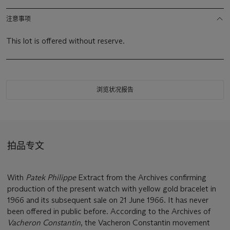
注意事项
This lot is offered without reserve.
浏览状况报告
拍品专文
With
Patek Philippe
Extract from the Archives confirming
production of the present watch with yellow gold bracelet in
1966 and its subsequent sale on 21 June 1966. It has never
been offered in public before. According to the Archives of
Vacheron Constantin
, the Vacheron Constantin movement