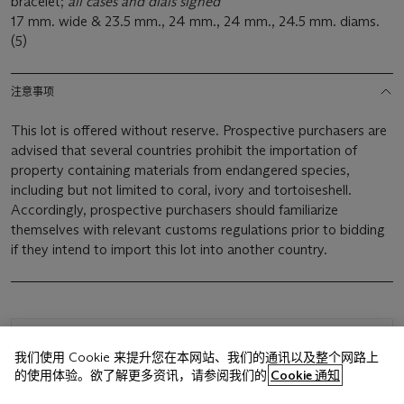
bracelet;
all cases and dials signed
17 mm. wide & 23.5 mm., 24 mm., 24 mm., 24.5 mm. diams.
(5)
注意事项
This lot is offered without reserve. Prospective purchasers are
advised that several countries prohibit the importation of
property containing materials from endangered species,
including but not limited to coral, ivory and tortoiseshell.
Accordingly, prospective purchasers should familiarize
themselves with relevant customs regulations prior to bidding
if they intend to import this lot into another country.
浏览状况报告
我们使用 Cookie 来提升您在本网站、我们的通讯以及整个网路上
的使用体验。欲了解更多资讯，请参阅我们的
Cookie 通知