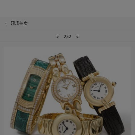
现场拍卖
252