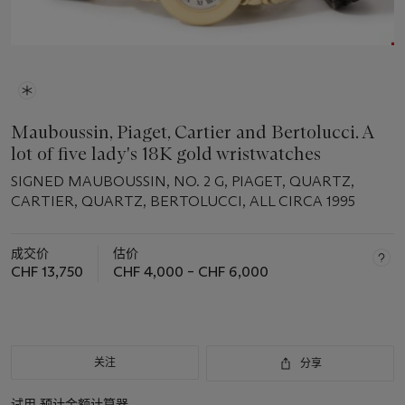
Mauboussin, Piaget, Cartier and Bertolucci. A
lot of five lady's 18K gold wristwatches
SIGNED MAUBOUSSIN, NO. 2 G, PIAGET, QUARTZ,
CARTIER, QUARTZ, BERTOLUCCI, ALL CIRCA 1995
成交价
估价
CHF 13,750
CHF 4,000 – CHF 6,000
关注
分享
试用
预计金额计算器