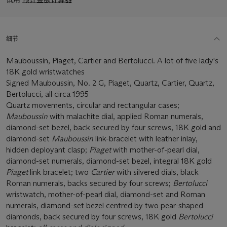
细节
Mauboussin, Piaget, Cartier and Bertolucci. A lot of five lady's
18K gold wristwatches
Signed Mauboussin, No. 2 G, Piaget, Quartz, Cartier, Quartz,
Bertolucci, all circa 1995
Quartz movements, circular and rectangular cases;
Mauboussin
with malachite dial, applied Roman numerals,
diamond-set bezel, back secured by four screws, 18K gold and
diamond-set
Mauboussin
link-bracelet with leather inlay,
hidden deployant clasp;
Piaget
with mother-of-pearl dial,
diamond-set numerals, diamond-set bezel, integral 18K gold
Piaget
link bracelet; two
Cartier
with silvered dials, black
Roman numerals, backs secured by four screws;
Bertolucci
wristwatch, mother-of-pearl dial, diamond-set and Roman
numerals, diamond-set bezel centred by two pear-shaped
diamonds, back secured by four screws, 18K gold
Bertolucci