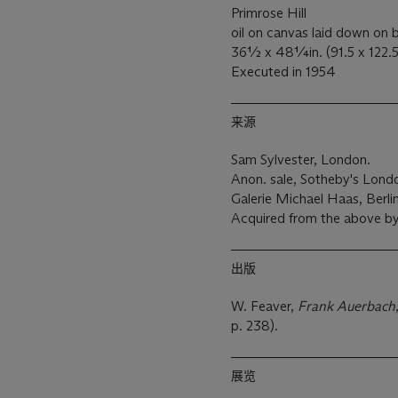
Primrose Hill
oil on canvas laid down on
36½ x 48¼in. (91.5 x 122.
Executed in 1954
来源
Sam Sylvester, London.
Anon. sale, Sotheby's Londo
Galerie Michael Haas, Berlin
Acquired from the above by
出版
W. Feaver,
Frank Auerbach
p. 238).
展览