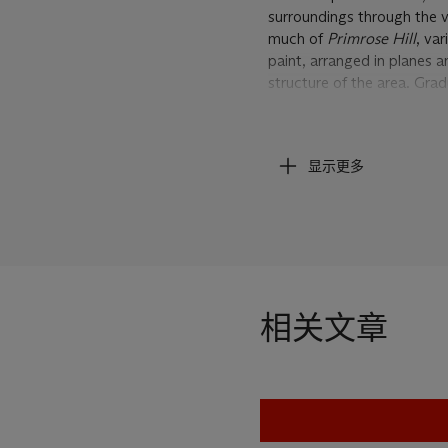
surroundings through the ve
much of
Primrose Hill
, va
paint, arranged in planes a
structure of the area. Gra
surface.
Looking at the recently-p
显示更多
that this picture dates from
unique style.
E.O.W. Nude
London, dated from 1953-5
used by his friend and fel
showing nearby Mornington
Auerbach's studio was to 
相关文章
paint that covered the flo
scraped the former appeara
earlier period of
Primrose H
building up to an incredib
the National Gallery of Vi
Street Building Site II
of 19