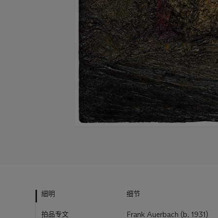
細明
细节
拍品专文
Frank Auerbach (b. 1931)