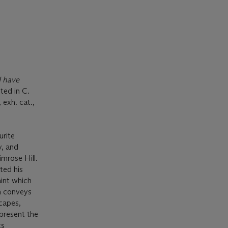
I have
ted in C.
, exh. cat.,
urite
y, and
mrose Hill.
ted his
aint which
ch conveys
scapes,
 present the
ts