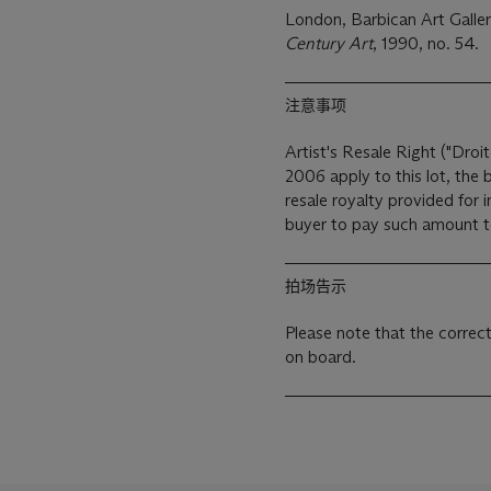
London, Barbican Art Galle
Century Art
, 1990, no. 54.
注意事项
Artist's Resale Right ("Droit
2006 apply to this lot, the
resale royalty provided for
buyer to pay such amount to 
拍场告示
Please note that the correc
on board.