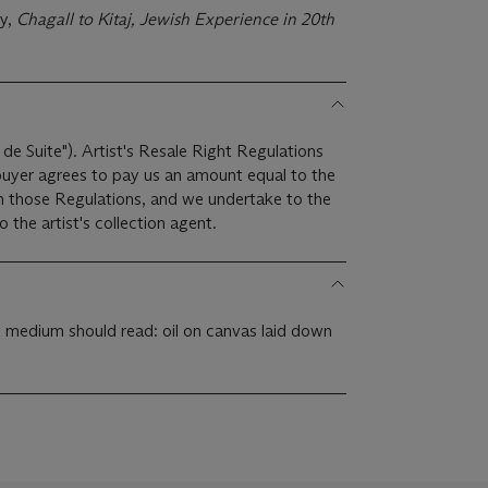
ry,
Chagall to Kitaj, Jewish Experience in 20th
 de Suite"). Artist's Resale Right Regulations
 buyer agrees to pay us an amount equal to the
 in those Regulations, and we undertake to the
the artist's collection agent.
t medium should read: oil on canvas laid down