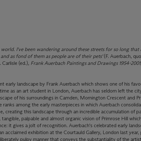
 world. I've been wandering around these streets for so long that 
and as fond of them as people are of their pets'
(F. Auerbach, quo
Carlisle (ed.),
Frank Auerbach Paintings and Drawings 1954-2001
nt early landscape by Frank Auerbach which shows one of his favo
time as an art student in London, Auerbach has seldom left the cit
dscape of his surroundings in Camden, Mornington Crescent and Pri
ure ranks among the early masterpieces in which Auerbach consolida
yle, creating this landscape through an incredible accumulation of p
, tangible, palpable and almost organic vision of Primrose Hill whi
ce: it gives a jolt of recognition. Auerbach's celebrated early land
an acclaimed exhibition at the Courtauld Gallery, London last year,
deliberately pulpy manner that conveys the substantiality of the artis