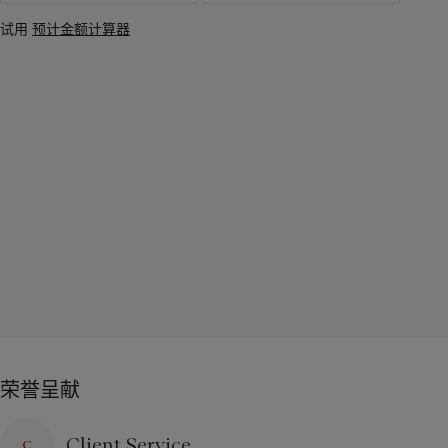
试用
预计金额计算器
荣誉呈献
Client Service