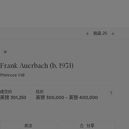
拍品 25
Frank Auerbach (b. 1931)
Primrose Hill
成交价
估价
英镑 301,250
英镑 300,000 – 英镑 400,000
关注
分享