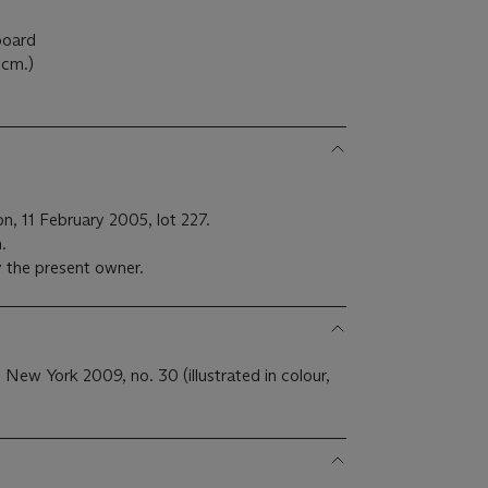
 board
5cm.)
n, 11 February 2005, lot 227.
.
 the present owner.
, New York 2009, no. 30 (illustrated in colour,