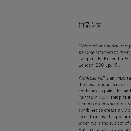
拍品专文
'This part of London is my
become attached to them, 
Lampert, N. Rosenthal & I. 
London, 2001, p. 15).
Primrose Hill
is an importa
themes: London. Since his 
continues to paint the lan
Painted in 1954, this pict
incredible idiosyncratic st
combines to create a vivid
more than just its appearan
which were the subject of 
British capital in a vivid, 