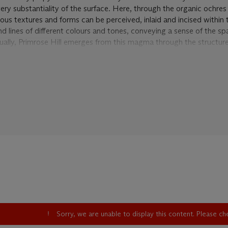
ry substantiality of the surface. Here, through the organic ochres t
rious textures and forms can be perceived, inlaid and incised within
nd lines of different colours and tones, conveying a sense of the s
dually, Primrose Hill emerges from this magma through the structure
ublished
catalogue raisonné
of Auerbach's works, it becomes all th
 the crucial stage in which the artist had the epiphanies that result
, which he has described as the great turning point and which is now
4. It was in 1954 that Auerbach moved into the Camden studio f
low artist, Leon Kossoff. Auerbach soon began recording the local 
 Crescent and Primrose Hill.
become a legendary place because of the incredible accumulation 
or because of the working techniques he would later develop, wher
nce of each state of the painting away before beginning afresh. D
ill
, though, the paint was left to create archeological strata, gradu
le thickness. Writing about these paintings, Robert Hughes recalled
ctoria in Australia bought another of Auerbachs great early landsca
Sorry, we are unable to display this content. Please c
59-61, 'Nobody who saw it then had ever imagined that such a thi