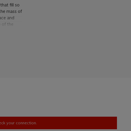
hat fill so
 the mass of
pace and
 of the
e more clear
ed in his
 in Tate,
ormerly
landscape,
of spongy
e he
uring the
ally
 that when
pes,
Oxford
heck your connection.
ck surface