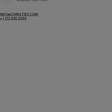
INFO@CHRISTIES.COM
+ 1 212 636 2000