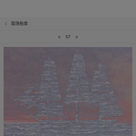
现场拍卖
57