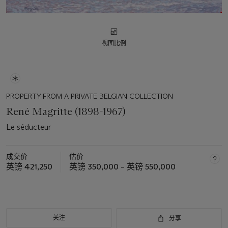
视图比例
PROPERTY FROM A PRIVATE BELGIAN COLLECTION
René Magritte (1898-1967)
Le séducteur
成交价
估价
英镑 421,250
英镑 350,000 – 英镑 550,000
关注
分享