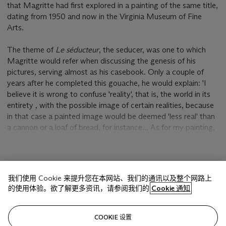
that Magritte had first explored in a painting of the same title,
dating from 1950 and now in the Virginia Museum of Fine
Arts.
The theme of
Le séducteur
, the seducer, was one to which
Magritte would refer when discussing the genesis of his
pictures, serving almost as his casebook. Only a couple of
years after he completed this gouache, he would explain: 'I
believe it is wrong to confuse 'reality', that is, the world in its
entirety , with the possible image of certain realities, because
in that case a painted image would be deemed 'less real' than
a cannon or a loaf of bread, for instance... As for my painting,
it does not show anything imaginary... It shows total reality,
i.e. reality with its mystery, not separated from its mystery,
(To see a boat on the water is a vision of reality separated
显示更多
from mystery. To see water in the shape of a boat, is to evoke
我们使用 Cookie 来提升您在本网站、我们的通讯以及整个网路上
mystery and to see the water and the boat). To see the image
的使用体验。欲了解更多资讯，请参阅我们的
Cookie 通知
of water which has the shape of a boat is not too bad a
manifestation of the world, I think?' (Magritte, quoted in D.
相关文章
Sylvester (ed.), S. Whitfield & M. Raeburn,
René Magritte
COOKIE 设置