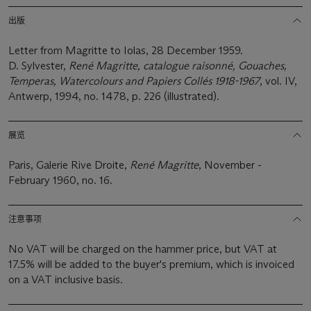
出版
Letter from Magritte to Iolas, 28 December 1959.
D. Sylvester,
René Magritte, catalogue raisonné, Gouaches,
Temperas, Watercolours and Papiers Collés 1918-1967
, vol. IV,
Antwerp, 1994, no. 1478, p. 226 (illustrated).
展览
Paris, Galerie Rive Droite,
René Magritte
, November -
February 1960, no. 16.
注意事项
No VAT will be charged on the hammer price, but VAT at
17.5% will be added to the buyer's premium, which is invoiced
on a VAT inclusive basis.