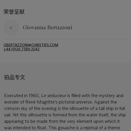
荣誉呈献
Giovanna Bertazzoni
GBERTAZZONI@CHRISTIES.COM
+44 (0)20 7389 2542
拍品专文
Executed in 1960,
Le séducteur
is filled with the mystery and
wonder of René Magritte's pictorial universe. Against the
crimson sky of the evening is the silhouette of a tall ship in full
sail. Yet this silhouette is formed from the water itself, the ship
appearing to be made from the very element upon which it
was intended to float. This gouache is a reprisal of a theme