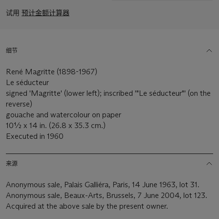
试用
预计金额计算器
细节
René Magritte (1898-1967)
Le séducteur
signed 'Magritte' (lower left); inscribed '"Le séducteur"' (on the
reverse)
gouache and watercolour on paper
10½ x 14 in. (26.8 x 35.3 cm.)
Executed in 1960
来源
Anonymous sale, Palais Galliéra, Paris, 14 June 1963, lot 31.
Anonymous sale, Beaux-Arts, Brussels, 7 June 2004, lot 123.
Acquired at the above sale by the present owner.