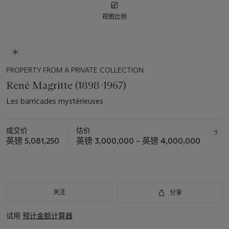
视图比例
PROPERTY FROM A PRIVATE COLLECTION
René Magritte (1898-1967)
Les barricades mystérieuses
成交价
估价
英镑 5,081,250
英镑 3,000,000 – 英镑 4,000,000
关注
分享
试用
预计金额计算器