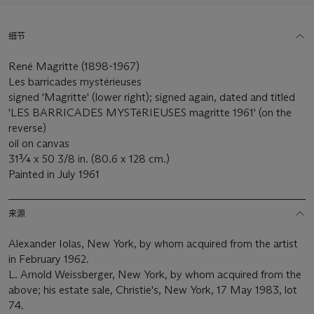
细节
René Magritte (1898-1967)
Les barricades mystérieuses
signed 'Magritte' (lower right); signed again, dated and titled
'LES BARRICADES MYSTéRIEUSES magritte 1961' (on the
reverse)
oil on canvas
31¾ x 50 3/8 in. (80.6 x 128 cm.)
Painted in July 1961
来源
Alexander Iolas, New York, by whom acquired from the artist
in February 1962.
L. Arnold Weissberger, New York, by whom acquired from the
above; his estate sale, Christie's, New York, 17 May 1983, lot
74.