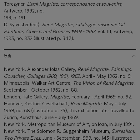
Torczyner,
L'ami Magritte: correspondance et souvenirs
,
Antwerp, 1992, no.
199, p. 191.
D. Sylvester (ed.),
René Magritte, catalogue raisonné: Oil
Paintings, Objects and Bronzes 1949 - 1967
, vol. III, Antwerp,
1993, no. 932 (illustrated p. 347).
展览
New York, Alexander Iolas Gallery,
René Magritte: Paintings,
Gouaches, Collages 1960, 1961, 1962
, April - May 1962, no. 9.
Minneapolis, Walker Art Centre,
The Vision of René Magritte
,
September - October 1962, no. 88.
London, Tate Gallery,
Magritte
, February - April 1969, no. 92.
Hanover, Kestner Gesellschaft,
René Magritte
, May - July
1969, no. 68 (illustrated p. 75); this exhibition later travelled to
Zurich, Kunsthaus, June - July 1969.
New York, Metropolitan Museum of Art, on loan, in July 1991.
New York, The Solomon R. Guggenheim Museum,
Surrealism:
Two Private Eyes
, June - September 1999, no. 145 (illustrated