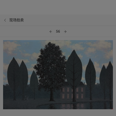
现场拍卖
56