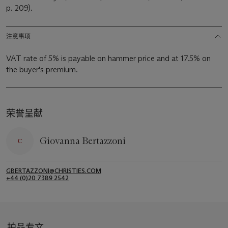
p. 209).
注意事项
VAT rate of 5% is payable on hammer price and at 17.5% on
the buyer's premium.
荣誉呈献
Giovanna Bertazzoni
GBERTAZZONI@CHRISTIES.COM
+44 (0)20 7389 2542
拍品专文