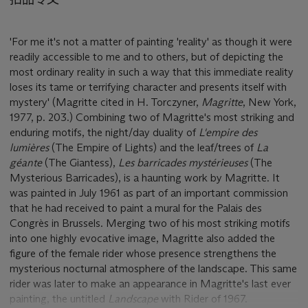
'For me it's not a matter of painting 'reality' as though it were
readily accessible to me and to others, but of depicting the
most ordinary reality in such a way that this immediate reality
loses its tame or terrifying character and presents itself with
mystery' (Magritte cited in H. Torczyner,
Magritte
, New York,
1977, p. 203.) Combining two of Magritte's most striking and
enduring motifs, the night/day duality of
L'empire des
lumières
(The Empire of Lights) and the leaf/trees of
La
géante
(The Giantess),
Les barricades mystérieuses
(The
Mysterious Barricades), is a haunting work by Magritte. It
was painted in July 1961 as part of an important commission
that he had received to paint a mural for the Palais des
Congrès in Brussels. Merging two of his most striking motifs
into one highly evocative image, Magritte also added the
figure of the female rider whose presence strengthens the
mysterious nocturnal atmosphere of the landscape. This same
rider was later to make an appearance in Magritte's last ever
painting, the untitled
Landscape
with Rider of 1967.