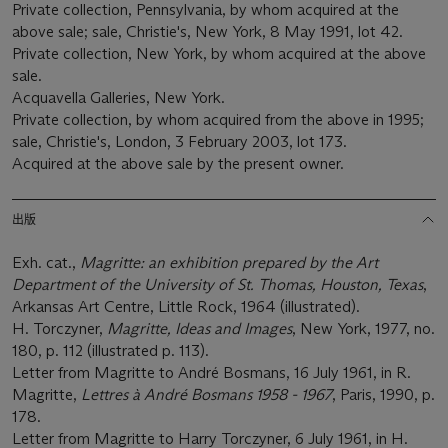
Private collection, Pennsylvania, by whom acquired at the
above sale; sale, Christie's, New York, 8 May 1991, lot 42.
Private collection, New York, by whom acquired at the above
sale.
Acquavella Galleries, New York.
Private collection, by whom acquired from the above in 1995;
sale, Christie's, London, 3 February 2003, lot 173.
Acquired at the above sale by the present owner.
出版
Exh. cat.,
Magritte: an exhibition prepared by the Art
Department of the University of St. Thomas, Houston, Texas
,
Arkansas Art Centre, Little Rock, 1964 (illustrated).
H. Torczyner,
Magritte, Ideas and Images
, New York, 1977, no.
180, p. 112 (illustrated p. 113).
Letter from Magritte to André Bosmans, 16 July 1961, in R.
Magritte,
Lettres à André Bosmans 1958 - 1967
, Paris, 1990, p.
178.
Letter from Magritte to Harry Torczyner, 6 July 1961, in H.