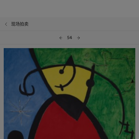
现场拍卖
54