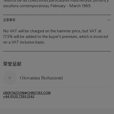
Tesoros de las colecciones particulares madrilenyas: pintura y
escultura contemporáneas
, February - March 1989.
注意事项
No VAT will be charged on the hammer price, but VAT at
17.5% will be added to the buyer's premium, which is invoiced
on a VAT inclusive basis.
荣誉呈献
Giovanna Bertazzoni
GBERTAZZONI@CHRISTIES.COM
+44 (0)20 7389 2542