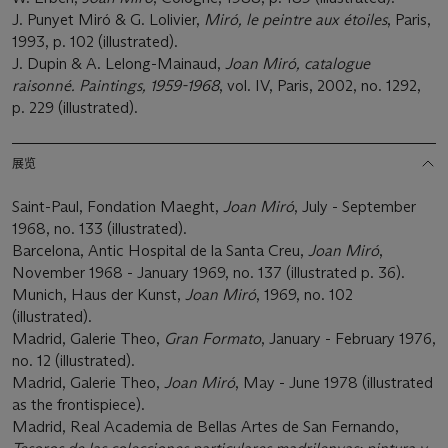
J. Punyet Miró & G. Lolivier,
Miró, le peintre aux étoiles
, Paris,
1993, p. 102 (illustrated).
J. Dupin & A. Lelong-Mainaud,
Joan Miró, catalogue
raisonné. Paintings, 1959-1968
, vol. IV, Paris, 2002, no. 1292,
p. 229 (illustrated).
展览
Saint-Paul, Fondation Maeght,
Joan Miró
, July - September
1968, no. 133 (illustrated).
Barcelona, Antic Hospital de la Santa Creu,
Joan Miró
,
November 1968 - January 1969, no. 137 (illustrated p. 36).
Munich, Haus der Kunst,
Joan Miró
, 1969, no. 102
(illustrated).
Madrid, Galerie Theo,
Gran Formato
, January - February 1976,
no. 12 (illustrated).
Madrid, Galerie Theo,
Joan Miró
, May - June 1978 (illustrated
as the frontispiece).
Madrid, Real Academia de Bellas Artes de San Fernando,