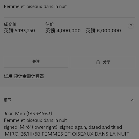
Femme et oiseaux dans la nuit
成交价
估价
英镑 5,193,250
英镑 4,000,000 – 英镑 6,000,000
关注
分享
试用
预计金额计算器
细节
Joan Miró (1893-1983)
Femme et oiseaux dans la nuit
signed 'Miró' (lower right); signed again, dated and titled
'MIRO. 26/III/68 FEMMES ET OISEAUX DANS LA NUIT'