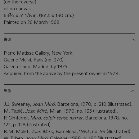
(on the reverse)
oil on canvas
63¾ x 51 1/8 in. (161.5 x 130 cm.)
Painted on 26 March 1968
来源
Pierre Matisse Gallery, New York.
Galerie Melki, Paris (no. 270).
Galería Theo, Madrid, by 1975.
Acquired from the above by the present owner in 1978.
出版
J.J. Sweeney,
Joan Miró
, Barcelona, 1970, p. 210 (illustrated).
M. Tapié,
Joan Miró
, Milan, 1970, no. 135 (illustrated).
P. Gimferrer,
Miró, colpir sense nafrar
, Barcelona, 1978, no.
122, p. 128 (illustrated).
R.M. Malet,
Joan Miró
, Barcelona, 1983, no. 99 (illustrated).
W. Erben,
Joan Miró
, Cologne, 1988, p. 189 (illustrated).