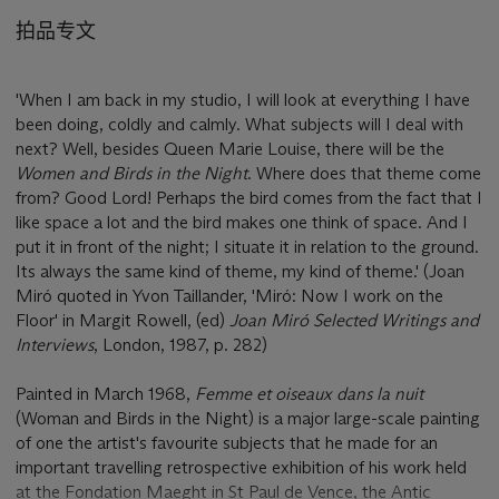
拍品专文
'When I am back in my studio, I will look at everything I have
been doing, coldly and calmly. What subjects will I deal with
next? Well, besides Queen Marie Louise, there will be the
Women and Birds in the Night
. Where does that theme come
from? Good Lord! Perhaps the bird comes from the fact that I
like space a lot and the bird makes one think of space. And I
put it in front of the night; I situate it in relation to the ground.
Its always the same kind of theme, my kind of theme.' (Joan
Miró quoted in Yvon Taillander, 'Miró: Now I work on the
Floor' in Margit Rowell, (ed)
Joan Miró Selected Writings and
Interviews
, London, 1987, p. 282)
Painted in March 1968,
Femme et oiseaux dans la nuit
(Woman and Birds in the Night) is a major large-scale painting
of one the artist's favourite subjects that he made for an
important travelling retrospective exhibition of his work held
at the Fondation Maeght in St Paul de Vence, the Antic