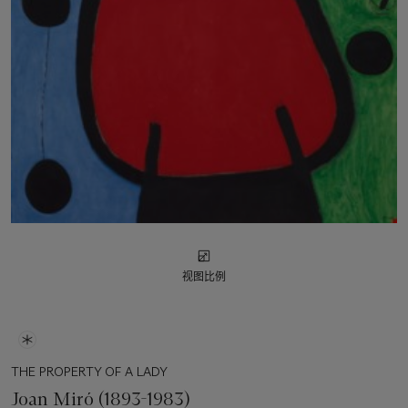
视图比例
THE PROPERTY OF A LADY
Joan Miró (1893-1983)