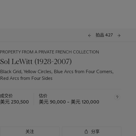
拍品 427
PROPERTY FROM A PRIVATE FRENCH COLLECTION
Sol LeWitt (1928-2007)
Black Grid, Yellow Circles, Blue Arcs from Four Corners,
Red Arcs from Four Sides
成交价
估价
美元 230,500
美元 90,000 – 美元 120,000
关注
分享