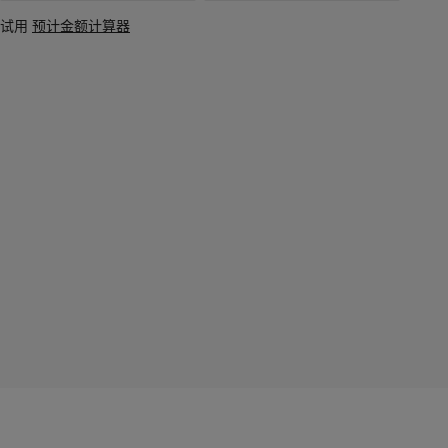
试用
预计金额计算器