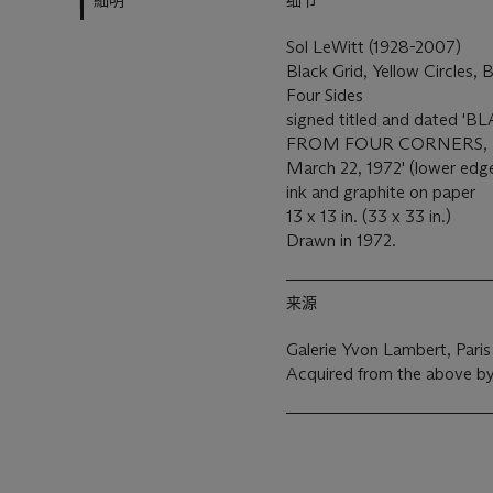
細明
细节
Sol LeWitt (1928-2007)
Black Grid, Yellow Circles,
Four Sides
signed titled and dated
FROM FOUR CORNERS, R
March 22, 1972' (lower edg
ink and graphite on paper
13 x 13 in. (33 x 33 in.)
Drawn in 1972.
来源
Galerie Yvon Lambert, Paris
Acquired from the above by