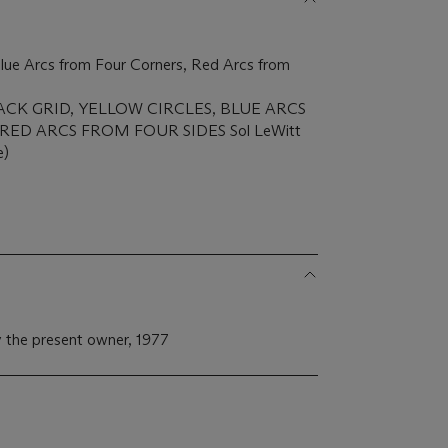
 Blue Arcs from Four Corners, Red Arcs from
 'BLACK GRID, YELLOW CIRCLES, BLUE ARCS
ED ARCS FROM FOUR SIDES Sol LeWitt
e)
 the present owner, 1977