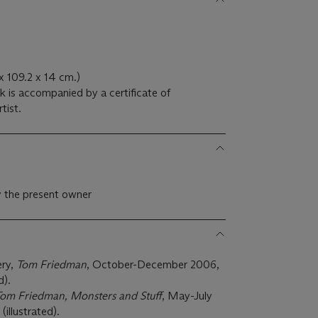
x 109.2 x 14 cm.)
rtist.
y the present owner
ery,
Tom Friedman
, October-December 2006,
d).
om Friedman, Monsters and Stuff
, May-July
illustrated).