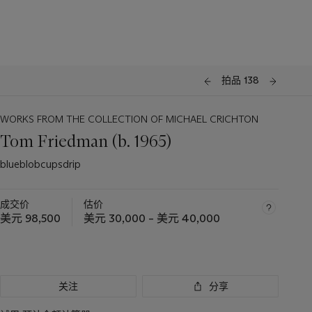
拍品 138
WORKS FROM THE COLLECTION OF MICHAEL CRICHTON
Tom Friedman (b. 1965)
blueblobcupsdrip
成交价
估价
美元 98,500
美元 30,000 – 美元 40,000
关注
分享