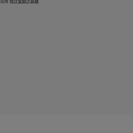
试用
预计金额计算器