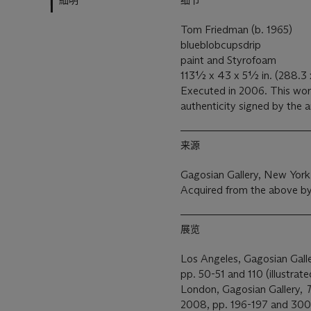
細明
细节
Tom Friedman (b. 1965)
blueblobcupsdrip
paint and Styrofoam
113½ x 43 x 5½ in. (288.3 
Executed in 2006. This work is accompanied by a certificate of
authenticity signed by the a
来源
Gagosian Gallery, New York
Acquired from the above b
展览
Los Angeles, Gagosian Gall
pp. 50-51 and 110 (illustrate
London, Gagosian Gallery,
T
2008, pp. 196-197 and 300 (