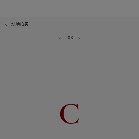
现场拍卖
103