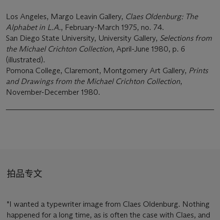
Los Angeles, Margo Leavin Gallery,
Claes Oldenburg: The
Alphabet in L.A.
, February-March 1975, no. 74.
San Diego State University, University Gallery,
Selections from
the Michael Crichton Collection
, April-June 1980, p. 6
(illustrated).
Pomona College, Claremont, Montgomery Art Gallery,
Prints
and Drawings from the Michael Crichton Collection
,
November-December 1980.
拍品专文
"I wanted a typewriter image from Claes Oldenburg. Nothing
happened for a long time, as is often the case with Claes, and