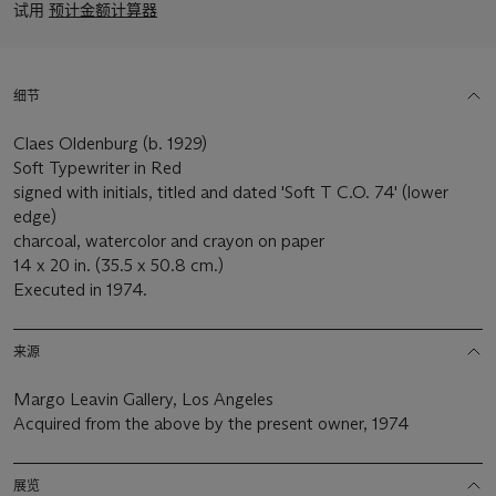
试用
预计金额计算器
细节
Claes Oldenburg (b. 1929)
Soft Typewriter in Red
signed with initials, titled and dated 'Soft T C.O. 74' (lower
edge)
charcoal, watercolor and crayon on paper
14 x 20 in. (35.5 x 50.8 cm.)
Executed in 1974.
来源
Margo Leavin Gallery, Los Angeles
Acquired from the above by the present owner, 1974
展览