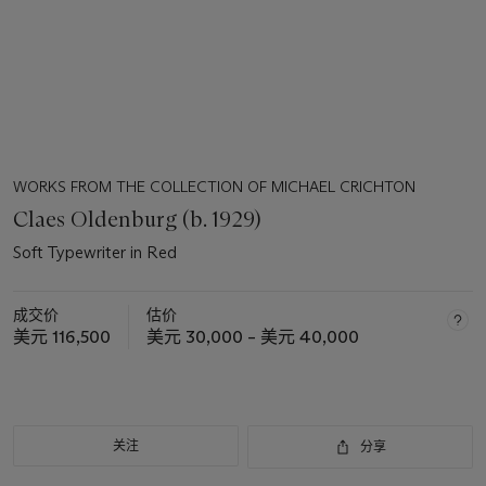
WORKS FROM THE COLLECTION OF MICHAEL CRICHTON
Claes Oldenburg (b. 1929)
Soft Typewriter in Red
成交价
估价
美元 116,500
美元 30,000 – 美元 40,000
关注
分享