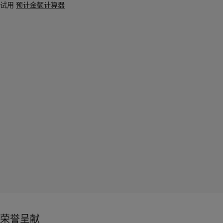
试用
预计金额计算器
荣誉呈献