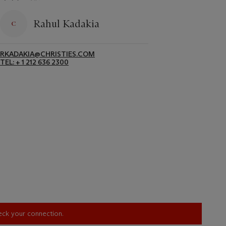
Rahul Kadakia
RKADAKIA@CHRISTIES.COM
TEL: + 1 212 636 2300
heck your connection.