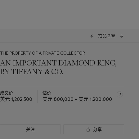
拍品 296
THE PROPERTY OF A PRIVATE COLLECTOR
AN IMPORTANT DIAMOND RING,
BY TIFFANY & CO.
成交价
估价
美元 1,202,500
美元 800,000 – 美元 1,200,000
关注
分享