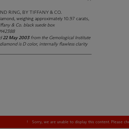
D RING, BY TIFFANY & CO.
diamond, weighing approximately 10.97 carats,
iffany & Co. black suede box
19142388
ed
22 May 2003
from the Gemological Institute
diamond is D color, internally flawless clarity
Sorry, we are unable to display this content. Please c