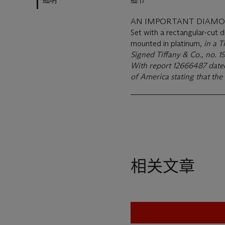
細明
细节
AN IMPORTANT DIAMON
Set with a rectangular-cut 
mounted in platinum,
in a T
Signed Tiffany & Co., no. 
With report 12666487 dat
of America stating that the 
相关文章