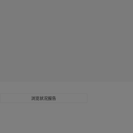
浏览状况报告