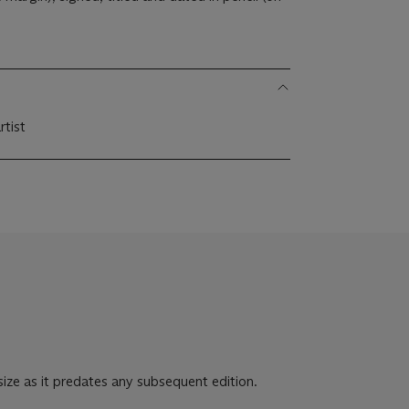
rtist
 size as it predates any subsequent edition.