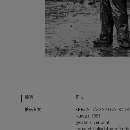
細明
细节
拍品专文
SEBASTIÃO SALGADO (B.
Kuwait, 1991
gelatin silver print
copyright blindstamp (in the