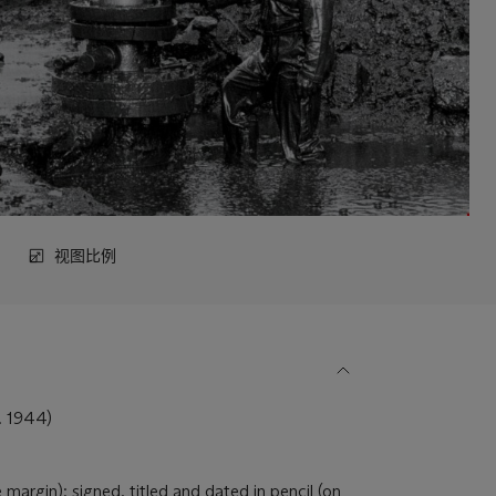
视图比例
 1944)
 margin); signed, titled and dated in pencil (on