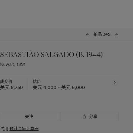
拍品 349
SEBASTIÃO SALGADO (B. 1944)
Kuwait, 1991
成交价
估价
美元 8,750
美元 4,000 – 美元 6,000
关注
分享
试用
预计金额计算器