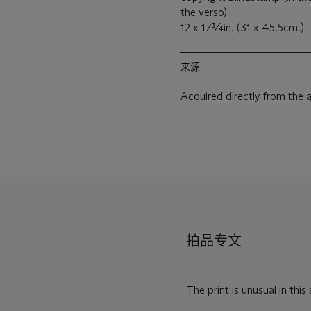
the verso)
12 x 17¾in. (31 x 45.5cm.)
来源
Acquired directly from the a
拍品专文
The print is unusual in this