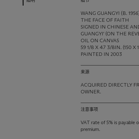
細明
细节
WANG GUANGYI (B. 1956
THE FACE OF FAITH
SIGNED IN CHINESE AN
GUANGYI' (ON THE REV
OIL ON CANVAS
59 1/8 X 47 3/8IN. (150 X
PAINTED IN 2003
来源
ACQUIRED DIRECTLY F
OWNER.
注意事项
VAT rate of 5% is payable o
premium.