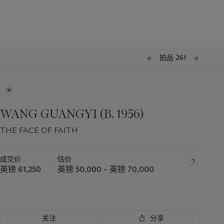
拍品 261
WANG GUANGYI (B. 1956)
THE FACE OF FAITH
成交价
估价
英镑 61,250
英镑 50,000 – 英镑 70,000
关注
分享