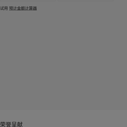
试用
预计金额计算器
荣誉呈献