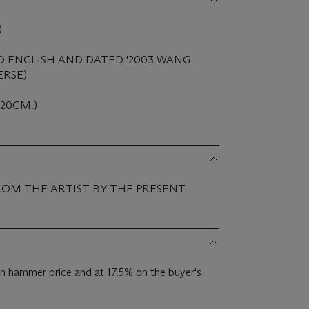
)
D ENGLISH AND DATED '2003 WANG
ERSE)
 120CM.)
ROM THE ARTIST BY THE PRESENT
n hammer price and at 17.5% on the buyer's