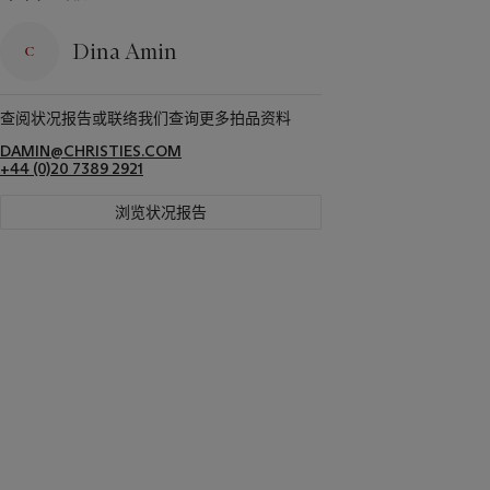
Dina Amin
查阅状况报告或联络我们查询更多拍品资料
DAMIN@CHRISTIES.COM
+44 (0)20 7389 2921
浏览状况报告