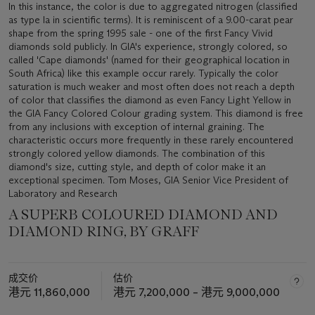
In this instance, the color is due to aggregated nitrogen (classified
as type Ia in scientific terms). It is reminiscent of a 9.00-carat pear
shape from the spring 1995 sale - one of the first Fancy Vivid
diamonds sold publicly. In GIA's experience, strongly colored, so
called 'Cape diamonds' (named for their geographical location in
South Africa) like this example occur rarely. Typically the color
saturation is much weaker and most often does not reach a depth
of color that classifies the diamond as even Fancy Light Yellow in
the GIA Fancy Colored Colour grading system. This diamond is free
from any inclusions with exception of internal graining. The
characteristic occurs more frequently in these rarely encountered
strongly colored yellow diamonds. The combination of this
diamond's size, cutting style, and depth of color make it an
exceptional specimen. Tom Moses, GIA Senior Vice President of
Laboratory and Research
A SUPERB COLOURED DIAMOND AND
DIAMOND RING, BY GRAFF
成交价
估价
港元 11,860,000
港元 7,200,000 – 港元 9,000,000