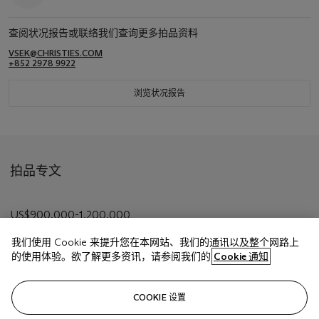
查阅状况报告或联络我们查询更多拍品资料
VSEK@CHRISTIES.COM
+852 2978 9922
浏览状况报告
拍品专文
US$900,000-1,200,000
我们使用 Cookie 来提升您在本网站、我们的通讯以及整个网路上
的使用体验。欲了解更多资讯，请参阅我们的
Cookie 通知
相关文章
COOKIE 设置