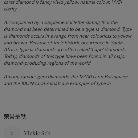
carat diamond is fancy vivid yellow, natural colour, VVS1
clarity
Accompanied by a supplemental letter stating that the
diamond has been determined to be a type Ia diamond. Type
Ia diamonds occurs in a range from near-colourless to yellow
and brown. Because of their historic occurrence in South
Africa, type Ia diamonds are often called 'Cape' diamonds.
Today, diamonds of this type have been found in all major
diamond-producing regions of the world
Among famous gem diamonds, the 127.00 carat Portuguese
and the 101.29 carat Allnatt are examples of type Ia
荣誉呈献
Vickie Sek