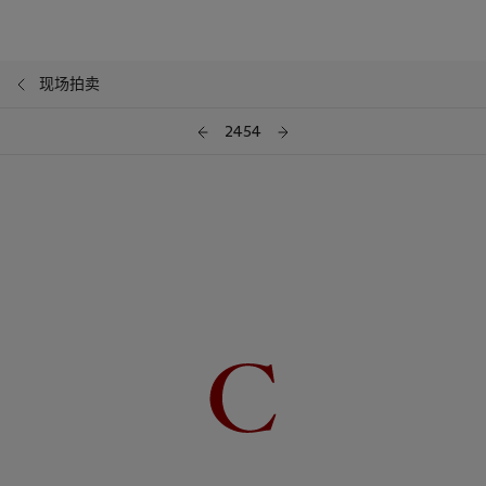
现场拍卖
2454