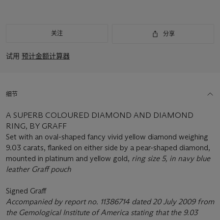
关注
分享
试用
预计金额计算器
细节
A SUPERB COLOURED DIAMOND AND DIAMOND
RING, BY GRAFF
Set with an oval-shaped fancy vivid yellow diamond weighing
9.03 carats, flanked on either side by a pear-shaped diamond,
mounted in platinum and yellow gold,
ring size 5, in navy blue
leather Graff pouch
Signed Graff
Accompanied by report no. 11386714 dated 20 July 2009 from
the Gemological Institute of America stating that the 9.03