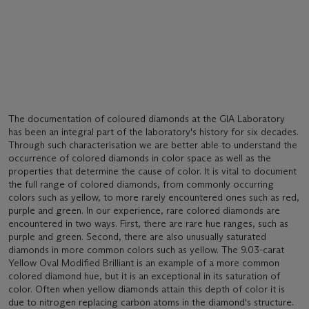
The documentation of coloured diamonds at the GIA Laboratory
has been an integral part of the laboratory's history for six decades.
Through such characterisation we are better able to understand the
occurrence of colored diamonds in color space as well as the
properties that determine the cause of color. It is vital to document
the full range of colored diamonds, from commonly occurring
colors such as yellow, to more rarely encountered ones such as red,
purple and green. In our experience, rare colored diamonds are
encountered in two ways. First, there are rare hue ranges, such as
purple and green. Second, there are also unusually saturated
diamonds in more common colors such as yellow. The 9.03-carat
Yellow Oval Modified Brilliant is an example of a more common
colored diamond hue, but it is an exceptional in its saturation of
color. Often when yellow diamonds attain this depth of color it is
due to nitrogen replacing carbon atoms in the diamond's structure.