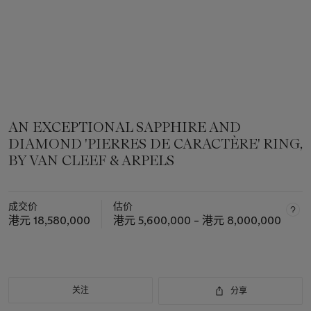
AN EXCEPTIONAL SAPPHIRE AND
DIAMOND 'PIERRES DE CARACTÈRE' RING,
BY VAN CLEEF & ARPELS
成交价
估价
港元 18,580,000
港元 5,600,000 – 港元 8,000,000
关注
分享