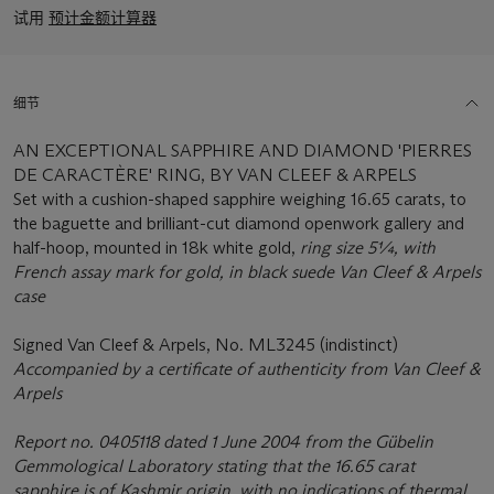
试用
预计金额计算器
细节
AN EXCEPTIONAL SAPPHIRE AND DIAMOND 'PIERRES
DE CARACTÈRE' RING, BY VAN CLEEF & ARPELS
Set with a cushion-shaped sapphire weighing 16.65 carats, to
the baguette and brilliant-cut diamond openwork gallery and
half-hoop, mounted in 18k white gold,
ring size 5¼, with
French assay mark for gold, in black suede Van Cleef & Arpels
case
Signed Van Cleef & Arpels, No. ML3245 (indistinct)
Accompanied by a certificate of authenticity from Van Cleef &
Arpels
Report no. 0405118 dated 1 June 2004 from the Gübelin
Gemmological Laboratory stating that the 16.65 carat
sapphire is of Kashmir origin, with no indications of thermal