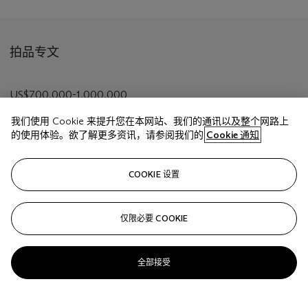
拍品专文
US$700,000-1,000,000
我们使用 Cookie 来提升您在本网站、我们的通讯以及整个网路上
的使用体验。欲了解更多资讯，请参阅我们的
Cookie 通知
相关文章
COOKIE 设置
仅限必要 COOKIE
Sorry, we are unable to display this content. Please check
your connection.
全部接受