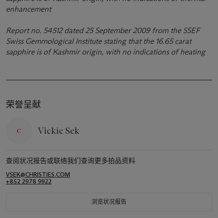
enhancement
Report no. 54512 dated 25 September 2009 from the SSEF
Swiss Gemmological Institute stating that the 16.65 carat
sapphire is of Kashmir origin, with no indications of heating
荣誉呈献
Vickie Sek
查阅状况报告或联络我们查询更多拍品资料
VSEK@CHRISTIES.COM
+852 2978 9922
浏览状况报告