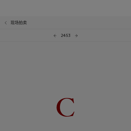
现场拍卖
2453