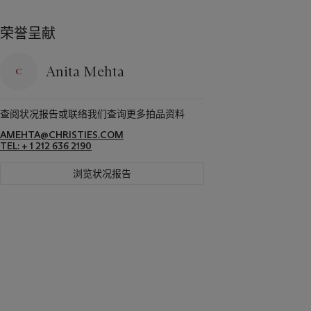
荣誉呈献
Anita Mehta
查阅状况报告或联络我们查询更多拍品资料
AMEHTA@CHRISTIES.COM
TEL: + 1 212 636 2190
浏览状况报告