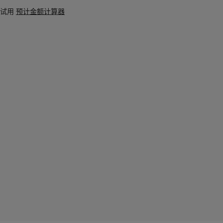
试用
预计金额计算器