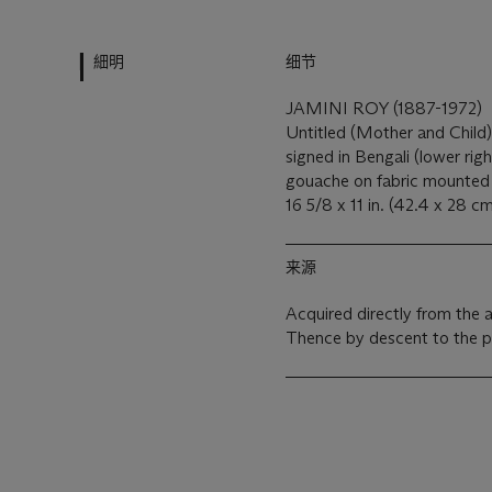
細明
细节
JAMINI ROY (1887-1972)
Untitled (Mother and Child
signed in Bengali (lower rig
gouache on fabric mounted
16 5/8 x 11 in. (42.4 x 28 c
来源
Acquired directly from the a
Thence by descent to the 