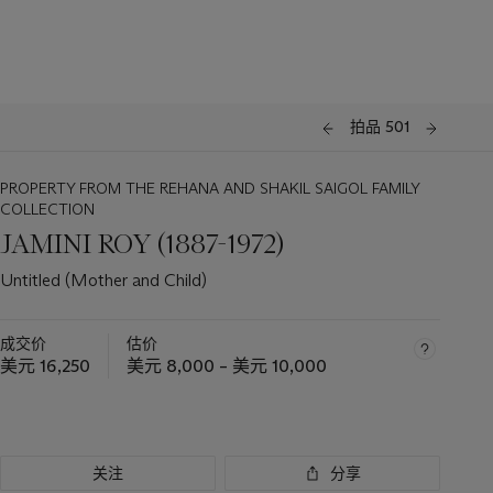
拍品 501
PROPERTY FROM THE REHANA AND SHAKIL SAIGOL FAMILY
COLLECTION
JAMINI ROY (1887-1972)
Untitled (Mother and Child)
成交价
估价
美元 16,250
美元 8,000 – 美元 10,000
关注
分享