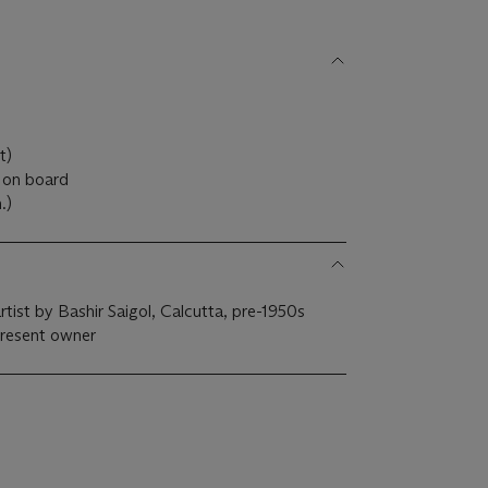
)
ht)
 on board
m.)
rtist by Bashir Saigol, Calcutta, pre-1950s
present owner