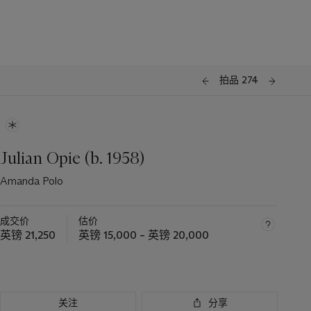
拍品 274
Julian Opie (b. 1958)
Amanda Polo
成交价
估价
英镑 21,250
英镑 15,000 – 英镑 20,000
关注
分享