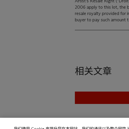
Artist's Resale Right ("Droit
2006 apply to this lot, the
resale royalty provided for
buyer to pay such amount to 
相关文章
我们使用 Cookie 来提升您在本网站、我们的通讯以及整个网