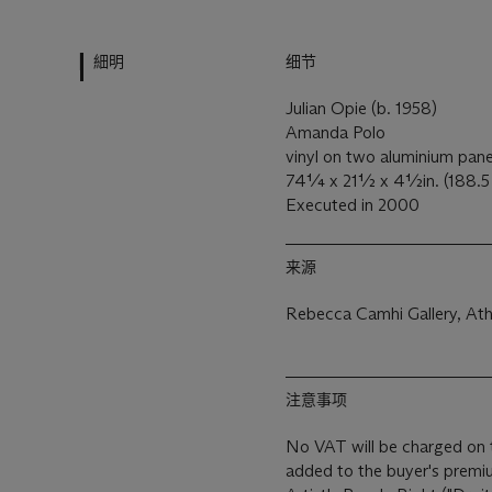
細明
细节
Julian Opie (b. 1958)
Amanda Polo
vinyl on two aluminium pan
74¼ x 21½ x 4½in. (188.5 
Executed in 2000
来源
Rebecca Camhi Gallery, Ath
注意事项
No VAT will be charged on 
added to the buyer's premiu