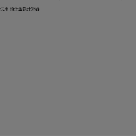
试用
预计金额计算器