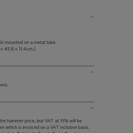
els mounted on a metal tube
x 45.8 x 11.4cm.)
ens.
the hammer price, but VAT at 15% will be
m which is invoiced on a VAT inclusive basis.