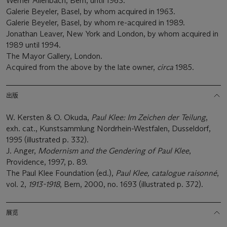
Werner Allenbach, Bern, until 1963.
Galerie Beyeler, Basel, by whom acquired in 1963.
Galerie Beyeler, Basel, by whom re-acquired in 1989.
Jonathan Leaver, New York and London, by whom acquired in
1989 until 1994.
The Mayor Gallery, London.
Acquired from the above by the late owner,
circa
1985.
出版
W. Kersten & O. Okuda,
Paul Klee: Im Zeichen der Teilung
,
exh. cat., Kunstsammlung Nordrhein-Westfalen, Dusseldorf,
1995 (illustrated p. 332).
J. Anger,
Modernism and the Gendering of Paul Klee
,
Providence, 1997, p. 89.
The Paul Klee Foundation (ed.),
Paul Klee, catalogue raisonné
,
vol. 2,
1913-1918
, Bern, 2000, no. 1693 (illustrated p. 372).
展览