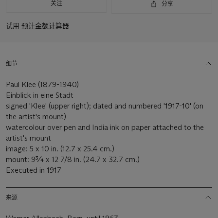
关注
分享
试用
预计金额计算器
细节
Paul Klee (1879-1940)
Einblick in eine Stadt
signed 'Klee' (upper right); dated and numbered '1917-10' (on
the artist's mount)
watercolour over pen and India ink on paper attached to the
artist's mount
image: 5 x 10 in. (12.7 x 25.4 cm.)
mount: 9¾ x 12 7/8 in. (24.7 x 32.7 cm.)
Executed in 1917
来源