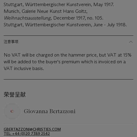
Stuttgart, Württembergischer Kunstverein, May 1917.
Munich, Galerie Neue Kunst Hans Goltz,
Weihnachtsausstellung
, December 1917, no. 105.
Stuttgart, Württembergischer Kunstverein, June - July 1918.
注意事项
No VAT will be charged on the hammer price, but VAT at 15%
will be added to the buyer's premium which is invoiced on a
VAT inclusive basis.
荣誉呈献
Giovanna Bertazzoni
GBERTAZZONI@CHRISTIES.COM
TEL: +44 (0)20 7389 2542