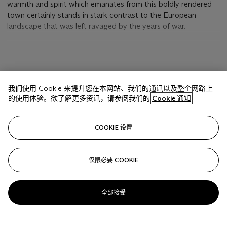
warmth and spirit which emanates from this boldly rendered
town certainly stands in stark contrast to the European
landscape that was left ravaged by the years of war.
The Paul Klee Foundation's
catalogue raisonné
lists 162 works
from 1917. Klee's production in this year is indeed remarkable,
for the First World War was then in its penultimate year, and
显示更多
the artist had been in uniform since March 1916. It helped that
我们使用 Cookie 来提升您在本网站、我们的通讯以及整个网路上
Klee had been assigned in January 1917 to take part in the
的使用体验。欲了解更多资讯，请参阅我们的
Cookie 通知
construction of the flying school in Gersthofen, near
Augsberg. In the following month he filled a position there as
相关文章
clerk in the paymaster's office, which he held until the end of
COOKIE 设置
the war. His work at the airfield, often consisting of guard
duty at odd hours, was tedious, but he found time to paint.
On 10 July he wrote in his diary: "Yesterday I was able to paint
仅限必要 COOKIE
Sorry, we are unable to display this content. Please check
well. New work is preparing itself; the demoniacal shall be
your connection.
melted into simultaneity with the celestial, the dualism shall
全部接受
not be treated as such, but in its complementary oneness.
The conviction is already present. It is questionable how far
this can be achieved in my circumstances, which are only
halfway favorable. Yet even the briefest moment, if is a good