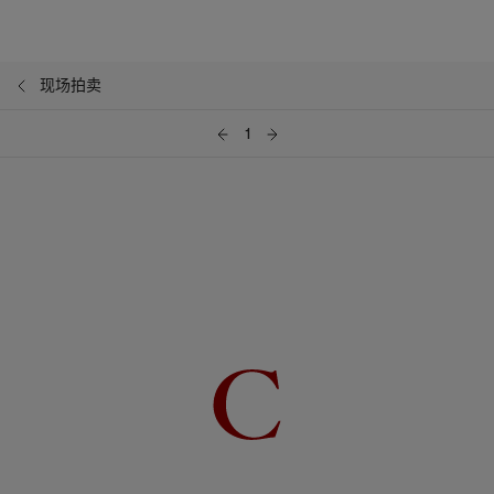
现场拍卖
1