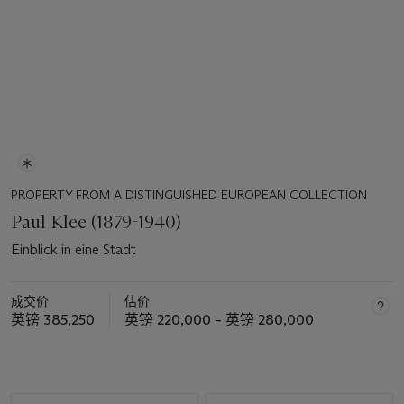
PROPERTY FROM A DISTINGUISHED EUROPEAN COLLECTION
Paul Klee (1879-1940)
Einblick in eine Stadt
成交价
估价
英镑 385,250
英镑 220,000 – 英镑 280,000