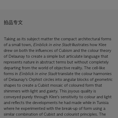
拍品专文
Taking as its subject matter the compact architectural forms
of a small town,
Einblick in eine Stadt
illustrates how Klee
drew on both the influences of Cubism and the colour theory
of Delaunay to create a simple but articulate language that
represents nature in abstract terms but without completely
departing from the world of objective reality. The cell-like
forms in
Einblick in eine Stadt
translate the colour harmonies
of Delaunay's Orphist circles into angular blocks of geometric
shapes to create a Cubist mosaic of coloured form that
shimmers with light and gaiety. This joyous quality is
conveyed purely through Klee's sensitivity to colour and light
and reflects the developments he had made while in Tunisia
where he experimented with the break-up of form using a
similar combination of Cubist and colourist principles. The