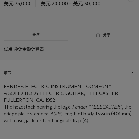
美元 25,000
美元 20,000 – 美元 30,000
关注
分享
试用
预计金额计算器
细节
FENDER ELECTRIC INSTRUMENT COMPANY
A SOLID-BODY ELECTRIC GUITAR, TELECASTER,
FULLERTON, CA, 1952
The headstock bearing the logo
Fender "TELECASTER"
, the
bridge plate stamped
4028
, length of body 15¾ in (401 mm)
with case, jackcord and original strap (4)