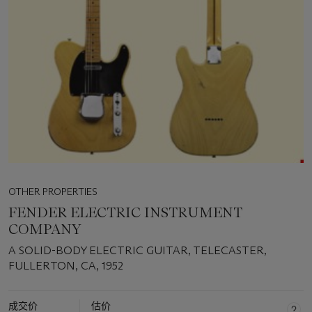
OTHER PROPERTIES
FENDER ELECTRIC INSTRUMENT
COMPANY
A SOLID-BODY ELECTRIC GUITAR, TELECASTER,
FULLERTON, CA, 1952
成交价
估价