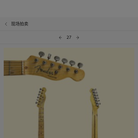
现场拍卖
27