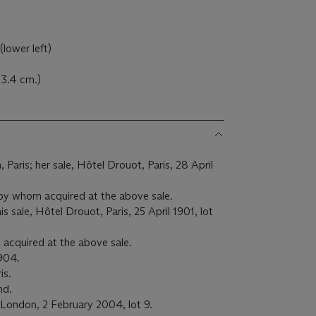
(lower left)
 73.4 cm.)
aris; her sale, Hôtel Drouot, Paris, 28 April
 by whom acquired at the above sale.
 sale, Hôtel Drouot, Paris, 25 April 1901, lot
acquired at the above sale.
1904.
is.
nd.
 London, 2 February 2004, lot 9.