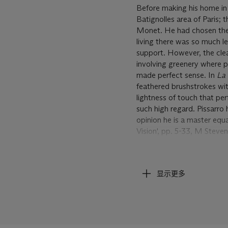
Before making his home in
Batignolles area of Paris; 
Monet. He had chosen the a
living there was so much l
support. However, the clea
involving greenery where po
made perfect sense. In
La 
feathered brushstrokes wit
lightness of touch that per
such high regard. Pissarro 
opinion he is a master equal
Vision', pp. 5-33, M Steven
Only the year before
La ro
Impressionist exhibition i
显示更多
'new painting'. That sale w
that had led to his becoming
the wake of the Franco-Pr
existential choices,
La rou
celebration of the new impr