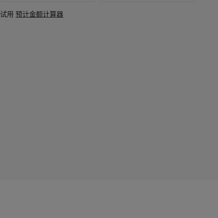
试用
预计金额计算器