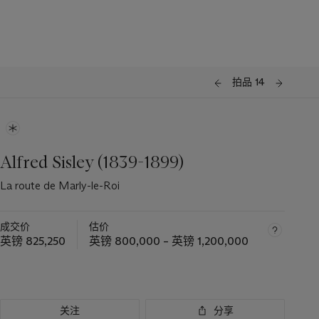
拍品 14
Alfred Sisley (1839-1899)
La route de Marly-le-Roi
成交价
估价
英镑 825,250
英镑 800,000 – 英镑 1,200,000
关注
分享