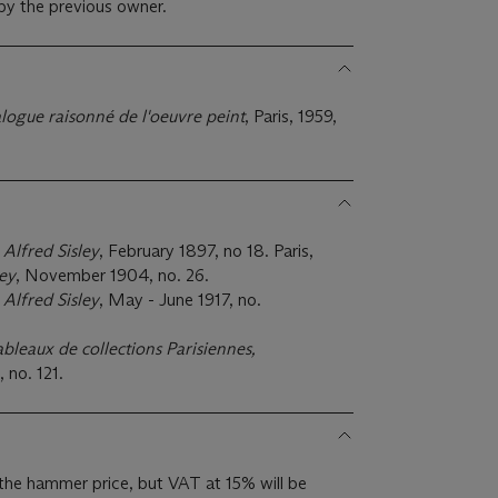
 by the previous owner.
alogue raisonné de l'oeuvre peint
, Paris, 1959,
,
Alfred Sisley
, February 1897, no 18. Paris,
ley
, November 1904, no. 26.
,
Alfred Sisley
, May - June 1917, no.
ableaux de collections Parisiennes,
, no. 121.
the hammer price, but VAT at 15% will be