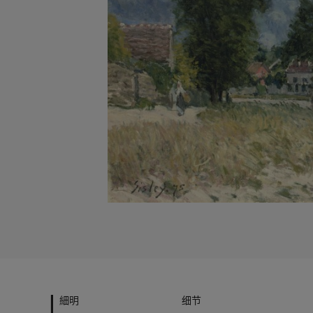
細明
细节