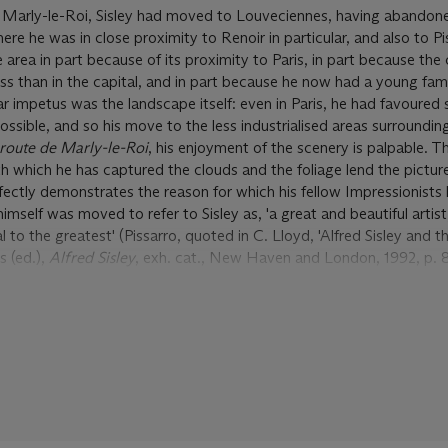
 Marly-le-Roi, Sisley had moved to Louveciennes, having abandon
there he was in close proximity to Renoir in particular, and also to P
rea in part because of its proximity to Paris, in part because the 
ess than in the capital, and in part because he now had a young fami
r impetus was the landscape itself: even in Paris, he had favoured
ssible, and so his move to the less industrialised areas surrounding
route de Marly-le-Roi
, his enjoyment of the scenery is palpable. T
h which he has captured the clouds and the foliage lend the pictur
fectly demonstrates the reason for which his fellow Impressionists 
himself was moved to refer to Sisley as, 'a great and beautiful artist
 to the greatest' (Pissarro, quoted in C. Lloyd, 'Alfred Sisley and th
s (ed.),
Alfred Sisley
, exh. cat., New Haven and London, 1992, p. 8
ute de Marly-le-Roi
was painted, Sisley had participated in the firs
n Paris which generated lively debate amongst a public unaccustom
as ultimately a disappointment, leaving Sisley in the straitened cir
 a full-time artist in the first place, following the loss of his father
ussian War. Painted in this moment of personal turmoil and profou
te de Marly-le-Roi
is, thus, a very significant work. Its uncompromi
essionist pictoral techniques, against all odds, makes a very relev