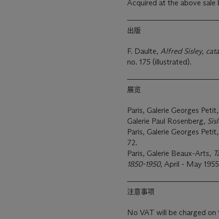
Acquired at the above sale
出版
F. Daulte,
Alfred Sisley, cat
no. 175 (illustrated).
展览
Paris, Galerie Georges Petit
Galerie Paul Rosenberg,
Sis
Paris, Galerie Georges Petit
72.
Paris, Galerie Beaux-Arts,
T
1850-1950
, April - May 1955
注意事项
No VAT will be charged on 