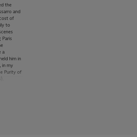
ed the
issarro and
cost of
ly to
 scenes
 Paris
he
e a
held him in
, in my
e Purity of
).
t
ed to the
cumstances
's wealth in
nd doubt of
sing
ant work in