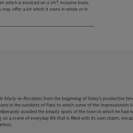
m which is invoiced on a VAT inclusive basis.
s may offer a lot which it owns in whole or in
de Marly-le-Roi
dates from the beginning of Sisley's productive time
owns in the outskirts of Paris to which some of the Impressionists
s deliberately avoided the beauty spots of the town in which he had
 on a scene of everyday life that is filled with its own charm, enca
ethos.