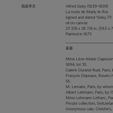
拍品专文
Alfred Sisley (1839-1899)
La route de Marly-le-Roi
signed and dated 'Sisley.75' 
oil on canvas
23 3/8 x 28 7/8 in. (59.5 x
Painted in 1875
来源
Mme Léon-Marie Clapisson, P
1894, lot 35.
Galerie Durand-Ruel, Paris,
François Depeaux, Rouen; his
56.
M. Lemaire, Paris, by whom 
Albert Lehmann, Paris, by 
Mme Lehmann-Lefranc, Par
Private collection, Switzerla
Anonymous sale, Christie's,