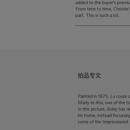
added to the buyer's premiu
From time to time, Christie'
part. This is such a lot.
拍品专文
Painted in 1875,
La route 
Marly-le-Roi, one of the t
In this picture, Sisley ha
his home, instead focussing
some of the Impressionist 