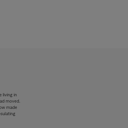
 living in
 had moved.
 now made
psulating