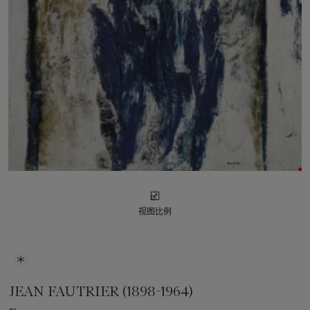
视图比例
JEAN FAUTRIER (1898-1964)