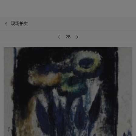
现场拍卖
28