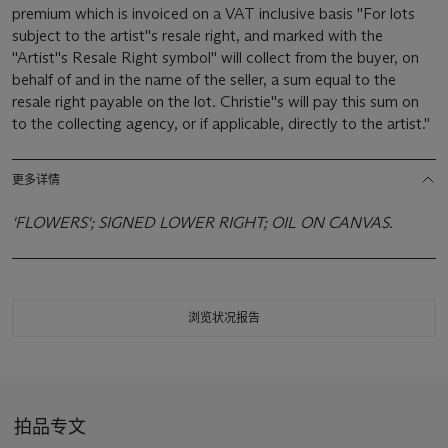
premium which is invoiced on a VAT inclusive basis ''For lots
subject to the artist''s resale right, and marked with the
''Artist''s Resale Right symbol'' will collect from the buyer, on
behalf of and in the name of the seller, a sum equal to the
resale right payable on the lot. Christie''s will pay this sum on
to the collecting agency, or if applicable, directly to the artist.''
更多详情
'FLOWERS'; SIGNED LOWER RIGHT; OIL ON CANVAS.
浏览状况报告
拍品专文