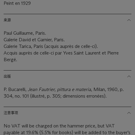
Peint en 1929
来源
Paul Guillaume, Paris.
Galerie David et Garnier, Paris.
Galerie Tarica, Paris (acquis auprès de celle-ci).
Acquis auprès de celle-ci par Yves Saint Laurent et Pierre
Bergé.
出版
P. Bucarelli,
Jean Fautrier, pittura e materia
, Milan, 1960, p.
304, no. 101 (illustré, p. 305; dimensions erronées).
注意事项
No VAT will be charged on the hammer price, but VAT
payable at 19.6% (5.5% for books) will be added to the buyer’s