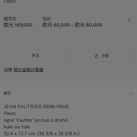
Fleurs
成交价
估价
欧元 169,000
欧元 60,000 – 欧元 80,000
关注
分享
试用
预计金额计算器
细节
JEAN FAUTRIER (1898-1964)
Fleurs
signé 'Fautrier' (en bas à droite)
huile sur toile
92.4 x 72.7 cm. (36 3/8 x 28 5/8 in.)