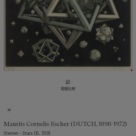
视图比例
Maurits Cornelis Escher (DUTCH, 1898-1972)
Sterren - Stars (B. 359)