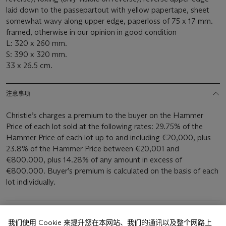
laid down to the passepartout with yellow papertape, sheet
somewhat wavy along upper edge, paperloss of 75 x 17 mm.
framed, otherwise in our opinion in good condition
L: 320 x 260 mm.
S: 390 x 320 mm.
33 x 26.5 cm.
注意事项
Christie’s charges a premium to the buyer on the Hammer
Price of each lot sold at the following rates: 29.75% of the
Hammer Price of each lot up to and including €20,000, plus
23.8% of the Hammer Price between €20,001 and
€800.000, plus 14.28% of any amount in excess of
€800.000. Buyer’s premium is calculated on the basis of each
lot individually.
我们使用 Cookie 来提升您在本网站、我们的通讯以及整个网路上