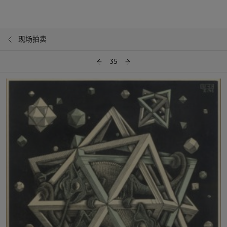
现场拍卖
35