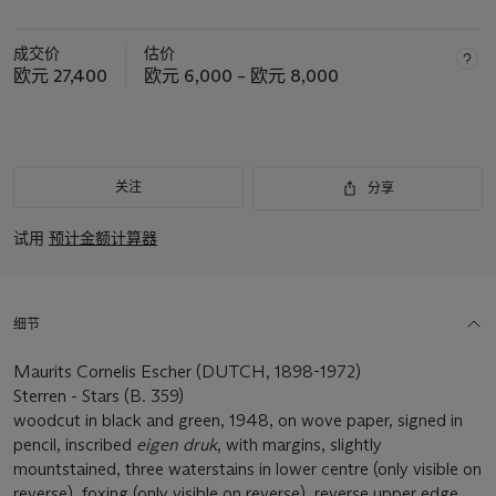
成交价
估价
欧元 27,400
欧元 6,000 – 欧元 8,000
关注
分享
试用
预计金额计算器
细节
Maurits Cornelis Escher (DUTCH, 1898-1972)
Sterren - Stars (B. 359)
woodcut in black and green, 1948, on wove paper, signed in
pencil, inscribed
eigen druk
, with margins, slightly
mountstained, three waterstains in lower centre (only visible on
reverse), foxing (only visible on reverse), reverse upper edge