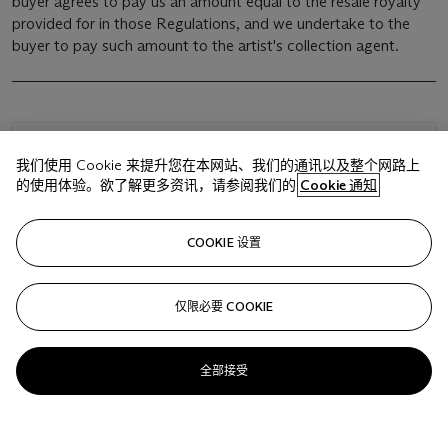
buyer agrees to pay us an amount equal to the resale royalty
provided for in those Regulations, and we undertake to the
buyer to pay such amount to the artist's collection agent.
浏览状况报告
我们使用 Cookie 来提升您在本网站、我们的通讯以及整个网路上
的使用体验。欲了解更多资讯，请参阅我们的
Cookie 通知
相关文章
COOKIE 设置
仅限必要 COOKIE
Sorry, we are unable to display this content. Please check
your connection.
全部接受