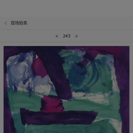
现场拍卖
243