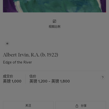
视图比例
Albert Irvin, R.A. (b. 1922)
Edge of the River
成交价
估价
英镑 1,000
英镑 1,200 – 英镑 1,800
关注
分享