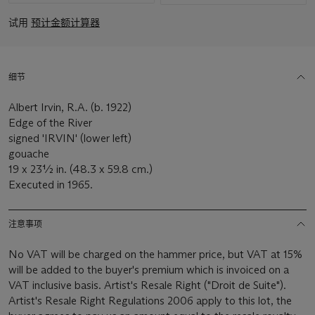
试用
预计金额计算器
细节
Albert Irvin, R.A. (b. 1922)
Edge of the River
signed 'IRVIN' (lower left)
gouache
19 x 23½ in. (48.3 x 59.8 cm.)
Executed in 1965.
注意事项
No VAT will be charged on the hammer price, but VAT at 15%
will be added to the buyer's premium which is invoiced on a
VAT inclusive basis. Artist's Resale Right ("Droit de Suite").
Artist's Resale Right Regulations 2006 apply to this lot, the