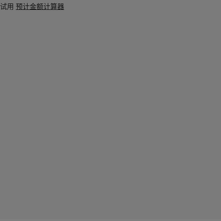
试用
预计金额计算器