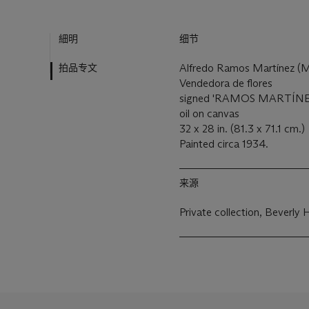
細明
细节
拍品专文
Alfredo Ramos Martínez (
Vendedora de flores
signed 'RAMOS MARTÍNEZ'
oil on canvas
32 x 28 in. (81.3 x 71.1 cm.)
Painted circa 1934.
来源
Private collection, Beverly Hi