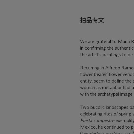
拍品专文
We are grateful to María R
in confirming the authentici
the artist's paintings to 
Recurring in Alfredo Ramo
flower bearer, flower vendo
entity, seem to define the 
woman as metaphor had alre
with the archetypal image 
Two bucolic landscapes da
celebrating rites of spring 
Fiesta campestre
exemplify
Mexico, he continued to pa
(
Vendedora de flores
, n.d.