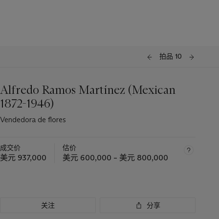
拍品 10
Alfredo Ramos Martínez (Mexican
1872-1946)
Vendedora de flores
成交价
估价
美元 937,000
美元 600,000 – 美元 800,000
关注
分享