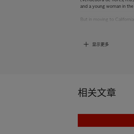
and a young woman in the 
But in moving to Californi
painterly language: the lin
with Mexican art, not onl
also as one of the ancient 
显示更多
and Mexican art exhibition
perhaps best exemplified b
sculpture.(3)
Aware of these elements
modernist language which 
he becomes the creator of
相关文章
In
Vendedora de flores
, a
Her gaze is strong and her 
shaped arms and stance. Her
hands which she clasps to 
straps re-appear on the ba
effortlessly. The basket is