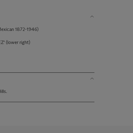
Mexican 1872-1946)
 (lower right)
lls.