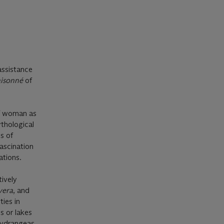
assistance
aisonné
of
of woman as
ythological
s of
fascination
ations.
ively
vera
, and
ies in
s or lakes
 hydrangeas