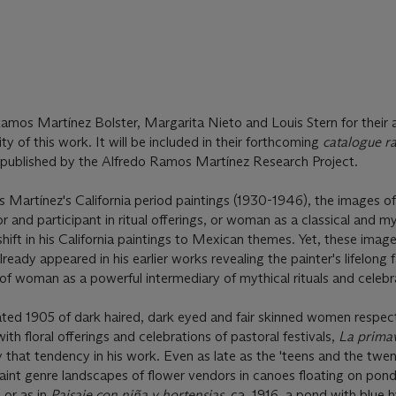
amos Martínez Bolster, Margarita Nieto and Louis Stern for their 
ty of this work. It will be included in their forthcoming
catalogue r
be published by the Alfredo Ramos Martínez Research Project.
s Martínez's California period paintings (1930-1946), the images 
r and participant in ritual offerings, or woman as a classical and m
shift in his California paintings to Mexican themes. Yet, these image
ady appeared in his earlier works revealing the painter's lifelong 
of woman as a powerful intermediary of mythical rituals and celebr
ted 1905 of dark haired, dark eyed and fair skinned women respect
with floral offerings and celebrations of pastoral festivals,
La prima
 that tendency in his work. Even as late as the 'teens and the twent
int genre landscapes of flower vendors in canoes floating on pond
) or as in
Paisaje con niña y hortensias
, ca. 1916, a pond with blue