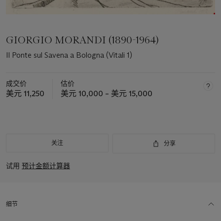
GIORGIO MORANDI (1890-1964)
Il Ponte sul Savena a Bologna (Vitali 1)
成交价
估价
美元 11,250
美元 10,000 – 美元 15,000
关注
分享
试用
预计金额计算器
细节