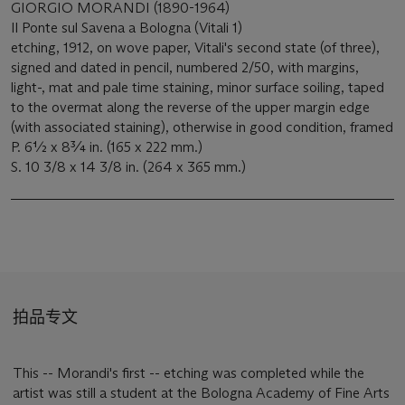
GIORGIO MORANDI (1890-1964)
Il Ponte sul Savena a Bologna (Vitali 1)
etching, 1912, on wove paper, Vitali's second state (of three),
signed and dated in pencil, numbered 2/50, with margins,
light-, mat and pale time staining, minor surface soiling, taped
to the overmat along the reverse of the upper margin edge
(with associated staining), otherwise in good condition, framed
P. 6½ x 8¾ in. (165 x 222 mm.)
S. 10 3/8 x 14 3/8 in. (264 x 365 mm.)
拍品专文
This -- Morandi's first -- etching was completed while the
artist was still a student at the Bologna Academy of Fine Arts