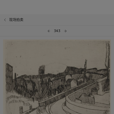
现场拍卖
343