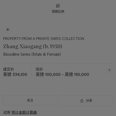
视图比例
PROPERTY FROM A PRIVATE SWISS COLLECTION
Zhang Xiaogang (b. 1958)
Bloodline Series (Male & Female)
成交价
估价
英镑 334,100
英镑 100,000 – 英镑 150,000
关注
分享
试用
预计金额计算器