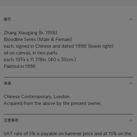
细节
Zhang Xiaogang (b. 1958)
Bloodline Series (Male & Female)
each: signed in Chinese and dated '1998' (lower right)
oil on canvas, in two parts
each: 15¾ x 11 7/8in. (40 x 30cm.)
Painted in 1998
来源
Chinese Contemporary, London.
Acquired from the above by the present owner.
注意事项
VAT rate of 5% is payable on hammer price and at 15% on the