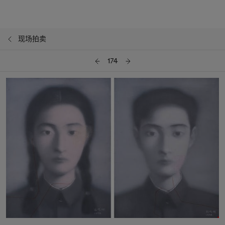
现场拍卖
174