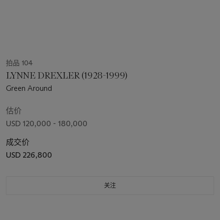
拍品 104
LYNNE DREXLER (1928-1999)
Green Around
估价
USD 120,000 - 180,000
成交价
USD 226,800
关注