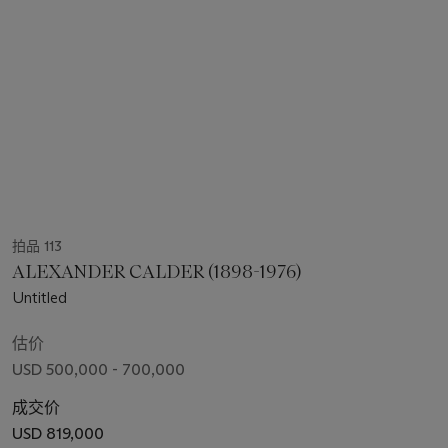
拍品 113
ALEXANDER CALDER (1898-1976)
Untitled
估价
USD 500,000 - 700,000
成交价
USD 819,000