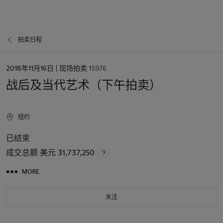
拍卖日程
日
2018年11月16日
| 现场拍卖 15976
期
战后及当代艺术（下午拍卖）
纽约
已结束
成交总额
美元 31,737,250
MORE
关注