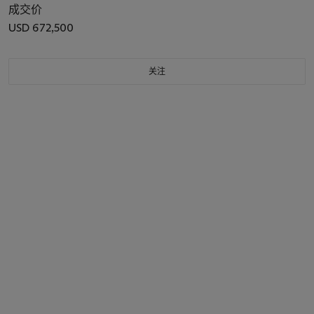
成交价
USD 672,500
关注