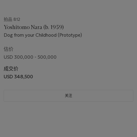
拍品 812
Yoshitomo Nara (b. 1959)
Dog from your Childhood (Prototype)
估价
USD 300,000 - 500,000
成交价
USD 348,500
关注