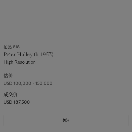
拍品 818
Peter Halley (b. 1953)
High Resolution
估价
USD 100,000 - 150,000
成交价
USD 187,500
关注