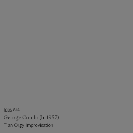
拍品 814
George Condo (b. 1957)
T an Orgy Improvisation