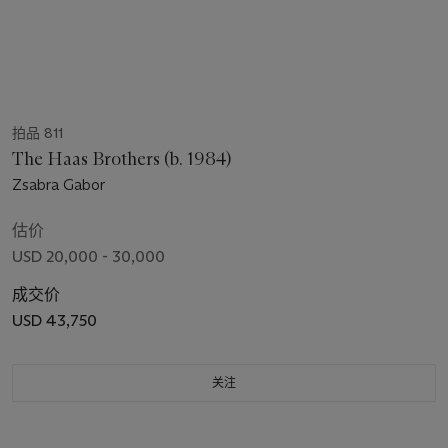
拍品 811
The Haas Brothers (b. 1984)
Zsabra Gabor
估价
USD 20,000 - 30,000
成交价
USD 43,750
关注