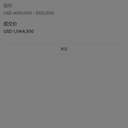
估价
USD 400,000 - 600,000
成交价
USD 1,044,500
关注