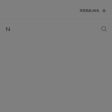
浏览拍品 (103)
搜索