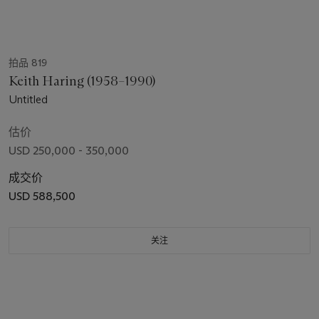
拍品 819
Keith Haring (1958–1990)
Untitled
估价
USD 250,000 - 350,000
成交价
USD 588,500
关注