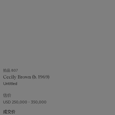
拍品 807
Cecily Brown (b. 1969)
Untitled
估价
USD 250,000 - 350,000
成交价