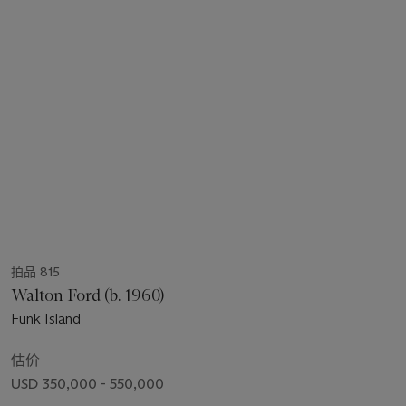
拍品 815
Walton Ford (b. 1960)
Funk Island
估价
USD 350,000 - 550,000