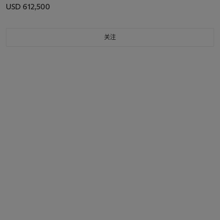
USD 612,500
关注