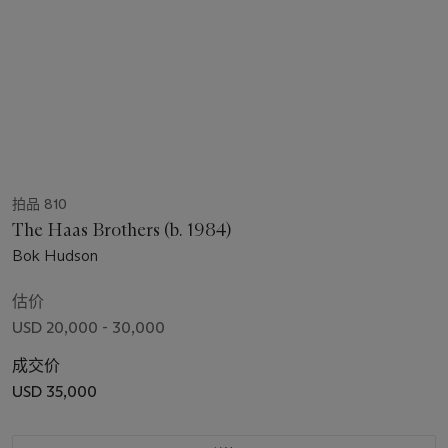
拍品 810
The Haas Brothers (b. 1984)
Bok Hudson
估价
USD 20,000 - 30,000
成交价
USD 35,000