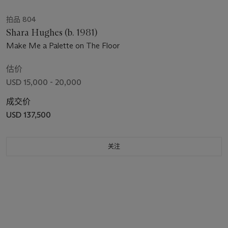
拍品 804
Shara Hughes (b. 1981)
Make Me a Palette on The Floor
估价
USD 15,000 - 20,000
成交价
USD 137,500
关注