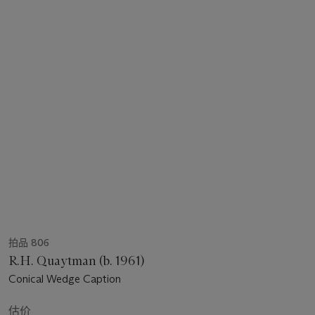
拍品 806
R.H. Quaytman (b. 1961)
Conical Wedge Caption
估价