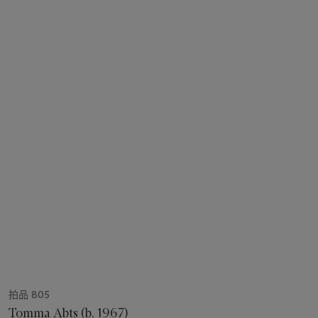
拍品 805
Tomma Abts (b. 1967)