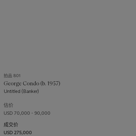
拍品 801
George Condo (b. 1957)
Untitled (Banker)
估价
USD 70,000 - 90,000
成交价
USD 275,000