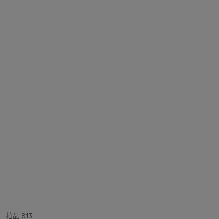
拍品 813