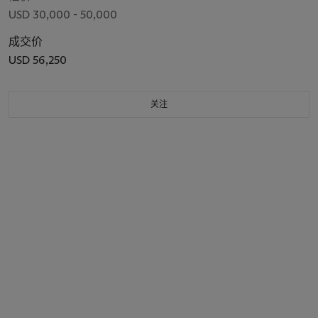
USD 30,000 - 50,000
成交价
USD 56,250
关注