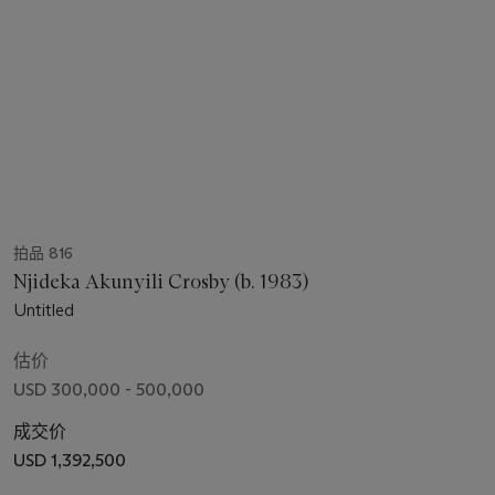
拍品 816
Njideka Akunyili Crosby (b. 1983)
Untitled
估价
USD 300,000 - 500,000
成交价
USD 1,392,500