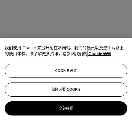
我们使用 Cookie 来提升您在本网站、我们的通讯以及整个网路上
的使用体验。欲了解更多资讯，请参阅我们的
Cookie 通知
COOKIE 设置
仅限必要 COOKIE
全部接受