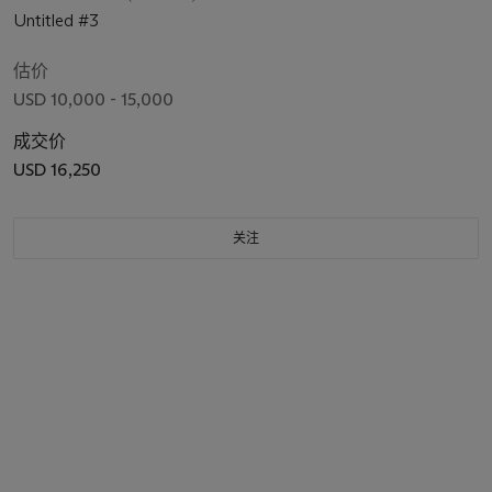
Untitled #3
估价
USD 10,000 - 15,000
成交价
USD 16,250
关注