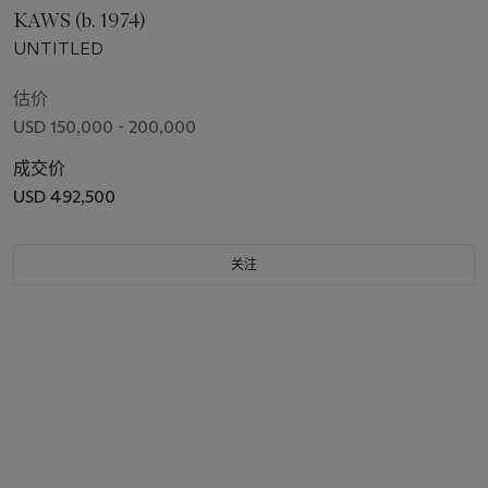
KAWS (b. 1974)
UNTITLED
估价
USD 150,000 - 200,000
成交价
USD 492,500
关注