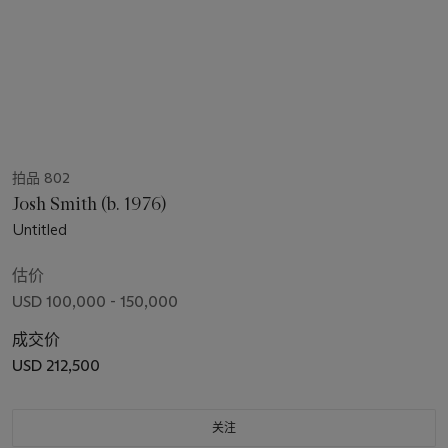
拍品 802
Josh Smith (b. 1976)
Untitled
估价
USD 100,000 - 150,000
成交价
USD 212,500
关注