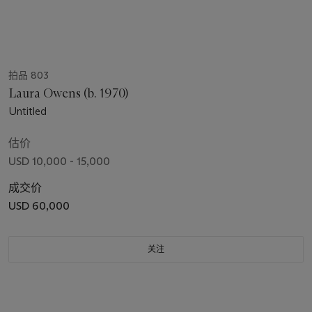
拍品 803
Laura Owens (b. 1970)
Untitled
估价
USD 10,000 - 15,000
成交价
USD 60,000
关注