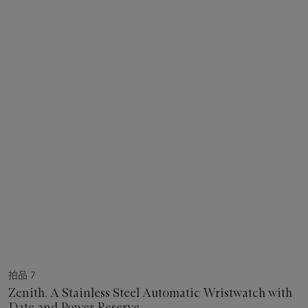
拍品 7
Zenith. A Stainless Steel Automatic Wristwatch with
Date and Power Reserve