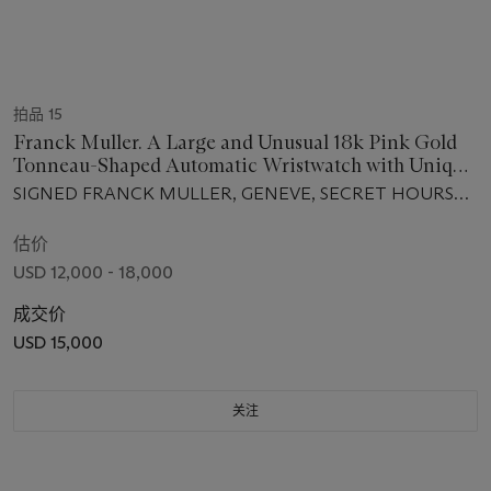
拍品 15
Franck Muller. A Large and Unusual 18k Pink Gold
Tonneau-Shaped Automatic Wristwatch with Unique
Time Display
SIGNED FRANCK MULLER, GENEVE, SECRET HOURS
MODEL, REF 7880 SE H1, NO. 98, CIRCA 2009
估价
USD 12,000 - 18,000
成交价
USD 15,000
关注