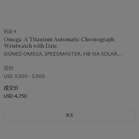
拍品 4
Omega. A Titanium Automatic Chronograph
Wristwatch with Date
SIGNED OMEGA, SPEEDMASTER, HB-SIA SOLAR
IMPULSE MODEL, NO. 852, REF. 32192445201001, CASE
NO. 78454830, CIRCA 2009
估价
USD 3,000 - 5,000
成交价
USD 4,750
关注