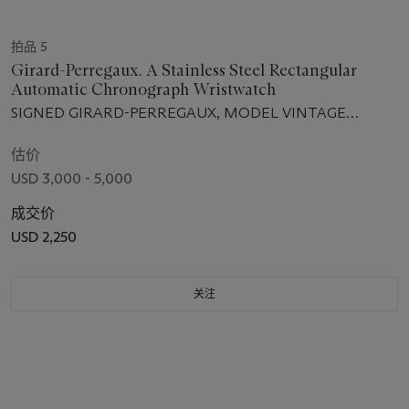
拍品 5
Girard-Perregaux. A Stainless Steel Rectangular
Automatic Chronograph Wristwatch
SIGNED GIRARD-PERREGAUX, MODEL VINTAGE
CHRONOGRAPHE, REF. 2599, NO. OGN 286, CIRCA 2000
估价
USD 3,000 - 5,000
成交价
USD 2,250
关注