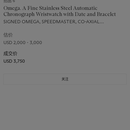
拍品 6
Omega. A Fine Stainless Steel Automatic
Chronograph Wristwatch with Date and Bracelet
SIGNED OMEGA, SPEEDMASTER, CO-AXIAL
CHRONOMETER, CASE NO. 86408538, CIRCA 2013
估价
USD 2,000 - 3,000
成交价
USD 3,750
关注