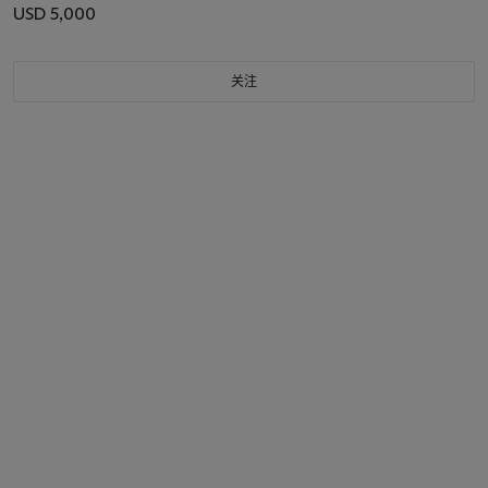
USD 5,000
关注