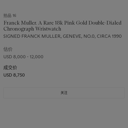
拍品 16
Franck Muller. A Rare 18k Pink Gold Double-Dialed
Chronograph Wristwatch
SIGNED FRANCK MULLER, GENEVE, NO.0, CIRCA 1990
估价
USD 8,000 - 12,000
成交价
USD 8,750
关注