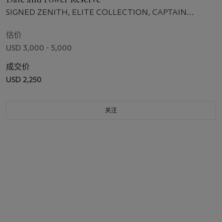
SIGNED ZENITH, ELITE COLLECTION, CAPTAIN
POWER RESERVE MODEL, REF. 03.2120.685,
MOVEMENT NO. 367'761, CASE NO. 196'568, CIRCA 2013
估价
USD 3,000 - 5,000
成交价
USD 2,250
关注