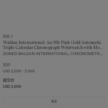
拍品 3
Waldan International. An 18k Pink Gold Automatic
Triple Calendar Chronograph Wristwatch with Moon
Phases
SIGNED WALDAN INTERNATIONAL, CHRONOMETRE
CHRONOGRAPHE, MOVEMENT NO. 672, CASE NO.
802, CIRCA 1997
估价
USD 2,000 - 3,000
成交价
USD 2,000
关注