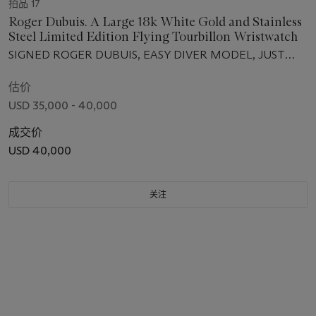
拍品 17
Roger Dubuis. A Large 18k White Gold and Stainless
Steel Limited Edition Flying Tourbillon Wristwatch
SIGNED ROGER DUBUIS, EASY DIVER MODEL, JUST
FOR FRIENDS, NO. 043/280, MOVEMENT NO. 150,
CIRCA 2006
估价
USD 35,000 - 40,000
成交价
USD 40,000
关注