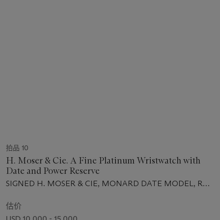
拍品 10
H. Moser & Cie. A Fine Platinum Wristwatch with
Date and Power Reserve
SIGNED H. MOSER & CIE, MONARD DATE MODEL, REF.
342.502, NO. 200.104379, CIRCA 2010
估价
USD 10,000 - 15,000