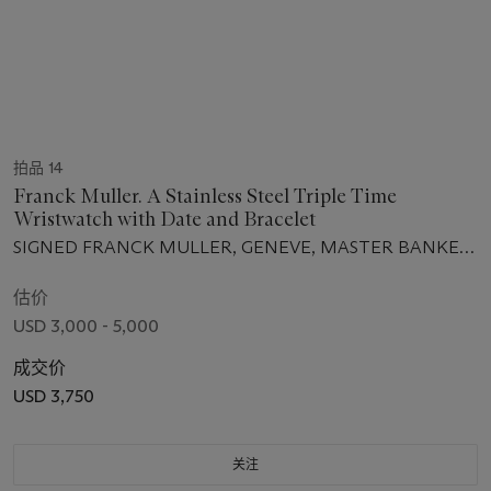
拍品 14
Franck Muller. A Stainless Steel Triple Time
Wristwatch with Date and Bracelet
SIGNED FRANCK MULLER, GENEVE, MASTER BANKER
MODEL, REF. 5850 MB, NO. 3643, CIRCA 2011
估价
USD 3,000 - 5,000
成交价
USD 3,750
关注