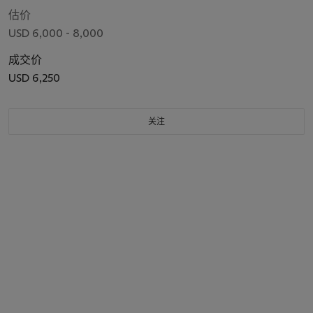
估价
USD 6,000 - 8,000
成交价
USD 6,250
关注