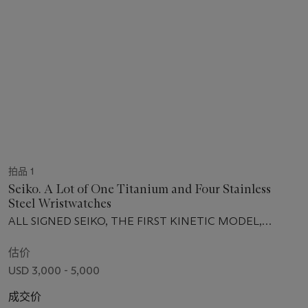
拍品 1
Seiko. A Lot of One Titanium and Four Stainless
Steel Wristwatches
ALL SIGNED SEIKO, THE FIRST KINETIC MODEL,
TITANIUM SQ100, NO. 634'098, THE SECOND SPRING
DRIVE MODEL, NO. 750'299, THE THIRD PREMIER
估价
KINETIC PERPETUAL MODEL, NO. 240'602, THE
USD 3,000 - 5,000
FOURTH GRAND SEIKO GMT MODEL, NO. 120'034,
THE FIFTH SPRING DRIVE LIMITED EDITION, NO.
成交价