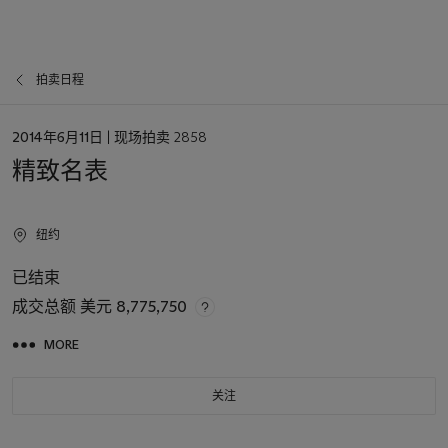
拍卖日程
日
2014年6月11日
| 现场拍卖 2858
期
精致名表
纽约
已结束
成交总额
美元 8,775,750
MORE
关注