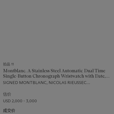
拍品 11
Montblanc. A Stainless Steel Automatic Dual Time
Single-Button Chronograph Wristwatch with Date,
Day and Night Indication, and Turning Disc
SIGNED MONTBLANC, NICOLAS RIEUSSEC
Registers
CHRONOGRAPH MODEL, CRONOTEMPS CLUB WATCH
16, MOVEMENT NO. 118'745, CASE NO. BBGC3FZ9,
估价
CIRCA 2012
USD 2,000 - 3,000
成交价