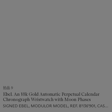
拍品 9
Ebel. An 18k Gold Automatic Perpetual Calendar
Chronograph Wristwatch with Moon Phases
SIGNED EBEL, MODULOR MODEL, REF. 8'136'901, CASE
NO. 64'103'927, CIRCA 1995