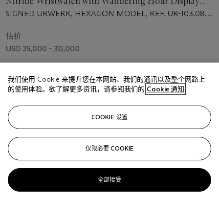
Nitride Wristwatch with Wandering Hour Display
and Power Reserve
SIGNED URWERK, HEXAGON MODEL, REF. UR-103.08
TIALN, NO. III, MANUFACTURED IN 2007
估价
USD 25,000 - 30,000
成交价
我们使用 Cookie 来提升您在本网站、我们的通讯以及整个网路上
USD 27,500
的使用体验。欲了解更多资讯，请参阅我们的
Cookie 通知
关注
COOKIE 设置
仅限必要 COOKIE
全部接受