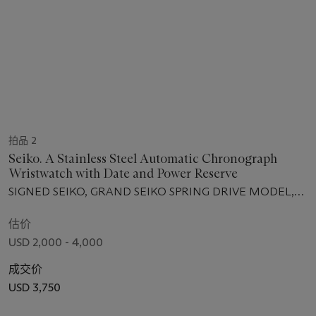
拍品 2
Seiko. A Stainless Steel Automatic Chronograph
Wristwatch with Date and Power Reserve
SIGNED SEIKO, GRAND SEIKO SPRING DRIVE MODEL,
NO. 280'014, CIRCA 2013
估价
USD 2,000 - 4,000
成交价
USD 3,750