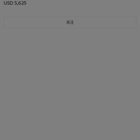
136/200, ALL CIRCA 2010
USD 5,625
关注