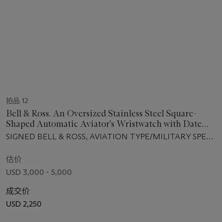
拍品 12
Bell & Ross. An Oversized Stainless Steel Square-
Shaped Automatic Aviator's Wristwatch with Date
and Power Reserve
SIGNED BELL & ROSS, AVIATION TYPE/MILITARY SPEC.,
REF. BR03-90-S-00454, CIRCA 2012
估价
USD 3,000 - 5,000
成交价
USD 2,250