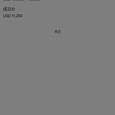
成交价
USD 11,250
关注