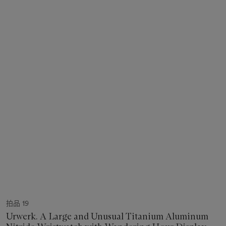
拍品 19
Urwerk. A Large and Unusual Titanium Aluminum