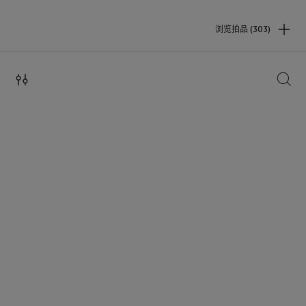
浏览拍品 (303)
搜索