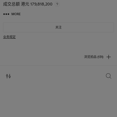
成交总额
港元 179,818,200
MORE
关注
业务规定
浏览拍品 (131)
搜索