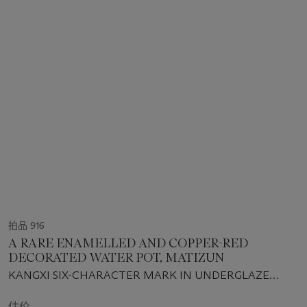
拍品 916
A RARE ENAMELLED AND COPPER-RED
DECORATED WATER POT, MATIZUN
KANGXI SIX-CHARACTER MARK IN UNDERGLAZE
BLUE AND OF THE PERIOD (1662-1722)
估价