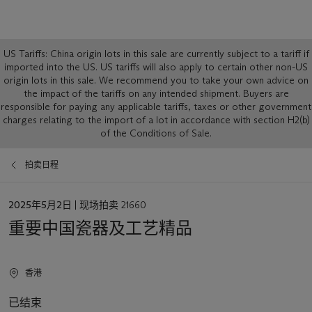
Global
US Tariffs: China origin lots in this sale are currently subject to a tariff if
notice
imported into the US. US tariffs will also apply to certain other non-US
origin lots in this sale. We recommend you to take your own advice on
the impact of the tariffs on any intended shipment. Buyers are
responsible for paying any applicable tariffs, taxes or other government
charges relating to the import of a lot in accordance with section H2(b)
of the Conditions of Sale.
拍卖日程
日
2025年5月2日
| 现场拍卖 21660
期
重要中国瓷器及工艺精品
香港
已结束