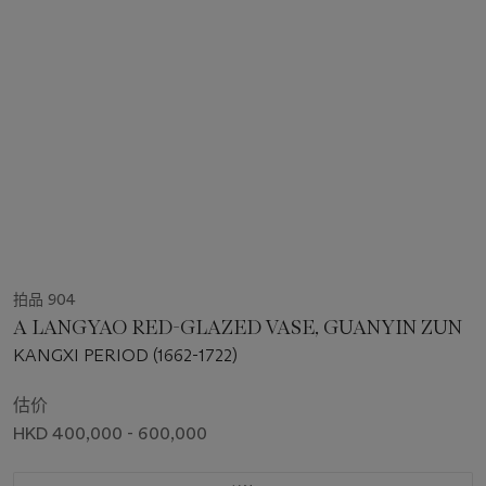
拍品 904
A LANGYAO RED-GLAZED VASE, GUANYIN ZUN
KANGXI PERIOD (1662-1722)
估价
HKD 400,000 - 600,000