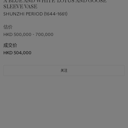
A BLUE AND WHITE 'LOTUS AND GOOSE'
SLEEVE VASE
SHUNZHI PERIOD (1644-1661)
估价
HKD 500,000 - 700,000
成交价
HKD 504,000
关注