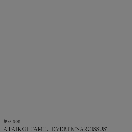
拍品 908
A PAIR OF FAMILLE VERTE ‘NARCISSUS’