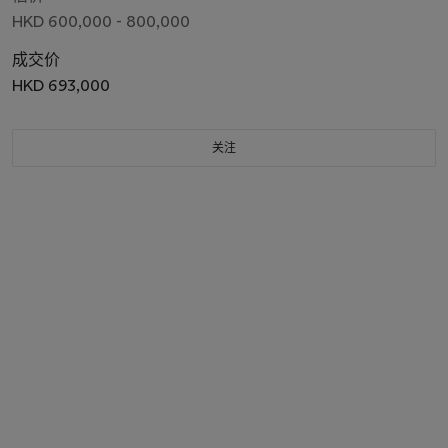
HKD 600,000 - 800,000
成交价
HKD 693,000
关注