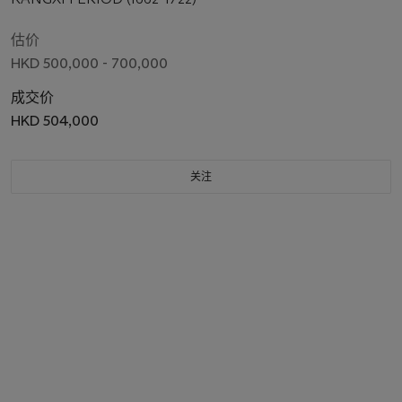
估价
HKD 500,000 - 700,000
成交价
HKD 504,000
关注