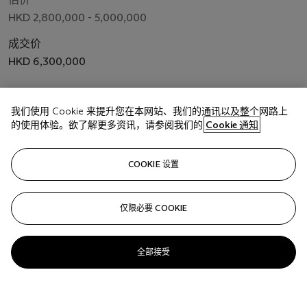
HKD 2,800,000 - 5,000,000
成交价
HKD 6,300,000
关注
我们使用 Cookie 来提升您在本网站、我们的通讯以及整个网路上
的使用体验。欲了解更多资讯，请参阅我们的
Cookie 通知
COOKIE 设置
仅限必要 COOKIE
全部接受