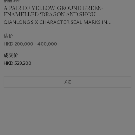
拍品 914
A PAIR OF YELLOW-GROUND GREEN-
ENAMELLED ‘DRAGON AND SHOU
CHARACTER' BOWLS
QIANLONG SIX-CHARACTER SEAL MARKS IN
UNDERGLAZE BLUE AND OF THE PERIOD (1736-1795)
估价
HKD 200,000 - 400,000
成交价
HKD 529,200
关注