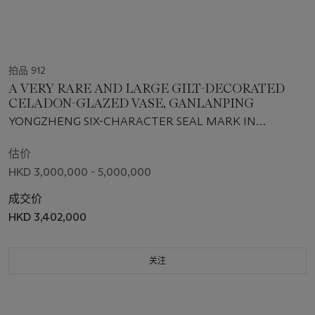
拍品 912
A VERY RARE AND LARGE GILT-DECORATED
CELADON-GLAZED VASE, GANLANPING
YONGZHENG SIX-CHARACTER SEAL MARK IN
UNDERGLAZE BLUE AND OF THE PERIOD (1723-1735)
估价
HKD 3,000,000 - 5,000,000
成交价
HKD 3,402,000
关注