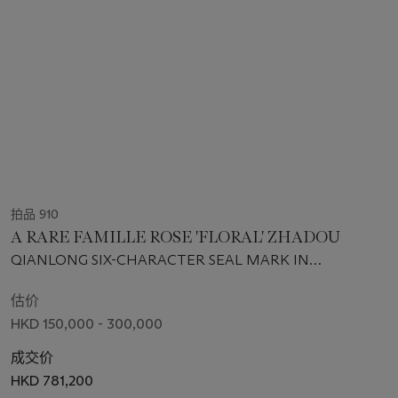
拍品 910
A RARE FAMILLE ROSE 'FLORAL' ZHADOU
QIANLONG SIX-CHARACTER SEAL MARK IN
UNDERGLAZE BLUE AND OF THE PERIOD (1736-1795)
估价
HKD 150,000 - 300,000
成交价
HKD 781,200