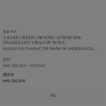
拍品 905
A RARE GREEN-GROUND AUBERGINE-
ENAMELLED 'DRAGON' BOWL
KANGXI SIX-CHARACTER MARK IN UNDERGLAZE
BLUE WITHIN A DOUBLE CIRCLE AND OF THE PERIOD
(1662-1722)
估价
HKD 280,000 - 400,000
成交价
HKD 226,800
关注