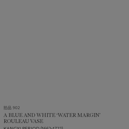
拍品 902
A BLUE AND WHITE ‘WATER MARGIN’
ROULEAU VASE
KANGXI PERIOD (1662-1722)