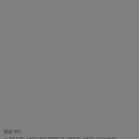
拍品 901