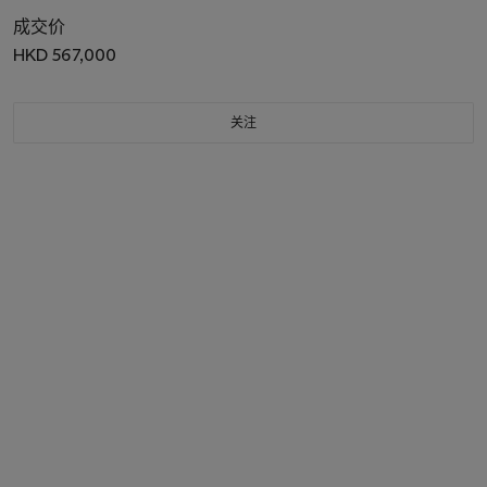
成交价
HKD 567,000
关注