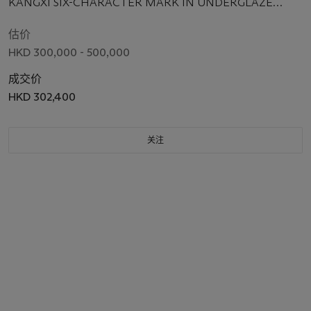
KANGXI SIX-CHARACTER MARK IN UNDERGLAZE
BLUE WITHIN A DOUBLE CIRCLE AND OF THE PERIOD
(1662-1722)
估价
HKD 300,000 - 500,000
成交价
HKD 302,400
关注