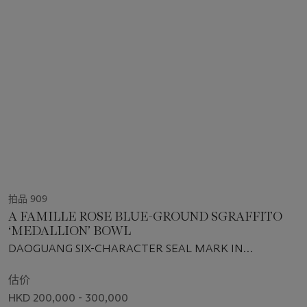
拍品 909
A FAMILLE ROSE BLUE-GROUND SGRAFFITO
‘MEDALLION’ BOWL
DAOGUANG SIX-CHARACTER SEAL MARK IN
UNDERGLAZE BLUE AND OF THE PERIOD (1821-1850)
估价
HKD 200,000 - 300,000