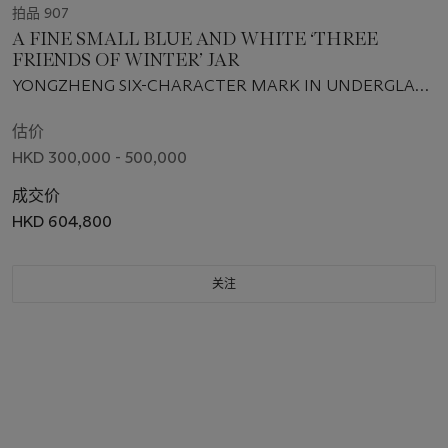
拍品 907
A FINE SMALL BLUE AND WHITE ‘THREE
FRIENDS OF WINTER’ JAR
YONGZHENG SIX-CHARACTER MARK IN UNDERGLAZE
BLUE WITHIN A DOUBLE CIRCLE AND OF THE PERIOD
(1723-1735)
估价
HKD 300,000 - 500,000
成交价
HKD 604,800
关注