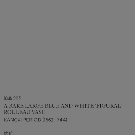
拍品 903
A RARE LARGE BLUE AND WHITE ‘FIGURAL’
ROULEAU VASE
KANGXI PERIOD (1662-1744)
估价