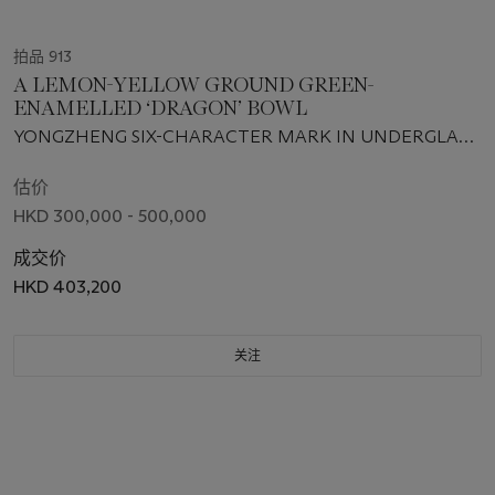
拍品 913
A LEMON-YELLOW GROUND GREEN-
ENAMELLED ‘DRAGON’ BOWL
YONGZHENG SIX-CHARACTER MARK IN UNDERGLAZE
BLUE WITHIN A DOUBLE CIRCLE AND OF THE PERIOD
(1723-1735)
估价
HKD 300,000 - 500,000
成交价
HKD 403,200
关注