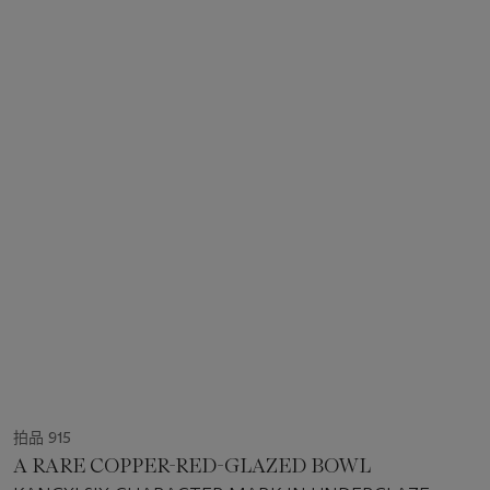
拍品 915
A RARE COPPER-RED-GLAZED BOWL