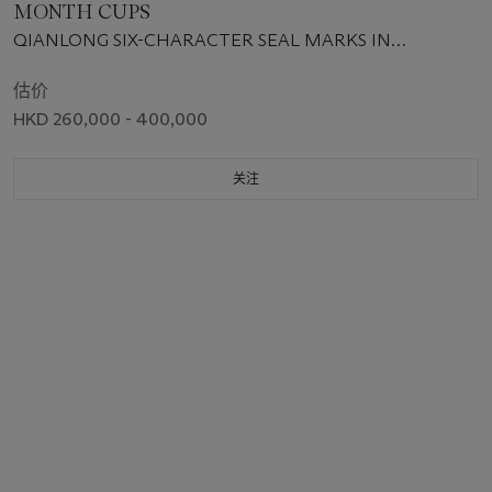
MONTH CUPS
QIANLONG SIX-CHARACTER SEAL MARKS IN
UNDERGLAZE BLUE AND OF THE PERIOD (1736-1795)
估价
HKD 260,000 - 400,000
关注