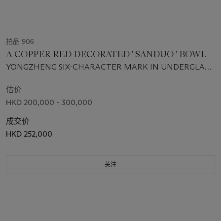
拍品 906
A COPPER-RED DECORATED ' SANDUO ' BOWL
YONGZHENG SIX-CHARACTER MARK IN UNDERGLAZE
BLUE WITHIN A DOUBLE CIRCLE AND OF THE PERIOD
(1723-1735)
估价
HKD 200,000 - 300,000
成交价
HKD 252,000
关注