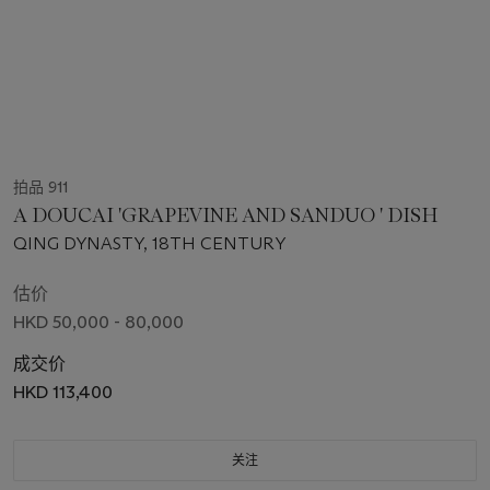
拍品 911
A DOUCAI 'GRAPEVINE AND SANDUO ' DISH
QING DYNASTY, 18TH CENTURY
估价
HKD 50,000 - 80,000
成交价
HKD 113,400
关注