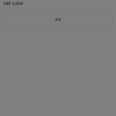
GBP 2,000
关注