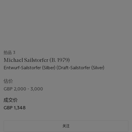
拍品 3
Michael Sailstorfer (B. 1979)
Entwurf-Sailstorfer (Silber) (Draft-Sailstorfer (Silver)
估价
GBP 2,000 - 3,000
成交价
GBP 1,348
关注