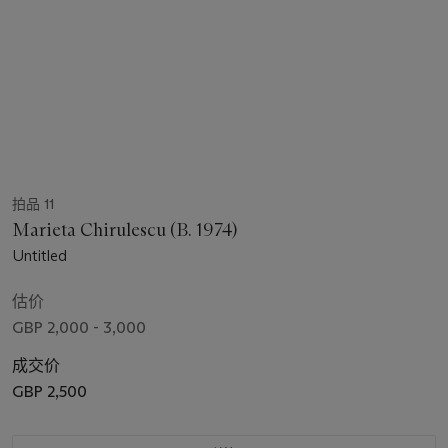
拍品 11
Marieta Chirulescu (B. 1974)
Untitled
估价
GBP 2,000 - 3,000
成交价
GBP 2,500