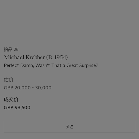
拍品 26
Michael Krebber (B. 1954)
Perfect Damn, Wasn't That a Great Surprise?
估价
GBP 20,000 - 30,000
成交价
GBP 98,500
关注