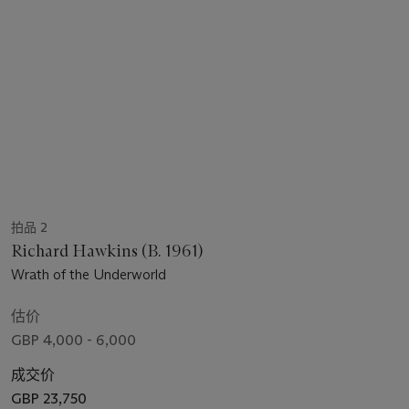
拍品 2
Richard Hawkins (B. 1961)
Wrath of the Underworld
估价
GBP 4,000 - 6,000
成交价
GBP 23,750