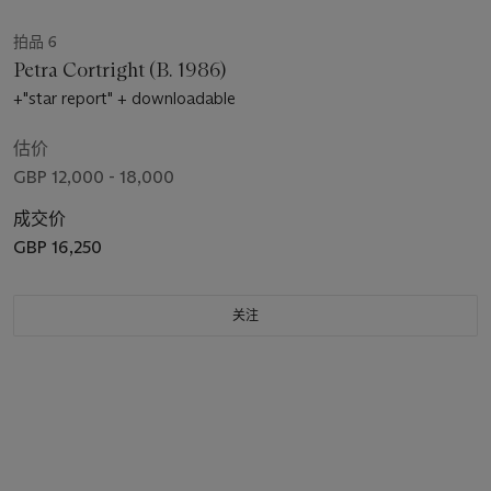
拍品 6
Petra Cortright (B. 1986)
+"star report" + downloadable
估价
GBP 12,000 - 18,000
成交价
GBP 16,250
关注