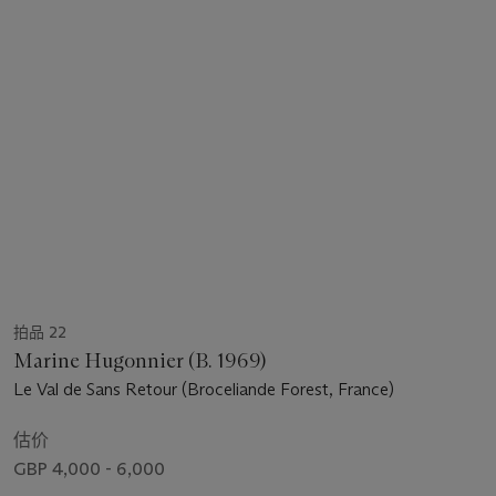
拍品 22
Marine Hugonnier (B. 1969)
Le Val de Sans Retour (Broceliande Forest, France)
估价
GBP 4,000 - 6,000