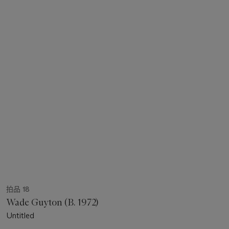
拍品 18
Wade Guyton (B. 1972)
Untitled