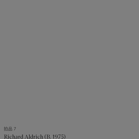
拍品 7
Richard Aldrich (B. 1975)