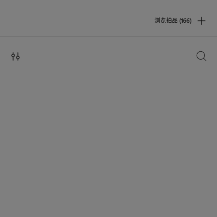
浏览拍品 (166)
搜索