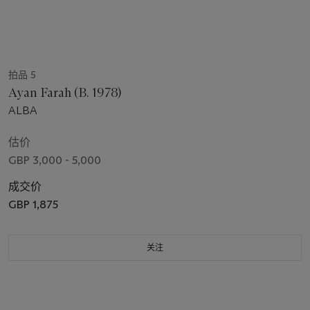
拍品 5
Ayan Farah (B. 1978)
ALBA
估价
GBP 3,000 - 5,000
成交价
GBP 1,875
关注