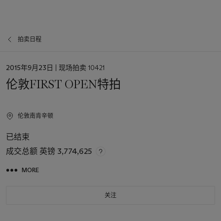
拍卖日程
日
2015年9月23日
| 现场拍卖 10421
期
伦敦FIRST OPEN特拍
伦敦南肯辛顿
已结束
成交总额
英镑 3,774,625
MORE
关注