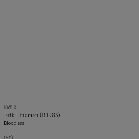
拍品 8
Erik Lindman (B.1985)
Bloodless
估价