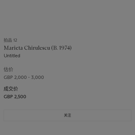
拍品 12
Marieta Chirulescu (B. 1974)
Untitled
估价
GBP 2,000 - 3,000
成交价
GBP 2,500
关注