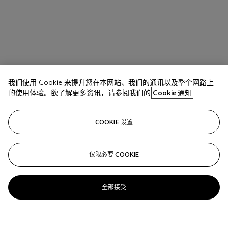
我们使用 Cookie 来提升您在本网站、我们的通讯以及整个网路上
的使用体验。欲了解更多资讯，请参阅我们的
Cookie 通知
COOKIE 设置
仅限必要 COOKIE
全部接受