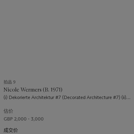
拍品 9
Nicole Wermers (B. 1971)
(i) Dekorierte Architektur #7 (Decorated Architecture #7) (ii)
Dekorierte Architektur #8 (Decorated Architecture #8)
估价
GBP 2,000 - 3,000
成交价