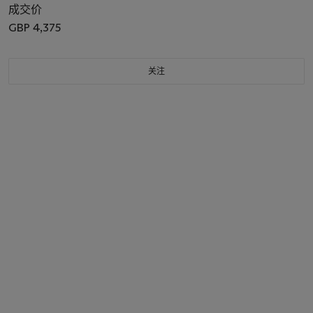
成交价
GBP 4,375
关注