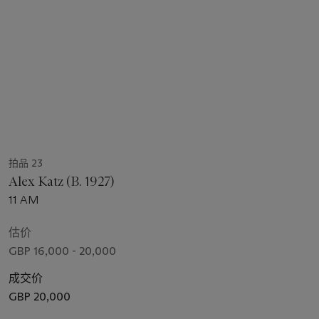
拍品 23
Alex Katz (B. 1927)
11 AM
估价
GBP 16,000 - 20,000
成交价
GBP 20,000