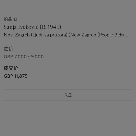
拍品 13
Sanja Iveković (B. 1949)
Novi Zagreb (Ljudi iza prozora) (New Zagreb (People Behind
The Windows))
估价
GBP 7,000 - 9,000
成交价
GBP 11,875
关注