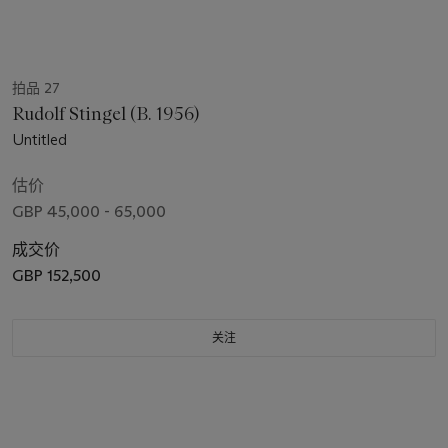
拍品 27
Rudolf Stingel (B. 1956)
Untitled
估价
GBP 45,000 - 65,000
成交价
GBP 152,500
关注