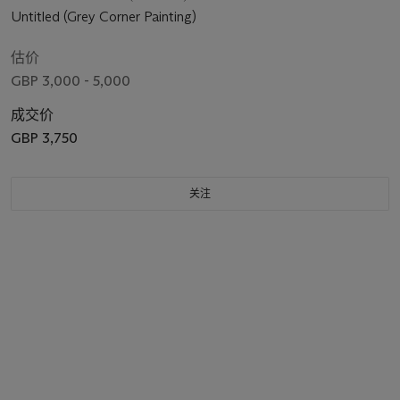
Untitled (Grey Corner Painting)
估价
GBP 3,000 - 5,000
成交价
GBP 3,750
关注