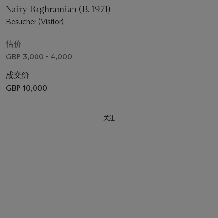
Nairy Baghramian (B. 1971)
Besucher (Visitor)
估价
GBP 3,000 - 4,000
成交价
GBP 10,000
关注