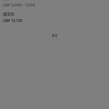
GBP 5,000 - 7,000
成交价
GBP 13,750
关注