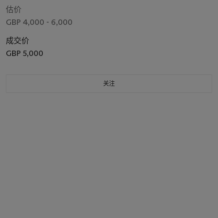
估价
GBP 4,000 - 6,000
成交价
GBP 5,000
关注