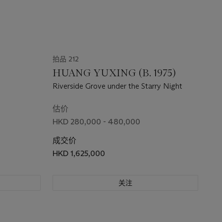
拍品 212
HUANG YUXING (B. 1975)
Riverside Grove under the Starry Night
估价
HKD 280,000 - 480,000
成交价
HKD 1,625,000
关注