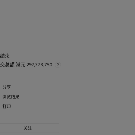
已结束
成交总额
港元 297,773,750
分享
浏览结果
打印
关注