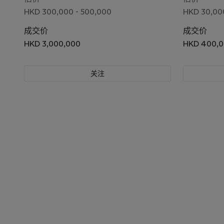
HKD 300,000 - 500,000
HKD 30,000
成交价
成交价
HKD 3,000,000
HKD 400,
关注