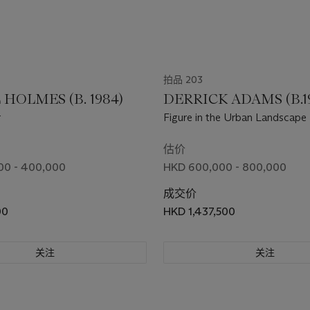
拍品 203
HOLMES (B. 1984)
DERRICK ADAMS (B.1
r
Figure in the Urban Landscape
估价
00 - 400,000
HKD 600,000 - 800,000
成交价
00
HKD 1,437,500
关注
关注