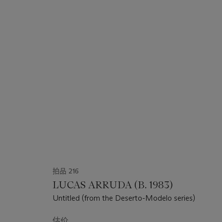
拍品 216
LUCAS ARRUDA (B. 1983)
Untitled (from the Deserto-Modelo series)
估价