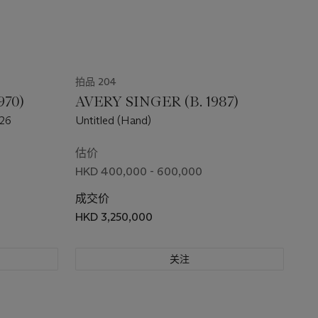
拍品 204
970)
AVERY SINGER (B. 1987)
 26
Untitled (Hand)
估价
HKD 400,000 - 600,000
成交价
HKD 3,250,000
关注