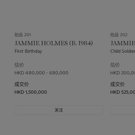
拍品 201
拍品 202
JAMMIE HOLMES (B. 1984)
JAMMIE 
First Birthday
Child Soldie
估价
估价
HKD 480,000 - 680,000
HKD 200,0
成交价
成交价
HKD 1,500,000
HKD 525,0
关注