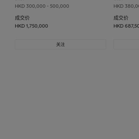
HKD 300,000 - 500,000
HKD 380,0
成交价
成交价
HKD 1,750,000
HKD 687,5
关注