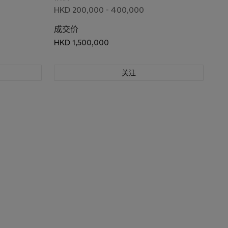
HKD 200,000 - 400,000
成交价
HKD 1,500,000
关注