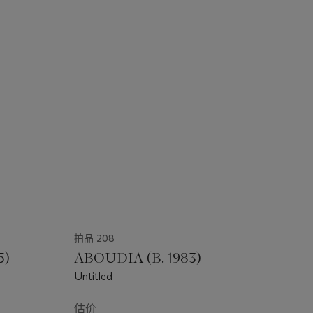
拍品 208
5)
ABOUDIA (B. 1983)
Untitled
估价