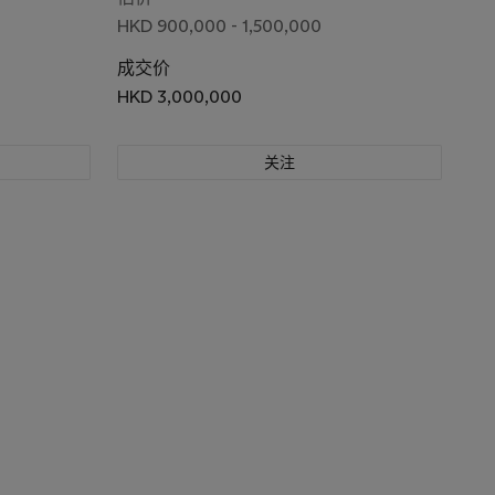
HKD 900,000 - 1,500,000
成交价
HKD 3,000,000
关注