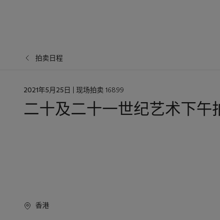
拍卖日程
日
2021年5月25日
| 现场拍卖 16899
期
二十及二十一世纪艺术下午
香港