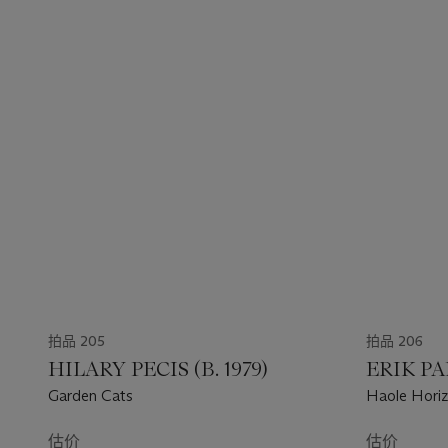
拍品 205
拍品 206
HILARY PECIS (B. 1979)
ERIK PA
Garden Cats
Haole Hori
估价
估价