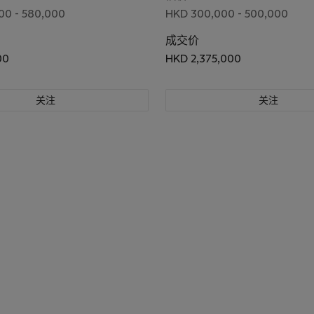
00 - 580,000
HKD 300,000 - 500,000
成交价
00
HKD 2,375,000
关注
关注