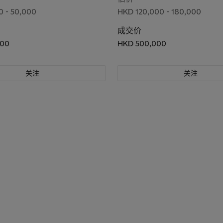
 - 50,000
HKD 120,000 - 180,000
成交价
000
HKD 500,000
关注
关注