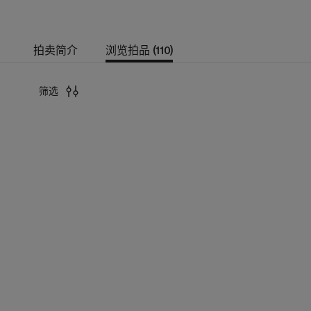
拍卖简介
浏览拍品 (110)
筛选