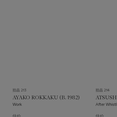
拍品 213
拍品 214
AYAKO ROKKAKU (B. 1982)
ATSUSHI
Work
After Whist
估价
估价