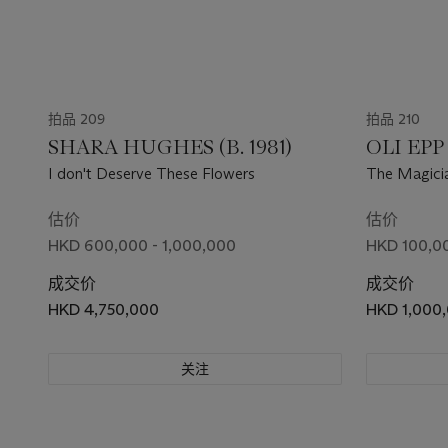
拍品 209
拍品 210
SHARA HUGHES (B. 1981)
OLI EPP 
I don't Deserve These Flowers
The Magici
估价
估价
HKD 600,000 - 1,000,000
HKD 100,00
成交价
成交价
HKD 4,750,000
HKD 1,000
关注