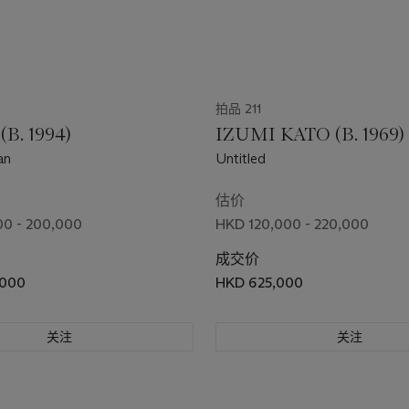
拍品 211
(B. 1994)
IZUMI KATO (B. 1969)
an
Untitled
估价
0 - 200,000
HKD 120,000 - 220,000
成交价
,000
HKD 625,000
关注
关注