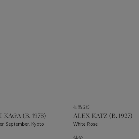
拍品 215
 KAGA (B. 1978)
ALEX KATZ (B. 1927)
ler, September, Kyoto
White Rose
估价