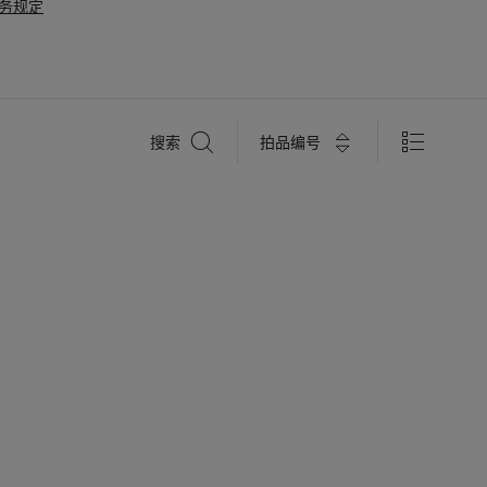
务规定
搜
拍品编号
搜索
索