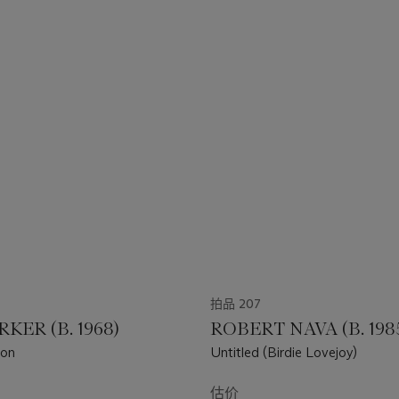
拍品 207
RKER (B. 1968)
ROBERT NAVA (B. 198
zon
Untitled (Birdie Lovejoy)
估价