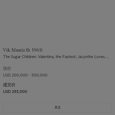
Vik Muniz (b. 1961)
The Sugar Children: Valentina, the Fastest; Jacynthe Loves
Orange Juice; Big James Sweats Buckets; Lil' Calist Can't
Swim; Valicia Bathes in Sunday Clothes; Ten Ten's Weed
估价
Necklace
USD 200,000 - 300,000
成交价
USD 293,000
关注