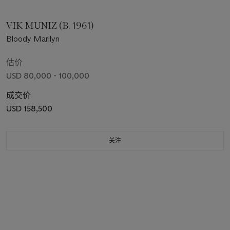
VIK MUNIZ (B. 1961)
Bloody Marilyn
估价
USD 80,000 - 100,000
成交价
USD 158,500
关注