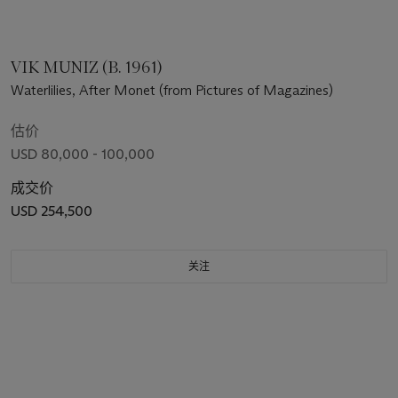
VIK MUNIZ (B. 1961)
Waterlilies, After Monet (from Pictures of Magazines)
估价
USD 80,000 - 100,000
成交价
USD 254,500
关注