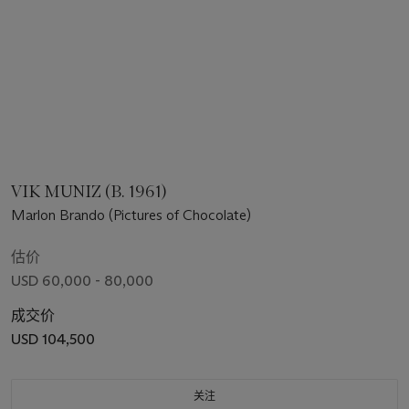
VIK MUNIZ (B. 1961)
Marlon Brando (Pictures of Chocolate)
估价
USD 60,000 - 80,000
成交价
USD 104,500
关注