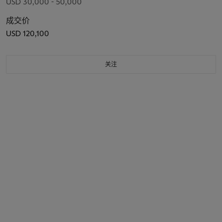
USD 30,000 - 50,000
成交价
USD 120,100
关注