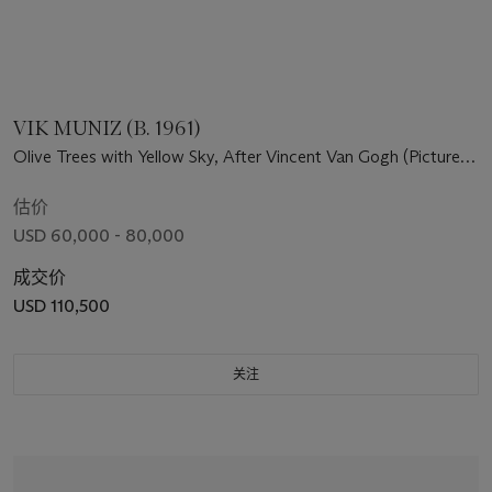
VIK MUNIZ (B. 1961)
Olive Trees with Yellow Sky, After Vincent Van Gogh (Pictures
of Pigment)
估价
USD 60,000 - 80,000
成交价
USD 110,500
关注