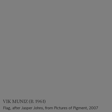
VIK MUNIZ (B. 1961)
Flag, after Jasper Johns, from Pictures of Pigment, 2007