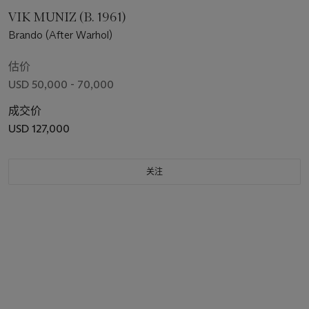
VIK MUNIZ (B. 1961)
Brando (After Warhol)
估价
USD 50,000 - 70,000
成交价
USD 127,000
关注