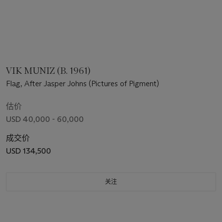
VIK MUNIZ (B. 1961)
Flag, After Jasper Johns (Pictures of Pigment)
估价
USD 40,000 - 60,000
成交价
USD 134,500
关注