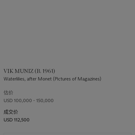
VIK MUNIZ (B. 1961)
Waterlilies, after Monet (Pictures of Magazines)
估价
USD 100,000 - 150,000
成交价
USD 112,500