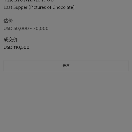
Last Supper (Pictures of Chocolate)
估价
USD 50,000 - 70,000
成交价
USD 110,500
关注