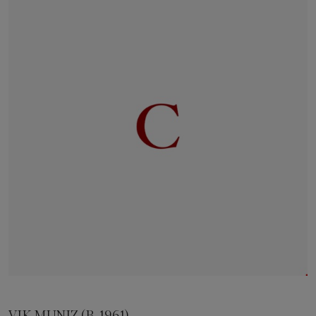
VIK MUNIZ (B. 1961)