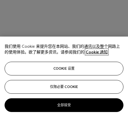
我们使用 Cookie 来提升您在本网站、我们的通讯以及整个网路上
的使用体验。欲了解更多资讯，请参阅我们的
Cookie 通知
COOKIE 设置
仅限必要 COOKIE
全部接受
Vik Muniz (Brazilian B. 1961)
Decorative Figure on an Ornmanetal Background, after