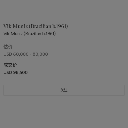
Vik Muniz (Brazilian b.1961)
Vik Muniz (Brazilian b.1961)
估价
USD 60,000 - 80,000
成交价
USD 98,500
关注