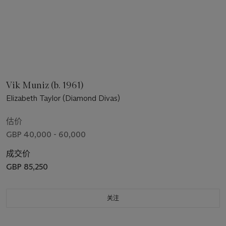
Vik Muniz (b. 1961)
Elizabeth Taylor (Diamond Divas)
估价
GBP 40,000 - 60,000
成交价
GBP 85,250
关注