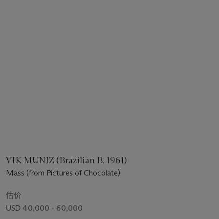
VIK MUNIZ (Brazilian B. 1961)
Mass (from Pictures of Chocolate)
估价
USD 40,000 - 60,000