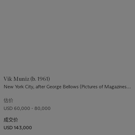
Vik Muniz (b. 1961)
New York City, after George Bellows (Pictures of Magazines
2)
估价
USD 60,000 - 80,000
成交价
USD 143,000