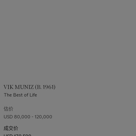
VIK MUNIZ (B. 1961)
The Best of Life
估价
USD 80,000 - 120,000
成交价