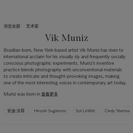
浏览全部
艺术家
Vik Muniz
Brazilian-born, New York-based artist Vik Muniz has risen to
international acclaim for his visually sly and frequently socially
conscious photographic experiments. Muniz’s inventive
practice blends photography with unconventional materials
to create intricate and thought-provoking images, making
one of the most interesting voices in contemporary art today.
Muniz was born in
查看更多
6
安迪·沃荷
Hiroshi Sugimoto
Sol LeWitt
Cindy Sherman
artists
have
been
loaded.