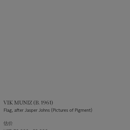
VIK MUNIZ (B. 1961)
Flag, after Jasper Johns (Pictures of Pigment)
估价