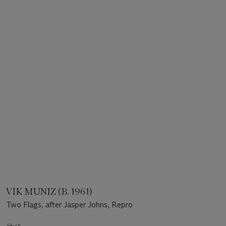
VIK MUNIZ (B. 1961)
Two Flags, after Jasper Johns, Repro