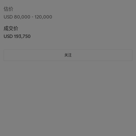
估价
USD 80,000 - 120,000
成交价
USD 193,750
关注