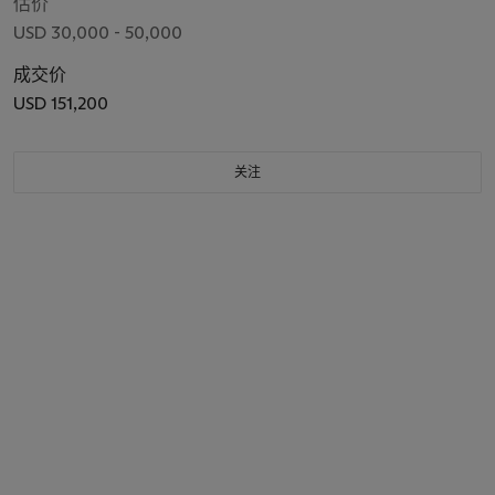
估价
USD 30,000 - 50,000
成交价
USD 151,200
关注