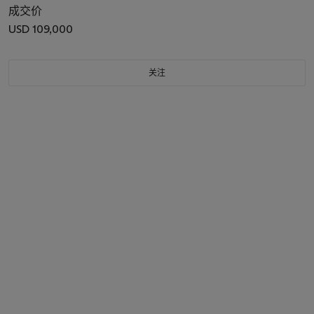
成交价
USD 109,000
关注